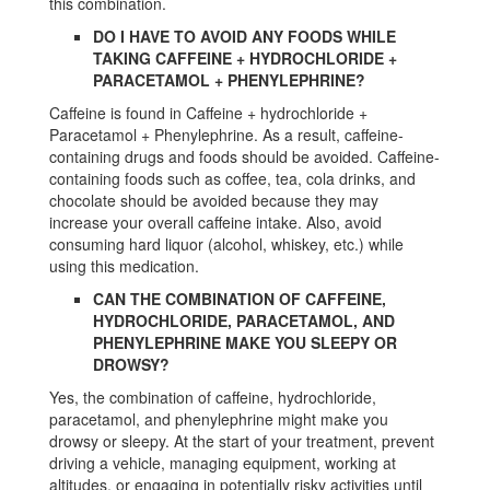
this combination.
DO I HAVE TO AVOID ANY FOODS WHILE
TAKING CAFFEINE + HYDROCHLORIDE +
PARACETAMOL + PHENYLEPHRINE?
Caffeine is found in Caffeine + hydrochloride +
Paracetamol + Phenylephrine. As a result, caffeine-
containing drugs and foods should be avoided. Caffeine-
containing foods such as coffee, tea, cola drinks, and
chocolate should be avoided because they may
increase your overall caffeine intake. Also, avoid
consuming hard liquor (alcohol, whiskey, etc.) while
using this medication.
CAN THE COMBINATION OF CAFFEINE,
HYDROCHLORIDE, PARACETAMOL, AND
PHENYLEPHRINE MAKE YOU SLEEPY OR
DROWSY?
Yes, the combination of caffeine, hydrochloride,
paracetamol, and phenylephrine might make you
drowsy or sleepy. At the start of your treatment, prevent
driving a vehicle, managing equipment, working at
altitudes, or engaging in potentially risky activities until