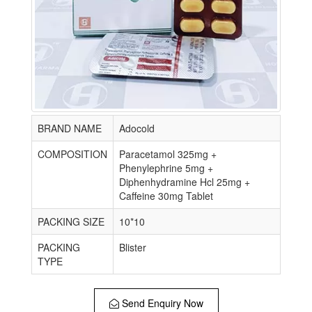
BRAND NAME
Adocold
COMPOSITION
Paracetamol 325mg +
Phenylephrine 5mg +
Diphenhydramine Hcl 25mg +
Caffeine 30mg Tablet
PACKING SIZE
10*10
PACKING
Blister
TYPE
Send Enquiry Now