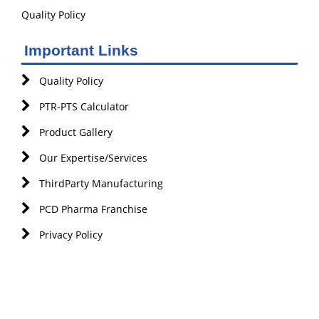
Quality Policy
Important Links
Quality Policy
PTR-PTS Calculator
Product Gallery
Our Expertise/Services
ThirdParty Manufacturing
PCD Pharma Franchise
Privacy Policy