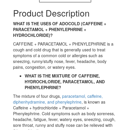
Product Description
WHAT IS THE USES OF ADOCOLD (CAFFEINE +
PARACETAMOL + PHENYLEPHRINE +
HYDROCHLORIDE)?
CAFFEINE + PARACETAMOL + PHENYLEPHRINE is a
cough and cold drug that is generally used to treat
symptoms of a common cold or allergies such as
sneezing, runny/stuffy nose, fever, headache, body
pains, congestion, or watery eyes.
WHAT IS THE MIXTURE OF CAFFEINE,
HYDROCHLORIDE, PARACETAMOL, AND
PHENYLEPHRINE?
The mixture of four drugs,
paracetamol, caffeine,
diphenhydramine, and phenylephrine
, is known as
Caffeine + hydrochloride + Paracetamol +
Phenylephrine. Cold symptoms such as body soreness,
headache, fatigue, fever, watery eyes, sneezing, cough,
sore throat, runny and stuffy nose can be relieved with