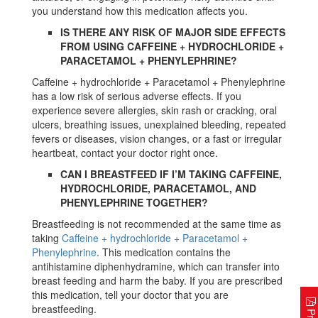
you understand how this medication affects you.
IS THERE ANY RISK OF MAJOR SIDE EFFECTS
FROM USING CAFFEINE + HYDROCHLORIDE +
PARACETAMOL + PHENYLEPHRINE?
Caffeine + hydrochloride + Paracetamol + Phenylephrine
has a low risk of serious adverse effects. If you
experience severe allergies, skin rash or cracking, oral
ulcers, breathing issues, unexplained bleeding, repeated
fevers or diseases, vision changes, or a fast or irregular
heartbeat, contact your doctor right once.
CAN I BREASTFEED IF I’M TAKING CAFFEINE,
HYDROCHLORIDE, PARACETAMOL, AND
PHENYLEPHRINE TOGETHER?
Breastfeeding is not recommended at the same time as
taking
Caffeine + hydrochloride + Paracetamol +
Phenylephrine
. This medication contains the
antihistamine diphenhydramine, which can transfer into
breast feeding and harm the baby. If you are prescribed
this medication, tell your doctor that you are
breastfeeding.