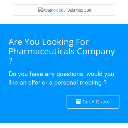
Adamox 500
Are You Looking For
Pharmaceuticals Company
?
Do you have any questions, would you
like an offer or a personal meeting ?
Get A Quote