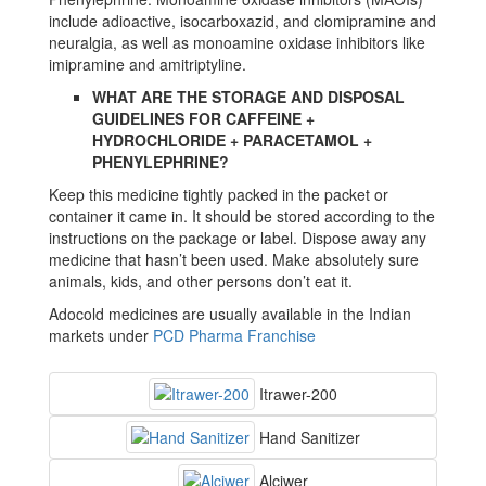
include adioactive, isocarboxazid, and clomipramine and
neuralgia, as well as monoamine oxidase inhibitors like
imipramine and amitriptyline.
WHAT ARE THE STORAGE AND DISPOSAL
GUIDELINES FOR CAFFEINE +
HYDROCHLORIDE + PARACETAMOL +
PHENYLEPHRINE?
Keep this medicine tightly packed in the packet or
container it came in. It should be stored according to the
instructions on the package or label. Dispose away any
medicine that hasn’t been used. Make absolutely sure
animals, kids, and other persons don’t eat it.
Adocold medicines are usually available in the Indian
markets under
PCD Pharma Franchise
Itrawer-200
Hand Sanitizer
Alciwer