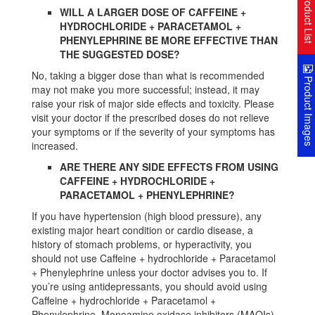
Product Lis
WILL A LARGER DOSE OF CAFFEINE +
HYDROCHLORIDE + PARACETAMOL +
PHENYLEPHRINE BE MORE EFFECTIVE THAN
THE SUGGESTED DOSE?
No, taking a bigger dose than what is recommended
Product Image
may not make you more successful; instead, it may
raise your risk of major side effects and toxicity. Please
visit your doctor if the prescribed doses do not relieve
your symptoms or if the severity of your symptoms has
increased.
ARE THERE ANY SIDE EFFECTS FROM USING
CAFFEINE + HYDROCHLORIDE +
PARACETAMOL + PHENYLEPHRINE?
If you have hypertension (high blood pressure), any
existing major heart condition or cardio disease, a
history of stomach problems, or hyperactivity, you
should not use Caffeine + hydrochloride + Paracetamol
+ Phenylephrine unless your doctor advises you to. If
you’re using antidepressants, you should avoid using
Caffeine + hydrochloride + Paracetamol +
Phenylephrine. Monoamine oxidase inhibitors (MAOIs)