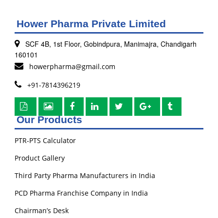
Hower Pharma Private Limited
SCF 4B, 1st Floor, Gobindpura, Manimajra, Chandigarh
160101
howerpharma@gmail.com
+91-7814396219
Our Products
PTR-PTS Calculator
Product Gallery
Third Party Pharma Manufacturers in India
PCD Pharma Franchise Company in India
Chairman’s Desk