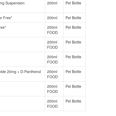
4mg Suspension
200ml
Pet Bottle
ar Free*
200ml
Pet Bottle
ree*
200ml
Pet Bottle
FOOD
200ml
Pet Bottle
FOOD
200ml
Pet Bottle
FOOD
amide 20mg + D-Panthenol
200ml
Pet Bottle
FOOD
200ml
Pet Bottle
FOOD
200ml
Pet Bottle
FOOD