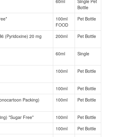
60ml
Single Pet
Bottle
ree*
100ml
Pet Bottle
FOOD
6 (Pyridoxine) 20 mg
200ml
Pet Bottle
60ml
Single
100ml
Pet Bottle
100ml
Pet Bottle
onocartoon Packing)
100ml
Pet Bottle
ng) *Sugar Free*
100ml
Pet Bottle
100ml
Pet Bottle