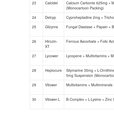
23
Calcidel
Calcium Carbonte 625mg + M
(Monocartoon Packing)
24
Delcyp
Cyproheptadine 2mg + Trichol
25
Glizyme
Fungal Diastase + Papain + 
26
Hirozin-
Ferrous Ascorbate + Folic Ac
XT
27
Lycower
Lycopene + Multivitamins + M
28
Heptocure
Silymarine 35mg + L-Ornithi
5mg Suspension (Monocartoo
29
Vitower
Multivitamins + Multimineral
30
Vitower-L
B-Complex + L-Lysine + Zinc