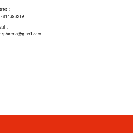
ne :
-7814396219
il :
erpharma@gmail.com