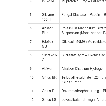
4
Ibuwer-P
Ibuprofen 100mg + Paraceta
5
Glizyme-
Fungal Diastase + Papain + 
100ml
6
Alciwer
Potassium Magnesium Citrate
Plus
Suspension (Mono-cartoon Pa
7
Edoflox-
Ofloxacin 50MG+Metronidazo
MS
8
Sucrawer-
Sucralfate 1gm + Oxetacaine
O
9
Alciwer
Alkalizer Disodium Hydrogen 
10
Gritus-BR
Terbutalinesulphate 1.25mg 
*Sugar Free*
11
Gritus-D
Dextromethorphen 10mg + Ph
12
Gritus-LS
Levosalbutamol 1mg + Ambro