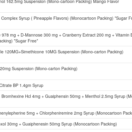
mol 162.5mg Suspension (Mono-cartoon Packing) Mango Flavor
B Complex Syrup ( Pineapple Flavors) (Monocartoon Packing) *Sugar F
 978 mg + D-Mannose 300 mg + Cranberry Extract 200 mg + Vitamin B
cking) *Sugar Free*
le 120MG+Simethicone 10MG Suspension (Mono-carton Packing)
 20mg Suspension (Mono-carton Packing)
Citrate BP 1.4gm Syrup
+ Bromhexine Hcl 4mg + Guaiphensin 50mg + Menthol 2.5mg Syrup (M
enylepherine 5mg + Chlorpheniremine 2mg Syrup (Monocartoon Packi
xol 30mg + Guaiphenesin 50mg Syrup (Monocartoon Packing)