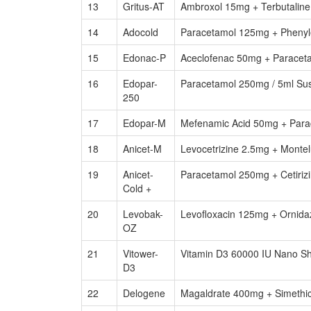
13
Gritus-AT
Ambroxol 15mg + Terbutalin
14
Adocold
Paracetamol 125mg + Phenyl
15
Edonac-P
Aceclofenac 50mg + Paracet
16
Edopar-
Paracetamol 250mg / 5ml Su
250
17
Edopar-M
Mefenamic Acid 50mg + Para
18
Anicet-M
Levocetrizine 2.5mg + Monte
19
Anicet-
Paracetamol 250mg + Cetiriz
Cold +
20
Levobak-
Levofloxacin 125mg + Ornid
OZ
21
Vitower-
Vitamin D3 60000 IU Nano Sh
D3
22
Delogene
Magaldrate 400mg + Simethic