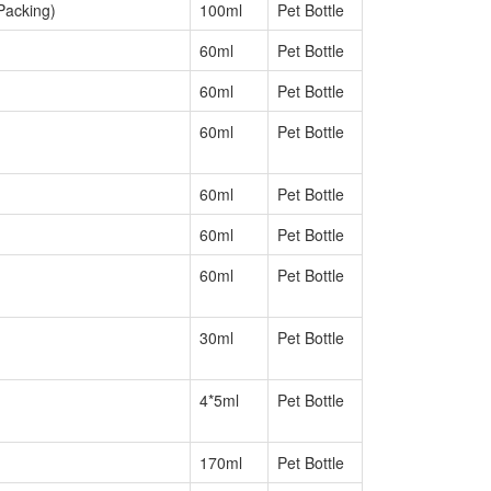
Packing)
100ml
Pet Bottle
60ml
Pet Bottle
60ml
Pet Bottle
60ml
Pet Bottle
60ml
Pet Bottle
60ml
Pet Bottle
60ml
Pet Bottle
30ml
Pet Bottle
4*5ml
Pet Bottle
170ml
Pet Bottle