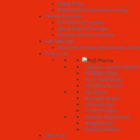
Quality Policy
Pharmaceutical Operations Strategy
Pharma Franchise
PCD Pharma Franchise
Ethical Pharma Franchise
Monopoly Pharma Franchise
Manufacturing
Third Party Pharma Manufacturers in Indi
Product List
- Tablets & Capsules Section
- Paediatric Drops
- Ear & Nasal Drops
- Injectables Section
- Dry Syrups
- Ayurvedic Section
- Ointments Gel
- Protein Powders
- Syrups & Suspensions
- Softgel Section
- Sanitizer Sections
DPCO List