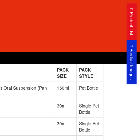
Product List
Product Images
PACK
PACK
SIZE
STYLE
 Oral Suspension (Pan
150ml
Pet Bottle
30ml
Single Pet
Bottle
30ml
Single Pet
Bottle