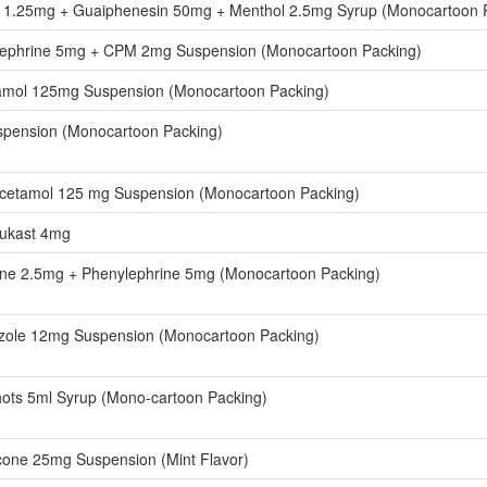
e 1.25mg + Guaiphenesin 50mg + Menthol 2.5mg Syrup (Monocartoon 
ephrine 5mg + CPM 2mg Suspension (Monocartoon Packing)
amol 125mg Suspension (Monocartoon Packing)
spension (Monocartoon Packing)
cetamol 125 mg Suspension (Monocartoon Packing)
lukast 4mg
ine 2.5mg + Phenylephrine 5mg (Monocartoon Packing)
azole 12mg Suspension (Monocartoon Packing)
ots 5ml Syrup (Mono-cartoon Packing)
one 25mg Suspension (Mint Flavor)