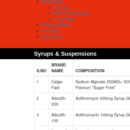
My Services
Pay Now
PTR-PTS Calculator
Track Order
Product Gallery
Our Blogs
Contact Us
Syrups & Suspensions
BRAND
S.NO
NAME
COMPOSITION
1
Calge-
Sodium Alginate 250MG+ SO
Fast
Flavour) *Suger Free*
2
Adozith-
Azithromycin 200mg Syrup (M
200
3
Adozith-
Azithromycin 100mg Syrup (M
100