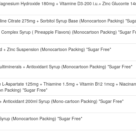
agnesium Hydroxide 180mg + Vitamine D3-200 i.u.+ Zinc Gluconte 1
ine Citrate 275mg + Sorbitol Syrup Base (Monocartoon Packing) *Sug
B Complex Syrup ( Pineapple Flavors) (Monocartoon Packing) *Sugar F
id + Zinc Suspension (Monocartoon Packing) *Sugar Free*
ultiminerals + Antioxidant Syrup (Monocartoon Packing) *Sugar Free*
ne L-Aspartate 125mg + Thiamine 1.5mg + Vitamin B12 1mcg + Niacin
n Packing) *Sugar Free*
s + Antioxidant 200ml Syrup (Mono-cartoon Packing) *Sugar Free*
 Syrup (Monocartoon Packing) *Sugar Free*