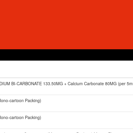
DIUM BI-CARBONATE 133.50MG + Calcium Carbonate 80MG (per 5ml)
ono-cartoon Packing)
ono-cartoon Packing)