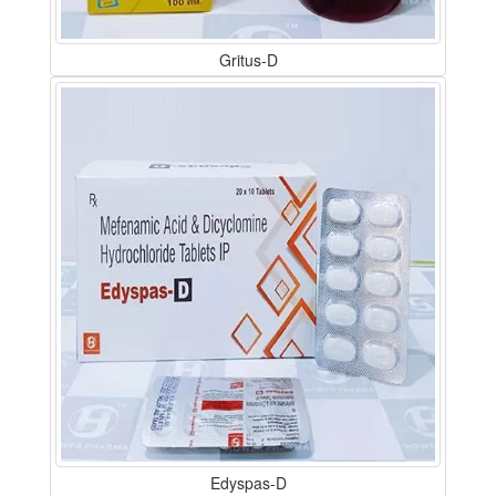
Gritus-D
Edyspas-D