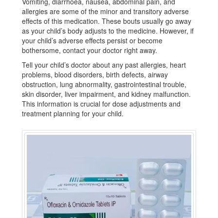
Vomiting, diarrhoea, nausea, abdominal pain, and
allergies are some of the minor and transitory adverse
effects of this medication. These bouts usually go away
as your child’s body adjusts to the medicine. However, if
your child’s adverse effects persist or become
bothersome, contact your doctor right away.
Tell your child’s doctor about any past allergies, heart
problems, blood disorders, birth defects, airway
obstruction, lung abnormality, gastrointestinal trouble,
skin disorder, liver impairment, and kidney malfunction.
This information is crucial for dose adjustments and
treatment planning for your child.