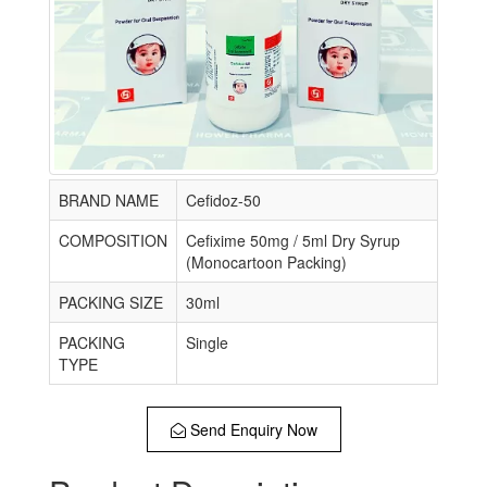
BRAND NAME
Cefidoz-50
COMPOSITION
Cefixime 50mg / 5ml Dry Syrup
(Monocartoon Packing)
PACKING SIZE
30ml
PACKING
Single
TYPE
Send Enquiry Now