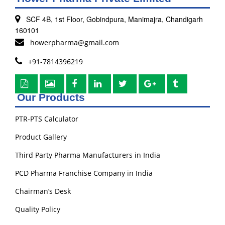
SCF 4B, 1st Floor, Gobindpura, Manimajra, Chandigarh
160101
howerpharma@gmail.com
+91-7814396219
Our Products
PTR-PTS Calculator
Product Gallery
Third Party Pharma Manufacturers in India
PCD Pharma Franchise Company in India
Chairman’s Desk
Quality Policy