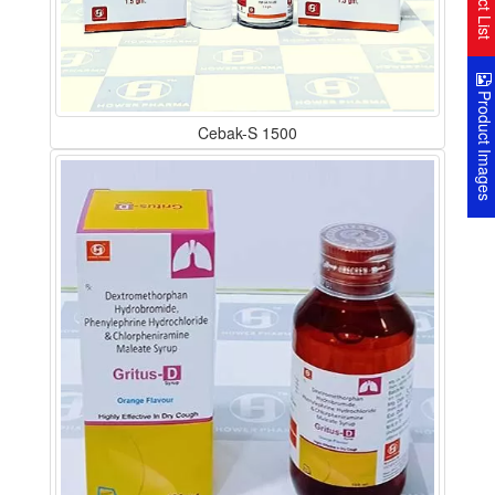
Product Image
Cebak-S 1500