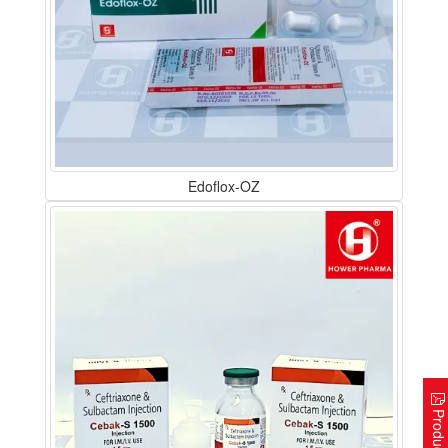
Edoflox-OZ
Product Lis