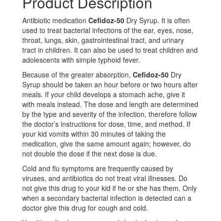
Product Description
Antibiotic medication
Cefidoz-50
Dry Syrup. It is often
used to treat bacterial infections of the ear, eyes, nose,
throat, lungs, skin, gastrointestinal tract, and urinary
tract in children. It can also be used to treat children and
adolescents with simple typhoid fever.
Because of the greater absorption,
Cefidoz-50
Dry
Syrup should be taken an hour before or two hours after
meals. If your child develops a stomach ache, give it
with meals instead. The dose and length are determined
by the type and severity of the infection, therefore follow
the doctor’s instructions for dose, time, and method. If
your kid vomits within 30 minutes of taking the
medication, give the same amount again; however, do
not double the dose if the next dose is due.
Cold and flu symptoms are frequently caused by
viruses, and antibiotics do not treat viral illnesses. Do
not give this drug to your kid if he or she has them. Only
when a secondary bacterial infection is detected can a
doctor give this drug for cough and cold.