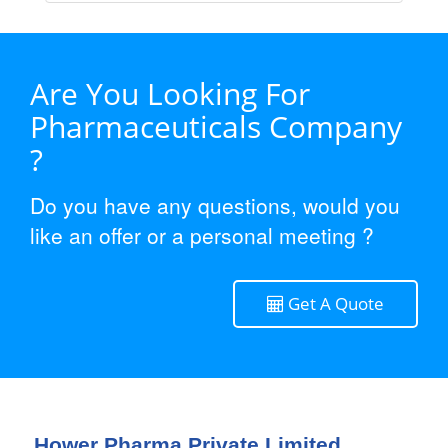
Are You Looking For
Pharmaceuticals Company
?
Do you have any questions, would you
like an offer or a personal meeting ?
Get A Quote
Hower Pharma Private Limited