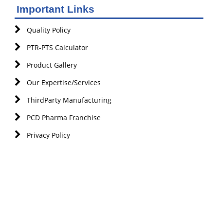
Important Links
Quality Policy
PTR-PTS Calculator
Product Gallery
Our Expertise/Services
ThirdParty Manufacturing
PCD Pharma Franchise
Privacy Policy