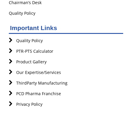
Chairman’s Desk
Quality Policy
Important Links
Quality Policy
PTR-PTS Calculator
Product Gallery
Our Expertise/Services
ThirdParty Manufacturing
PCD Pharma Franchise
Privacy Policy