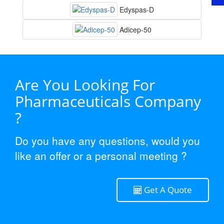
Edyspas-D
Adicep-50
Are You Looking For
Pharmaceuticals Company
?
Do you have any questions, would you
like an offer or a personal meeting ?
Get A Quote