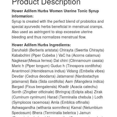
Product Description
Hower Adifem Hurbs Women Uterine Tonic Syrup
information:
Syrup is created with the perfect blend of probiotics and
special ayurvedic herbs beneficial in menstrual cramps.
Also used as astringent to stop excessive uterine
bleeding and thus normalizes menstrual flow.
Hower Adifem Hurbs Ingredients:
Daruhaldi (Berberis aristata) Chirayta (Swertia Chirayta)
Kababchini (Piper Cubeba ) VaC ha (Acorns calamus)
Nagkesar(Mesua ferrea) Dal chini (Clinnamoum cassia)
Maric h (Piper longum) Guduc h (Tinospora cordifoha)
Anantmool (Hemidesmus indius) Vidang (Embelia vibes)
Devdar (Cedrus deodarra) Jatamansi (Nardostachys
jatamansi) Bala (Sida cordifolia) Aam (Mangdera indica)
Bargad (Ficus bengalensis) Khadir (Acacia catechu)
Sonth (Zingiber otficinale) Bhringraj (Eclipta alba) Zirak
(Cuminum cynimum) Harad (Terminalia chebula ) Lodh
(Symplocos racemosa) Amla (Emblica offinalis)
Ashwagandha (withania somnifera) Kamal (Nelumbium
Speciosum) Bhera (Terminalia belerica ) Jamun