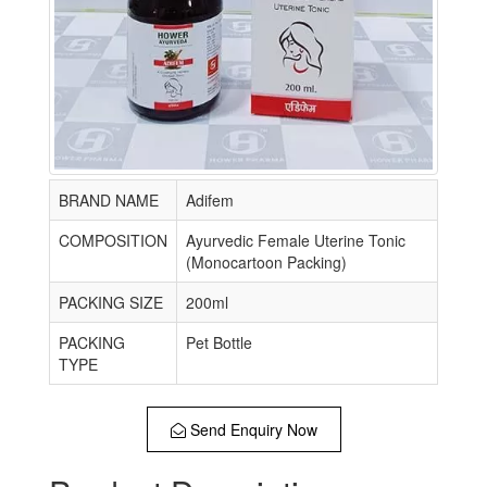
BRAND NAME
Adifem
COMPOSITION
Ayurvedic Female Uterine Tonic
(Monocartoon Packing)
PACKING SIZE
200ml
PACKING
Pet Bottle
TYPE
Send Enquiry Now