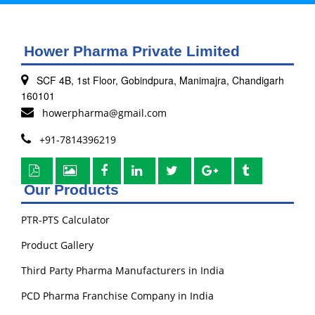
Hower Pharma Private Limited
SCF 4B, 1st Floor, Gobindpura, Manimajra, Chandigarh
160101
howerpharma@gmail.com
+91-7814396219
Our Products
PTR-PTS Calculator
Product Gallery
Third Party Pharma Manufacturers in India
PCD Pharma Franchise Company in India