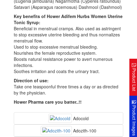
(Eugenia jambulana) Nagarmotha (Cyperes ratoundus)
Satavari (Asparagus racemosus) Dashmool (Dashmool)
Key benefits of Hower Adifem Hurbs Women Uterine
Tonic Syrup:
Beneficial in menstrual cramps. Also used as astringent
to stop excessive uterine bleeding and thus normalizes
menstrual flow.
Used to stop excessive menstrual bleeding.
Nourishes the female reproductive system.
Boosts natural resistance power to avert numerous
infections.
Product Lis
Soothes irritation and coats the urinary tract.
Direction of use:
Take one teaspoonful three times a day or as directed
by the physician.
Hower Pharma care you batter..!!
Product Image
Adocold
Adozith-100