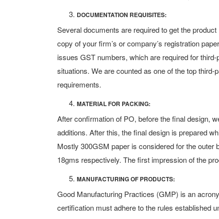
DOCUMENTATION REQUISITES:
Several documents are required to get the product
copy of your firm’s or company’s registration pape
issues GST numbers, which are required for th
situations. We are counted as one of the top third-
requirements.
MATERIAL FOR PACKING:
After confirmation of PO, before the final design
additions. After this, the final design is prepared wh
Mostly 300GSM paper is considered for the outer b
18gms respectively. The first impression of the pro
MANUFACTURING OF PRODUCTS:
Good Manufacturing Practices (GMP) is an acronym
certification must adhere to the rules established