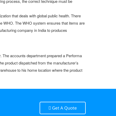
ing process, the correct technique must be
ation that deals with global public health. There
in the WHO. The WHO system ensures that items are
ufacturing company in India to produces
wner. The accounts department prepared a Performa
 the product dispatched from the manufacturer’s
e warehouse to his home location where the product
Get A Quote