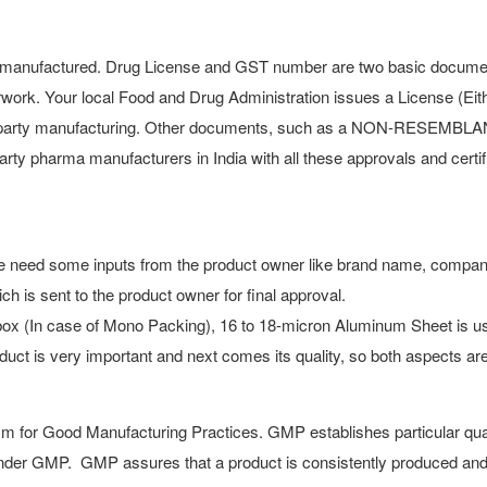
 manufactured. Drug License and GST number are two basic documents.
rwork. Your local Food and Drug Administration issues a License (Ei
ird-party manufacturing. Other documents, such as a NON-RESEMB
party pharma manufacturers in India with all these approvals and cert
, we need some inputs from the product owner like brand name, compa
ich is sent to the product owner for final approval.
ox (In case of Mono Packing), 16 to 18-micron Aluminum Sheet is use
duct is very important and next comes its quality, so both aspects ar
 for Good Manufacturing Practices. GMP establishes particular qua
 under GMP. GMP assures that a product is consistently produced and 