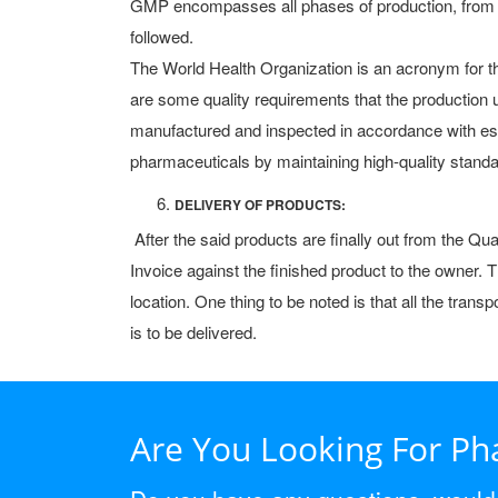
GMP encompasses all phases of production, from ra
followed.
The World Health Organization is an acronym for the
are some quality requirements that the productio
manufactured and inspected in accordance with es
pharmaceuticals by maintaining high-quality standar
DELIVERY OF PRODUCTS:
After the said products are finally out from the Q
Invoice against the finished product to the owner.
location. One thing to be noted is that all the tra
is to be delivered.
Are You Looking For P