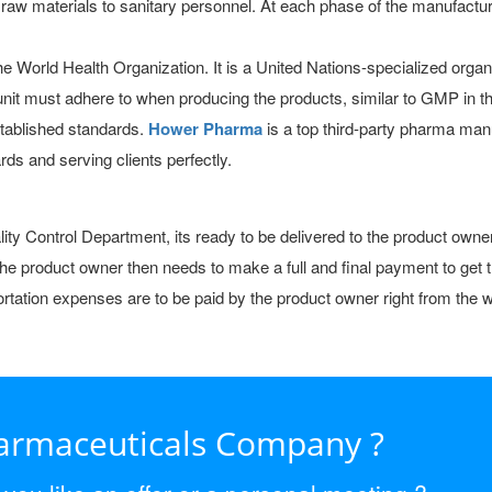
w materials to sanitary personnel. At each phase of the manufactur
 World Health Organization. It is a United Nations-specialized organiz
n unit must adhere to when producing the products, similar to GMP 
tablished standards.
Hower Pharma
is a top third-party pharma man
ds and serving clients perfectly.
uality Control Department, its ready to be delivered to the product o
 The product owner then needs to make a full and final payment to get
nsportation expenses are to be paid by the product owner right from th
harmaceuticals Company ?