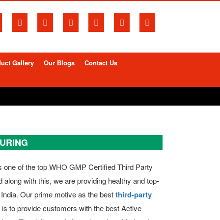
uct Gallery
Our Blogs
Contact Us
TURING
s one of the top WHO GMP Certified Third Party
along with this, we are providing healthy and top-
 India. Our prime motive as the best
third-party
s to provide customers with the best Active