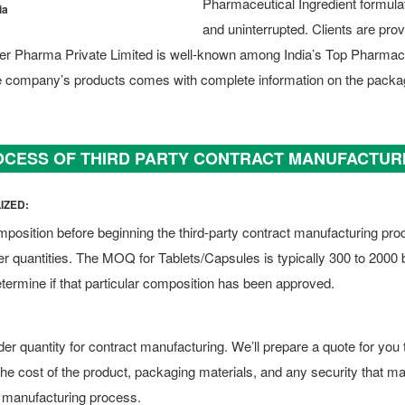
Pharmaceutical Ingredient formulat
ia
and uninterrupted. Clients are pro
wer Pharma Private Limited is well-known among India’s Top Pharma
he company’s products comes with complete information on the packa
CESS OF THIRD PARTY CONTRACT MANUFACTUR
IZED:
mposition before beginning the third-party contract manufacturing pr
 quantities. The MOQ for Tablets/Capsules is typically 300 to 2000
etermine if that particular composition has been approved.
r quantity for contract manufacturing. We’ll prepare a quote for you tha
e the cost of the product, packaging materials, and any security that ma
 manufacturing process.