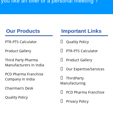
ou like an offer or a personal meeting ?
Our Products
Important Links
PTR-PTS Calculator
Quality Policy
Product Gallery
PTR-PTS Calculator
Third Party Pharma
Product Gallery
Manufacturers in India
Our Expertise/Services
PCD Pharma Franchise
ThirdParty
Company in India
Manufacturing
Chairman’s Desk
PCD Pharma Franchise
Quality Policy
Privacy Policy