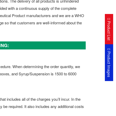
ions. The delivery of all products is unhindered
vided with a continuous supply of the complete
ceutical Product manufacturers and we are a WHO
Product List
ge so that customers are well-informed about the
ING:
Product Images
ocedure. When determining the order quantity, we
 boxes, and Syrup/Suspension is 1500 to 6000
t includes all of the charges you’ll incur. In the
y be required. It also includes any additional costs