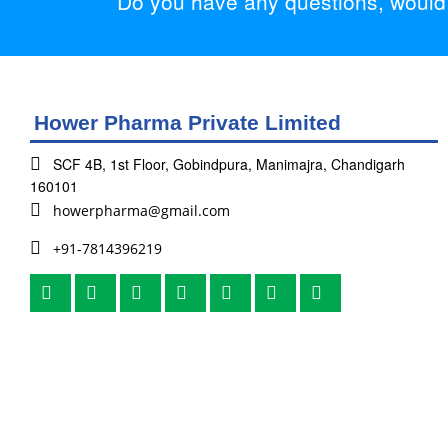
Do you have any questions, would y
Hower Pharma Private Limited
SCF 4B, 1st Floor, Gobindpura, Manimajra, Chandigarh
160101
howerpharma@gmail.com
+91-7814396219