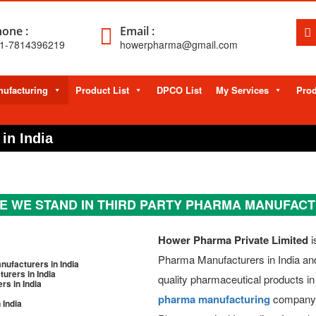
one :
Email :
1-7814396219
howerpharma@gmail.com
ufacturing
Product List
DPCO List
My Services
Prod
in India
 WE STAND IN THIRD PARTY PHARMA MANUFAC
Hower Pharma Private Limited
i
Pharma Manufacturers in India and 
ufacturers in India
rers in India
quality pharmaceutical products in
s in India
pharma manufacturing
company i
 India