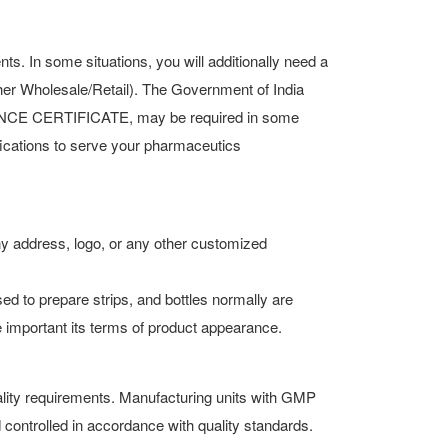
 In some situations, you will additionally need a
ther Wholesale/Retail). The Government of India
LANCE CERTIFICATE, may be required in some
ifications to serve your pharmaceutics
ny address, logo, or any other customized
d to prepare strips, and bottles normally are
e important its terms of product appearance.
lity requirements. Manufacturing units with GMP
controlled in accordance with quality standards.