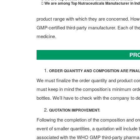
We are among Top Nutraceuticals Manufacturer in Ind
product range with which they are concerned. Ho
GMP-certified third-party manufacturer. Each of t
medicine.
PRO
ORDER QUANTITY AND COMPOSITION ARE FINAL
We must finalize the order quantity and product co
must keep in mind the composition’s minimum order
bottles. We’ll have to check with the company to d
QUOTATION IMPROVEMENT:
Following the completion of the composition and orde
event of smaller quantities, a quotation will includ
associated with the WHO GMP third-party pharma