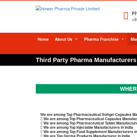
Ph
+9
Skip
Home
About Us
Pharma Franchise
Man
to
content
Third Party Pharma Manufacturers 
WHERE
We are among Top Pharmaceutical Softgel Capsules Man
We are among Top Pharmaceutical Capsules Manufactu
We are among Top Pharmaceutical Tablet Manufacturer
We are among Top Injectable Manufacturers in India
We are among Top Food Supplement Manufacturers in
We are Top Derma Products Manufacturer in India