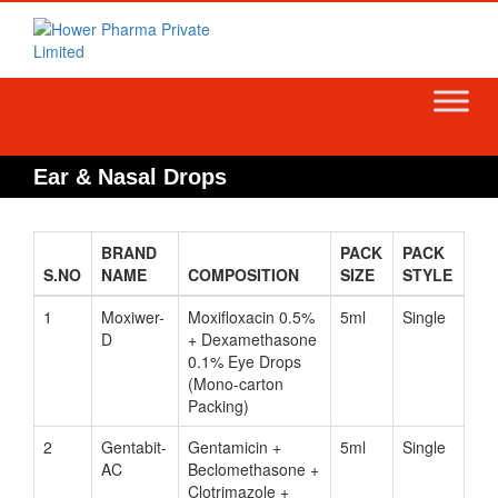
Skip
to
content
Ear & Nasal Drops
BRAND
PACK
PACK
S.NO
NAME
COMPOSITION
SIZE
STYLE
1
Moxiwer-
Moxifloxacin 0.5%
5ml
Single
D
+ Dexamethasone
0.1% Eye Drops
(Mono-carton
Packing)
2
Gentabit-
Gentamicin +
5ml
Single
AC
Beclomethasone +
Clotrimazole +