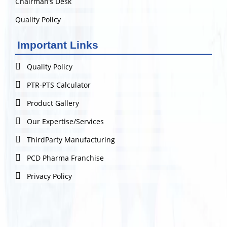
Chairman’s Desk
Quality Policy
Important Links
Quality Policy
PTR-PTS Calculator
Product Gallery
Our Expertise/Services
ThirdParty Manufacturing
PCD Pharma Franchise
Privacy Policy