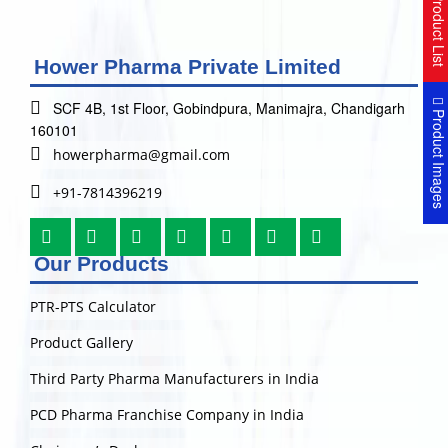
Product Lis
Hower Pharma Private Limited
SCF 4B, 1st Floor, Gobindpura, Manimajra, Chandigarh
Product Image
160101
howerpharma@gmail.com
+91-7814396219
Our Products
PTR-PTS Calculator
Product Gallery
Third Party Pharma Manufacturers in India
PCD Pharma Franchise Company in India