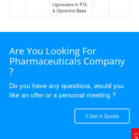
Lignocaine in P.G.
& Glycerine Base
Are You Looking For
Pharmaceuticals Company
?
Do you have any questions, would you
like an offer or a personal meeting ?
Get A Quote