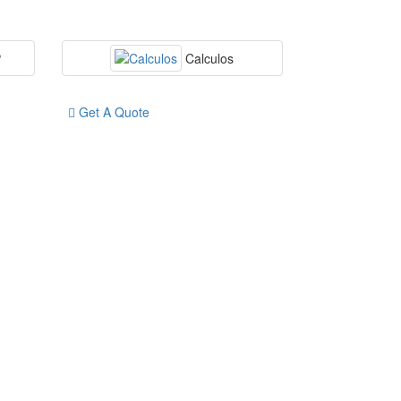
P
Calculos
Get A Quote