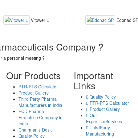
Vitower-L
Edonac-S
armaceuticals Company ?
or a personal meeting ?
Our Products
Important
Links
PTR-PTS Calculator
Product Gallery
Quality Policy
Third Party Pharma
PTR-PTS Calculator
Manufacturers in India
Product Gallery
PCD Pharma
Our
Franchise Company in
Expertise/Services
India
ThirdParty
Chairman’s Desk
Manufacturing
Quality Policy