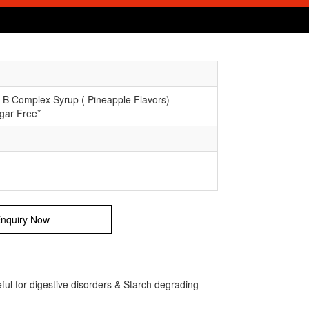
 B Complex Syrup ( Pineapple Flavors)
gar Free*
nquiry Now
ul for digestive disorders & Starch degrading