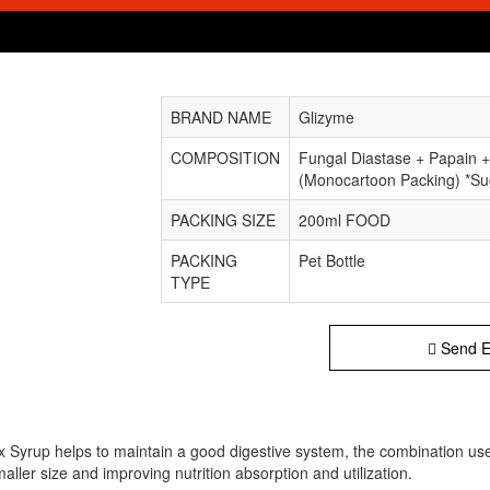
BRAND NAME
Glizyme
COMPOSITION
Fungal Diastase + Papain +
(Monocartoon Packing) *Su
PACKING SIZE
200ml FOOD
PACKING
Pet Bottle
TYPE
Send E
Syrup helps to maintain a good digestive system, the combination usef
ller size and improving nutrition absorption and utilization.