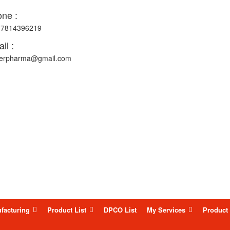
ne :
-7814396219
il :
erpharma@gmail.com
facturing
Product List
DPCO List
My Services
Product 