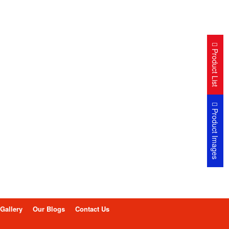
Product List
Product Images
Gallery
Our Blogs
Contact Us