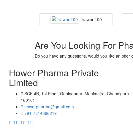
Itrawer-100
Are You Looking For Ph
Do you have any questions, would you like an offer 
Hower Pharma Private
Limited
SCF 4B, 1st Floor, Gobindpura, Manimajra, Chandigarh
160101
howerpharma@gmail.com
+91-7814396219