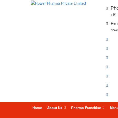
Pho
+91
Ema
how
Skip
Home
About Us
Pharma Franchise
Manu
to
content