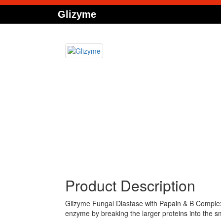
Glizyme
Product Description
Glizyme Fungal Diastase with Papain & B Complex 
enzyme by breaking the larger proteins into the sma