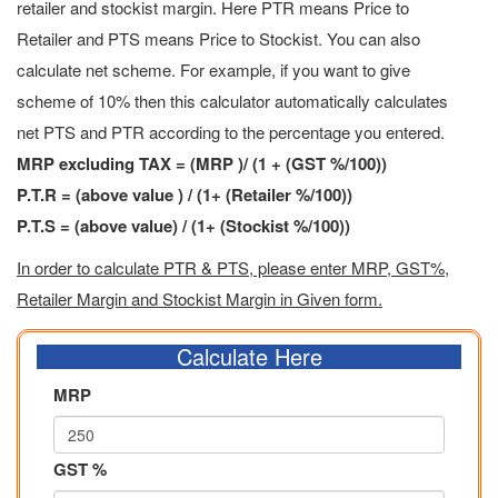
retailer and stockist margin. Here PTR means Price to
Retailer and PTS means Price to Stockist. You can also
calculate net scheme. For example, if you want to give
scheme of 10% then this calculator automatically calculates
net PTS and PTR according to the percentage you entered.
MRP excluding TAX = (MRP )/ (1 + (GST %/100))
P.T.R = (above value ) / (1+ (Retailer %/100))
P.T.S = (above value) / (1+ (Stockist %/100))
In order to calculate PTR & PTS, please enter MRP, GST%,
Retailer Margin and Stockist Margin in Given form.
Calculate Here
MRP
GST %