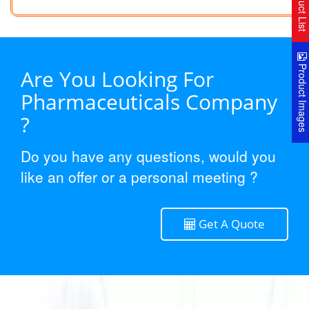
Product Lis
Product Image
Are You Looking For
Pharmaceuticals Company
?
Do you have any questions, would you
like an offer or a personal meeting ?
Get A Quote