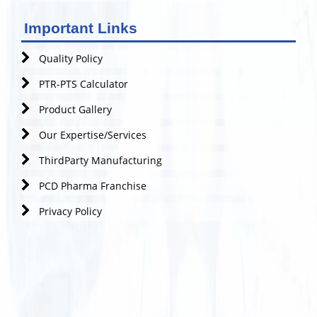
Important Links
Quality Policy
PTR-PTS Calculator
Product Gallery
Our Expertise/Services
ThirdParty Manufacturing
PCD Pharma Franchise
Privacy Policy