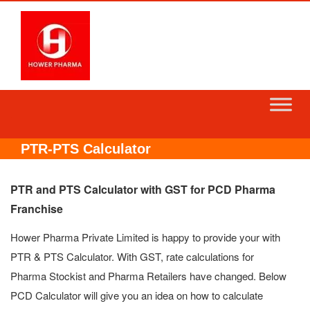
Skip
to
content
PTR-PTS Calculator
PTR and PTS Calculator with GST for PCD Pharma
Franchise
Hower Pharma Private Limited is happy to provide your with
PTR & PTS Calculator. With GST, rate calculations for
Pharma Stockist and Pharma Retailers have changed. Below
PCD Calculator will give you an idea on how to calculate