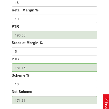
Retail Margin %
PTR
Stockist Margin %
PTS
Scheme %
Net Scheme