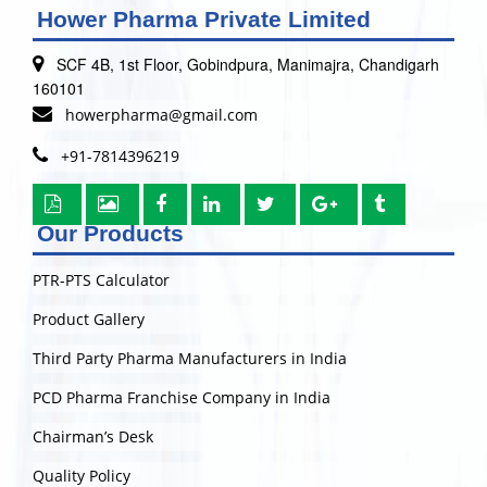
Hower Pharma Private Limited
SCF 4B, 1st Floor, Gobindpura, Manimajra, Chandigarh
160101
howerpharma@gmail.com
+91-7814396219
Our Products
PTR-PTS Calculator
Product Gallery
Third Party Pharma Manufacturers in India
PCD Pharma Franchise Company in India
Chairman’s Desk
Quality Policy