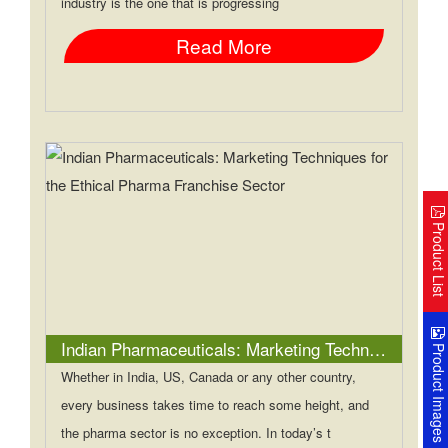
industry is the one that is progressing
Read More
Product Lis
Indian Pharmaceuticals: Marketing Techniques for the Ethical Pharma Franchise Sector
Product Image
Whether in India, US, Canada or any other country,
every business takes time to reach some height, and
the pharma sector is no exception. In today’s t