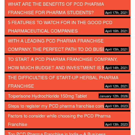
WHAT ARE THE BENEFITS OF PCD PHARMA
FRANCHISE FOR PHARMA STUDENTS?
April 17th, 2021
5 FEATURES TO WATCH FOR IN THE GOOD PCD
PHARMACEUTICAL COMPANIES
April 16th, 2021
WITH A LEADING PCD PHARMA FRANCHISE
COMPANY, THE PERFECT PATH TO DO BUSINESS
April 15th, 2021
TO START A PCD PHARMA FRANCHISE COMPANY,
HOW MUCH BUDGET AND INVESTMENT IS NEEDED?
April 14th, 2021
THE DIFFICULTIES OF START-UP HERBAL PHARMA
FRANCHISE
April 12th, 2021
Tolperisone Hydrochloride 150mg Tablet
January 12th, 2026
Steps to register my PCD pharma franchise company
April 13th, 2023
Factors to consider while choosing the PCD Pharma
Franchise
April 13th, 2023
Top PCD Pharma Franchise in India – A Business