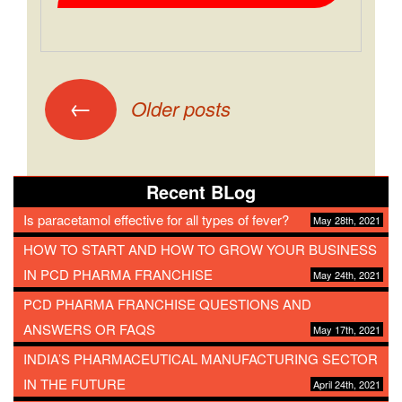
←
Older posts
Recent BLog
Is paracetamol effective for all types of fever?
May 28th, 2021
HOW TO START AND HOW TO GROW YOUR BUSINESS
IN PCD PHARMA FRANCHISE
May 24th, 2021
PCD PHARMA FRANCHISE QUESTIONS AND
ANSWERS OR FAQS
May 17th, 2021
INDIA’S PHARMACEUTICAL MANUFACTURING SECTOR
IN THE FUTURE
April 24th, 2021