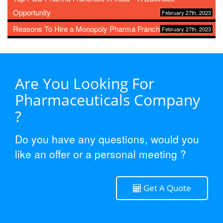
Opportunity
February 27th, 2023
Reasons To Hire a Monopoly Pharma Franchise
February 27th, 2023
Are You Looking For
Pharmaceuticals Company
?
Do you have any questions, would you
like an offer or a personal meeting ?
Get A Quote