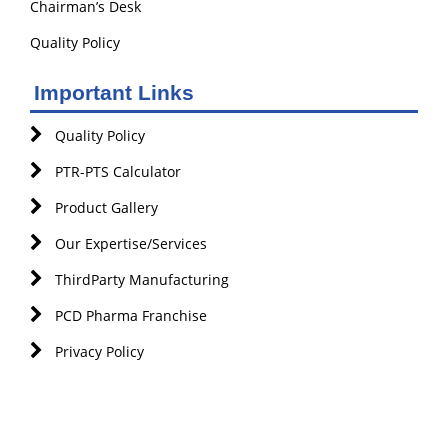
Chairman’s Desk
Quality Policy
Important Links
Quality Policy
PTR-PTS Calculator
Product Gallery
Our Expertise/Services
ThirdParty Manufacturing
PCD Pharma Franchise
Privacy Policy