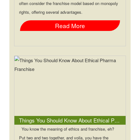
often consider the franchise model based on monopoly
rights, offering several advantages.
Read More
Things You Should Know About Ethical Pharma Franchise
You know the meaning of ethics and franchise, eh?
Put two and two together, and voila, you have the