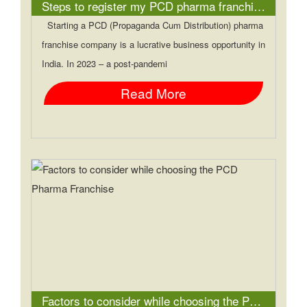
Steps to register my PCD pharma franchise company
Starting a PCD (Propaganda Cum Distribution) pharma
franchise company is a lucrative business opportunity in
India. In 2023 – a post-pandemi
Read More
Factors to consider while choosing the PCD Pharma Franchise