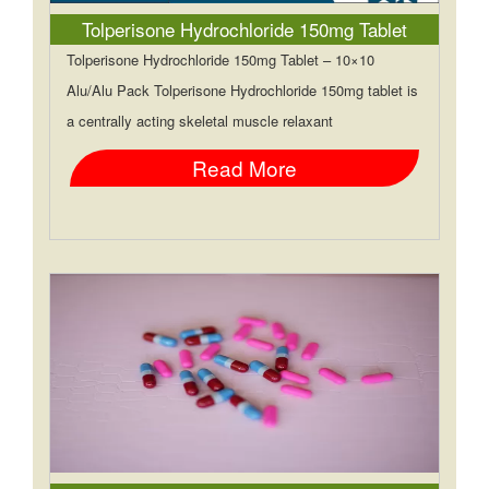
Tolperisone Hydrochloride 150mg Tablet
Tolperisone Hydrochloride 150mg Tablet – 10×10
Alu/Alu Pack Tolperisone Hydrochloride 150mg tablet is
a centrally acting skeletal muscle relaxant
Read More