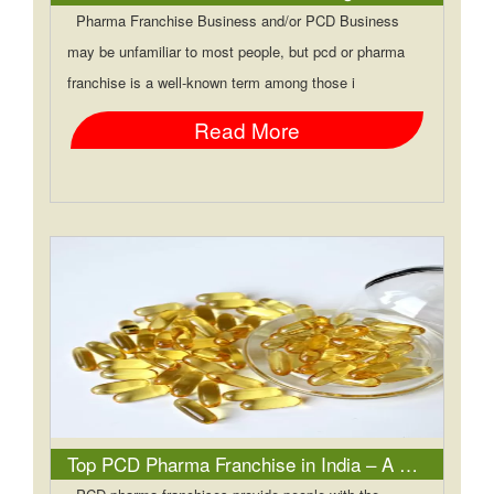
Pharma Franchise Business and/or PCD Business
may be unfamiliar to most people, but pcd or pharma
franchise is a well-known term among those i
Read More
Top PCD Pharma Franchise in India – A Business Opportunity