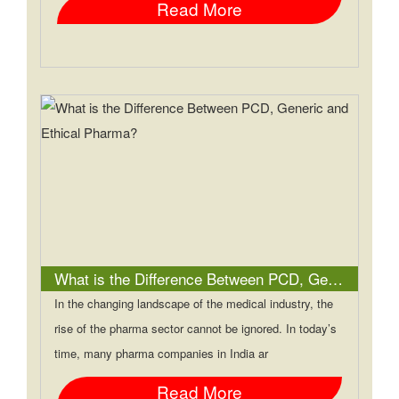
Read More
What is the Difference Between PCD, Generic and Ethical Pharma?
In the changing landscape of the medical industry, the
rise of the pharma sector cannot be ignored. In today’s
time, many pharma companies in India ar
Read More