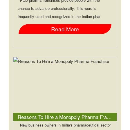
PCD pharma franchises provide people with the
chance to advance professionally. This word is
frequently used and recognized in the Indian phar
Read More
Reasons To Hire a Monopoly Pharma Franchise
New business owners in India's pharmaceutical sector