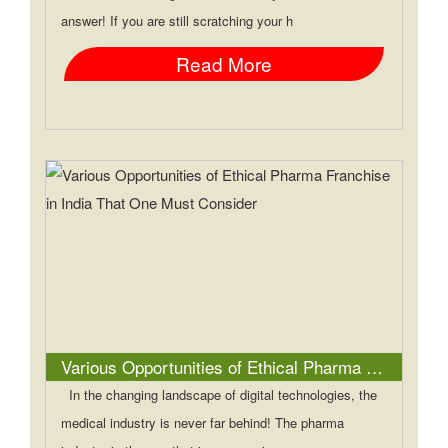
answer! If you are still scratching your h
Read More
Various Opportunities of Ethical Pharma Franchise in India That One Must Consider
In the changing landscape of digital technologies, the
medical industry is never far behind! The pharma