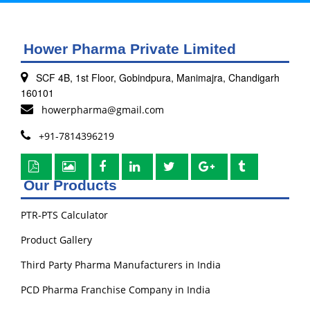
Hower Pharma Private Limited
SCF 4B, 1st Floor, Gobindpura, Manimajra, Chandigarh
160101
howerpharma@gmail.com
+91-7814396219
Our Products
PTR-PTS Calculator
Product Gallery
Third Party Pharma Manufacturers in India
PCD Pharma Franchise Company in India