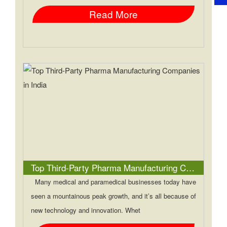
Read More
Top Third-Party Pharma Manufacturing Companies in India
Many medical and paramedical businesses today have
seen a mountainous peak growth, and it’s all because of
new technology and innovation. Whet