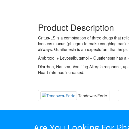
Product Description
Gritus-LS is a combination of three drugs that re
loosens mucus (phlegm) to make coughing easier. A
airways. Guaifenesin is an expectorant that help
Ambroxol + Levosalbutamol + Guaifenesin has a lo
Diarrhea, Nausea, Vomiting Allergic response, up
Heart rate has increased.
Tendower-Forte
Are You Looking For P