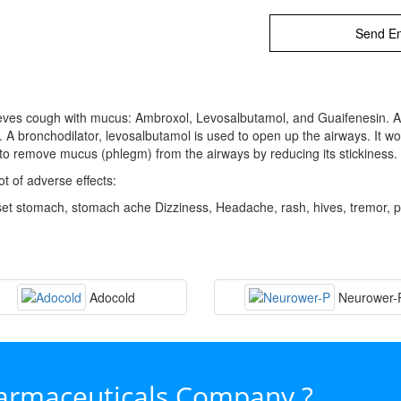
Send En
lieves cough with mucus: Ambroxol, Levosalbutamol, and Guaifenesin. Am
 bronchodilator, levosalbutamol is used to open up the airways. It wo
s to remove mucus (phlegm) from the airways by reducing its stickines
t of adverse effects:
set stomach, stomach ache Dizziness, Headache, rash, hives, tremor, 
Adocold
Neurower-
harmaceuticals Company ?