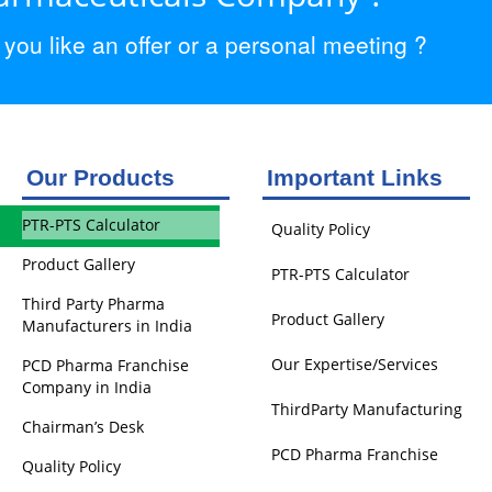
ou like an offer or a personal meeting ?
Our Products
Important Links
PTR-PTS Calculator
Quality Policy
Product Gallery
PTR-PTS Calculator
Third Party Pharma
Product Gallery
Manufacturers in India
Our Expertise/Services
PCD Pharma Franchise
Company in India
ThirdParty Manufacturing
Chairman’s Desk
PCD Pharma Franchise
Quality Policy