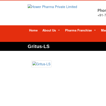
Phon
+91-
Skip
Home
About Us
Pharma Franchise
Man
to
content
Gritus-LS