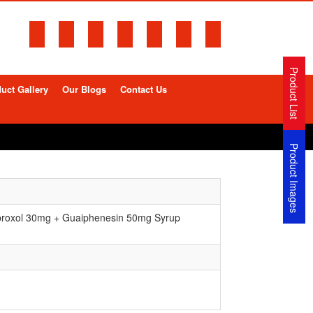
Product List
uct Gallery
Our Blogs
Contact Us
Product Images
roxol 30mg + Guaiphenesin 50mg Syrup