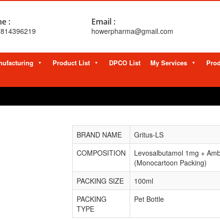
e :
Email :
7814396219
howerpharma@gmail.com
ufacturing
Product List
DPCO List
My Services
Prod
BRAND NAME
Gritus-LS
COMPOSITION
Levosalbutamol 1mg + Amb
(Monocartoon Packing)
PACKING SIZE
100ml
PACKING
Pet Bottle
TYPE