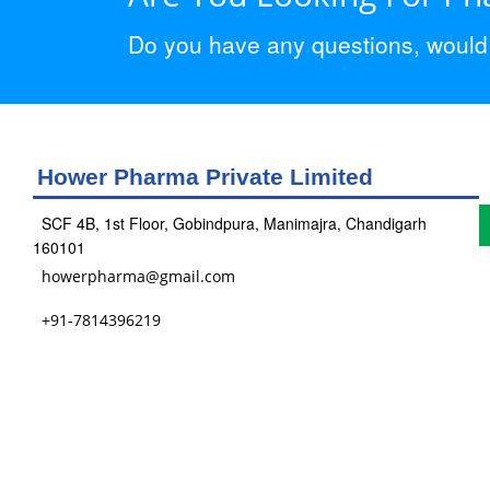
Do you have any questions, would y
Hower Pharma Private Limited
SCF 4B, 1st Floor, Gobindpura, Manimajra, Chandigarh
160101
howerpharma@gmail.com
+91-7814396219