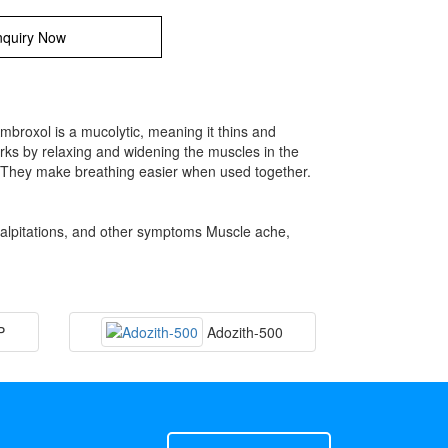
quiry Now
broxol is a mucolytic, meaning it thins and
rks by relaxing and widening the muscles in the
s. They make breathing easier when used together.
palpitations, and other symptoms Muscle ache,
P
Adozith-500