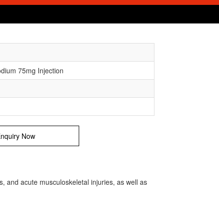
odium 75mg Injection
nquiry Now
is, and acute musculoskeletal injuries, as well as