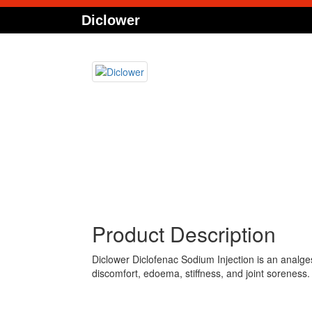
Diclower
Product Description
Diclower Diclofenac Sodium Injection is an analgesic
discomfort, edoema, stiffness, and joint soreness. 