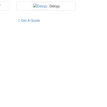
T
Delcyp
Get A Quote