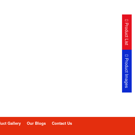
Product List
Product Images
uct Gallery
Our Blogs
Contact Us