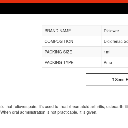
BRAND NAME
Diclower
COMPOSITION
Diclofenac S
PACKING SIZE
1ml
PACKING TYPE
Amp
Send E
 that relieves pain. It’s used to treat rheumatoid arthritis, osteoarthrit
When oral administration is not practicable, it is given.