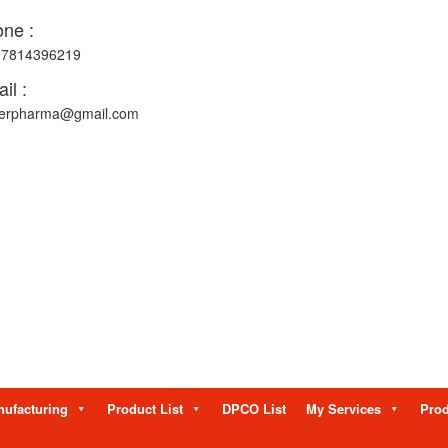
ne :
-7814396219
il :
erpharma@gmail.com
ufacturing
Product List
DPCO List
My Services
Prod