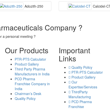
Adozith-250
Calcidel-C
armaceuticals Company ?
or a personal meeting ?
Our Products
Important
Links
PTR-PTS Calculator
Product Gallery
Quality Policy
Third Party Pharma
PTR-PTS Calculator
Manufacturers in India
Product Gallery
PCD Pharma
Our
Franchise Company in
Expertise/Services
India
ThirdParty
Chairman’s Desk
Manufacturing
Quality Policy
PCD Pharma
Franchise