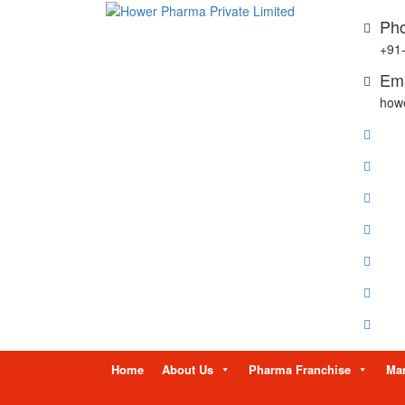
Pho
+91
Ema
how
Skip
Home
About Us
Pharma Franchise
Man
to
content