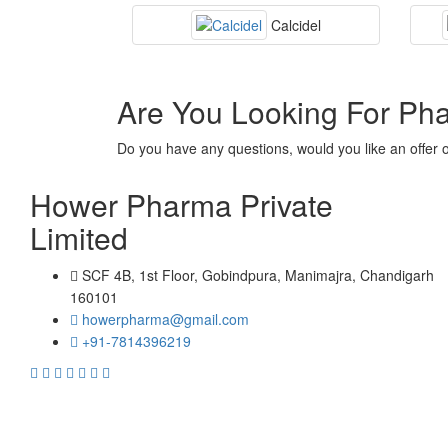
Calcidel
Are You Looking For Ph
Do you have any questions, would you like an offer 
Hower Pharma Private
Limited
SCF 4B, 1st Floor, Gobindpura, Manimajra, Chandigarh
160101
howerpharma@gmail.com
+91-7814396219