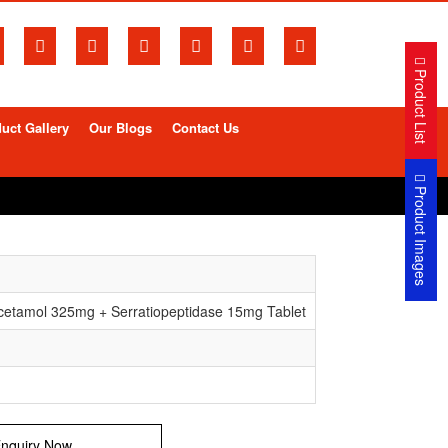
Product List
uct Gallery
Our Blogs
Contact Us
Product Images
etamol 325mg + Serratiopeptidase 15mg Tablet
nquiry Now