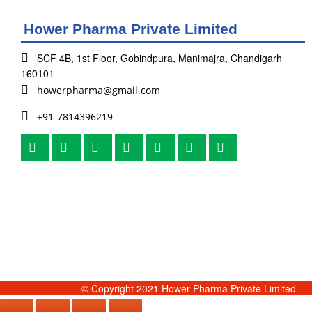
Hower Pharma Private Limited
SCF 4B, 1st Floor, Gobindpura, Manimajra, Chandigarh
160101
howerpharma@gmail.com
+91-7814396219
© Copyright 2021 Hower Pharma Private Limited