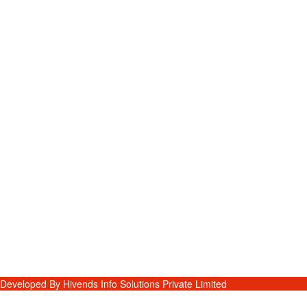
Developed By
Hivends Info Solutions Private Limited