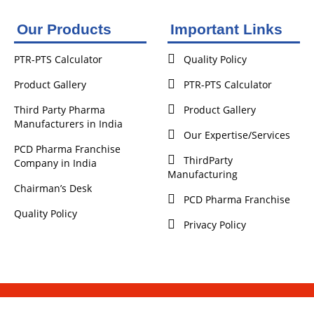
Our Products
Important Links
PTR-PTS Calculator
Quality Policy
Product Gallery
PTR-PTS Calculator
Third Party Pharma
Product Gallery
Manufacturers in India
Our Expertise/Services
PCD Pharma Franchise
ThirdParty
Company in India
Manufacturing
Chairman’s Desk
PCD Pharma Franchise
Quality Policy
Privacy Policy