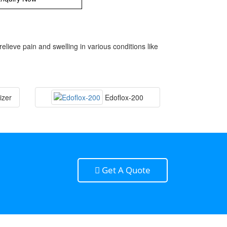
eve pain and swelling in various conditions like
izer
Edoflox-200
Get A Quote