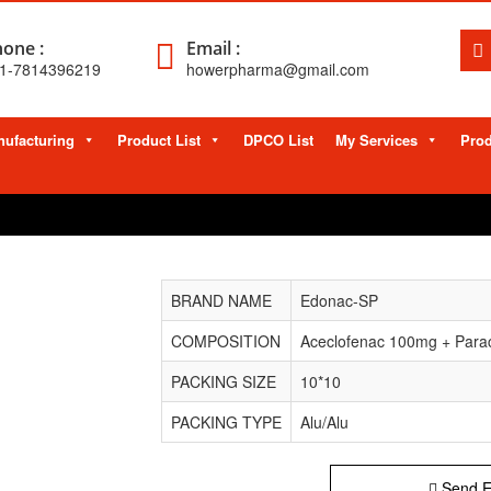
one :
Email :
1-7814396219
howerpharma@gmail.com
ufacturing
Product List
DPCO List
My Services
Prod
BRAND NAME
Edonac-SP
COMPOSITION
Aceclofenac 100mg + Parac
PACKING SIZE
10*10
PACKING TYPE
Alu/Alu
Send E