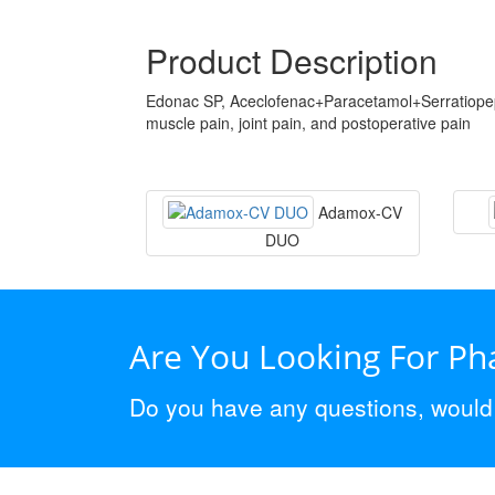
Product Description
Edonac SP, Aceclofenac+Paracetamol+Serratiopept
muscle pain, joint pain, and postoperative pain
Adamox-CV
DUO
Are You Looking For P
Do you have any questions, would y