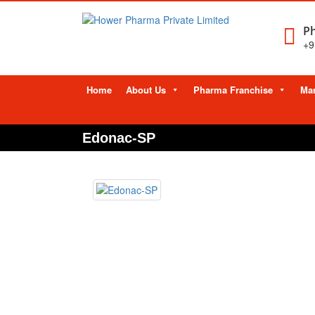
Ph
+9
Skip
Home
About Us
Pharma Franchise
Man
to
content
Edonac-SP