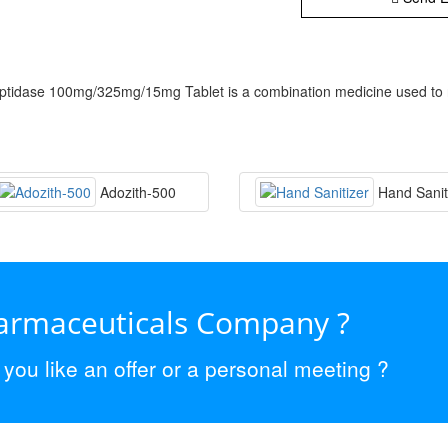
idase 100mg/325mg/15mg Tablet is a combination medicine used to reli
Adozith-500
Hand Sanit
harmaceuticals Company ?
ou like an offer or a personal meeting ?