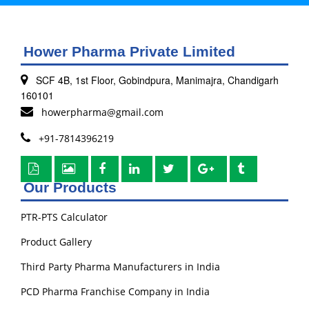
Hower Pharma Private Limited
SCF 4B, 1st Floor, Gobindpura, Manimajra, Chandigarh
160101
howerpharma@gmail.com
+91-7814396219
Our Products
PTR-PTS Calculator
Product Gallery
Third Party Pharma Manufacturers in India
PCD Pharma Franchise Company in India