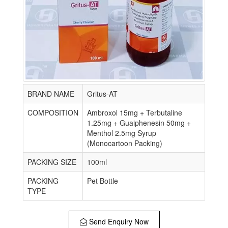
BRAND NAME
Gritus-AT
COMPOSITION
Ambroxol 15mg + Terbutaline
1.25mg + Guaiphenesin 50mg +
Menthol 2.5mg Syrup
(Monocartoon Packing)
PACKING SIZE
100ml
PACKING
Pet Bottle
TYPE
Send Enquiry Now