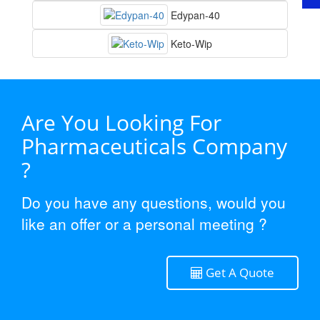
Edypan-40
Keto-Wip
Are You Looking For
Pharmaceuticals Company
?
Do you have any questions, would you
like an offer or a personal meeting ?
Get A Quote