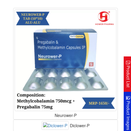
Product Lis
Product Image
Neurower-P
Diclower-P