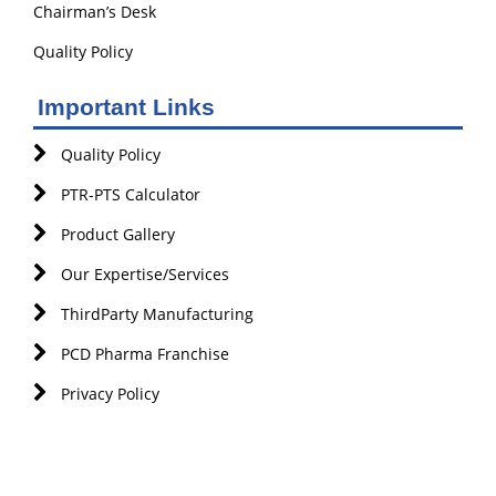
Chairman’s Desk
Quality Policy
Important Links
Quality Policy
PTR-PTS Calculator
Product Gallery
Our Expertise/Services
ThirdParty Manufacturing
PCD Pharma Franchise
Privacy Policy