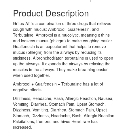
Product Description
Gritus-AT is a combination of three drugs that relieves
cough with mucus: Ambroxol, Guaifenesin, and
Terbutaline. Ambroxol is a mucolytic, meaning it thins
and loosens mucus (phlegm) to make coughing easier.
Guaifenesin is an expectorant that helps to remove
mucus (phlegm) from the airways by reducing its
stickiness. A bronchodilator, terbutaline is used to open
up the airways. It expands the airways by relaxing the
muscles in the airways. They make breathing easier
when used together.
Ambroxol + Guaifenesin + Terbutaline has a lot of
negative effects:
Dizziness, Headache, Rash, Allergic Reaction, Nausea,
Vomiting, Diarrhea, Stomach Pain, Upset Stomach,
Dizziness, Vomiting, Diarrhea, Stomach Pain, Upset
Stomach, Dizziness, Headache, Rash, Allergic Reaction
Palpitations, tremors, and hives Heart rate has
increased.