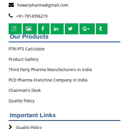
howerpharma@gmail.com
+91-7814396219
Our Products
PTR-PTS Calculator
Product Gallery
Third Party Pharma Manufacturers in India
PCD Pharma Franchise Company in India
Chairman’s Desk
Quality Policy
Important Links
Quality Policy