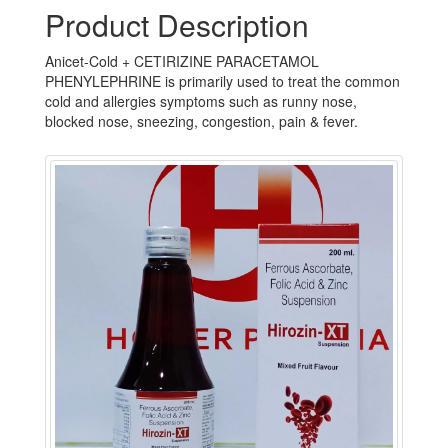
Product Description
Anicet-Cold + CETIRIZINE PARACETAMOL
PHENYLEPHRINE is primarily used to treat the common
cold and allergies symptoms such as runny nose,
blocked nose, sneezing, congestion, pain & fever.