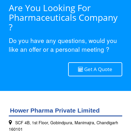
Are You Looking For
Pharmaceuticals Company
?
Do you have any questions, would you
like an offer or a personal meeting ?
Get A Quote
Hower Pharma Private Limited
SCF 4B, 1st Floor, Gobindpura, Manimajra, Chandigarh
160101