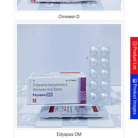
Omewer-D
Product Lis
Product Image
Edyspas-DM