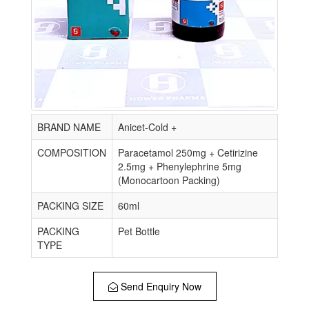
BRAND NAME
Anicet-Cold +
COMPOSITION
Paracetamol 250mg + Cetirizine
2.5mg + Phenylephrine 5mg
(Monocartoon Packing)
PACKING SIZE
60ml
PACKING
Pet Bottle
TYPE
Send Enquiry Now