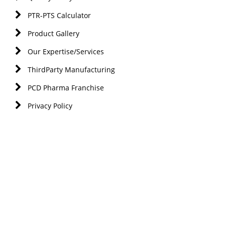
PTR-PTS Calculator
Product Gallery
Our Expertise/Services
ThirdParty Manufacturing
PCD Pharma Franchise
Privacy Policy