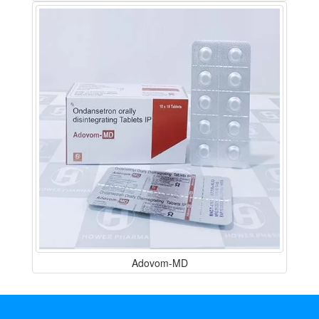
Adovom-MD