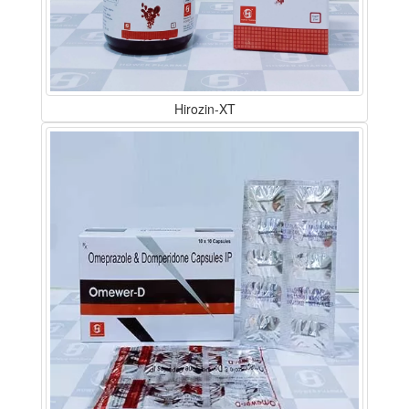
Hirozin-XT