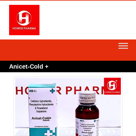
Skip
to
content
Anicet-Cold +