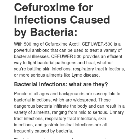
Cefuroxime for
Infections Caused
by Bacteria:
With 500 mg of Cefuroxime Axetil, CEFUWER-500 is a
powerful antibiotic that can be used to treat a variety of
bacterial illnesses. CEFUWER 500 provides an efficient
way to fight bacterial pathogens and heal, whether
you’re battling skin infections, respiratory tract infections,
or more serious ailments like Lyme disease.
Bacterial infections: what are they?
People of all ages and backgrounds are susceptible to
bacterial infections, which are widespread. These
dangerous bacteria infiltrate the body and can result in a
variety of ailments, ranging from mild to serious. Urinary
tract infections, respiratory tract infections, skin
infections, and gastrointestinal infections are all
frequently caused by bacteria.