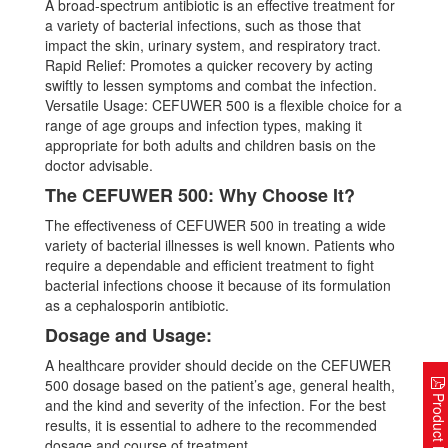
A broad-spectrum antibiotic is an effective treatment for
a variety of bacterial infections, such as those that
impact the skin, urinary system, and respiratory tract.
Rapid Relief: Promotes a quicker recovery by acting
swiftly to lessen symptoms and combat the infection.
Versatile Usage: CEFUWER 500 is a flexible choice for a
range of age groups and infection types, making it
appropriate for both adults and children basis on the
doctor advisable.
The CEFUWER 500: Why Choose It?
The effectiveness of CEFUWER 500 in treating a wide
variety of bacterial illnesses is well known. Patients who
require a dependable and efficient treatment to fight
bacterial infections choose it because of its formulation
as a cephalosporin antibiotic.
Dosage and Usage:
A healthcare provider should decide on the CEFUWER
500 dosage based on the patient’s age, general health,
Product Lis
and the kind and severity of the infection. For the best
results, it is essential to adhere to the recommended
dosage and course of treatment.