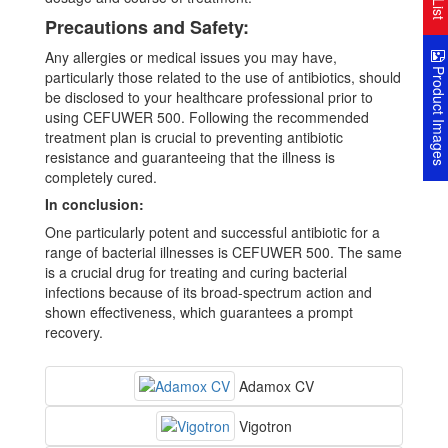
Precautions and Safety:
Any allergies or medical issues you may have,
Product Image
particularly those related to the use of antibiotics, should
be disclosed to your healthcare professional prior to
using CEFUWER 500. Following the recommended
treatment plan is crucial to preventing antibiotic
resistance and guaranteeing that the illness is
completely cured.
In conclusion:
One particularly potent and successful antibiotic for a
range of bacterial illnesses is CEFUWER 500. The same
is a crucial drug for treating and curing bacterial
infections because of its broad-spectrum action and
shown effectiveness, which guarantees a prompt
recovery.
Adamox CV
Vigotron