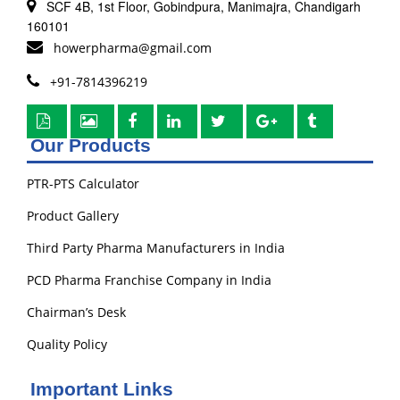
SCF 4B, 1st Floor, Gobindpura, Manimajra, Chandigarh
160101
howerpharma@gmail.com
+91-7814396219
Our Products
PTR-PTS Calculator
Product Gallery
Third Party Pharma Manufacturers in India
PCD Pharma Franchise Company in India
Chairman’s Desk
Quality Policy
Important Links