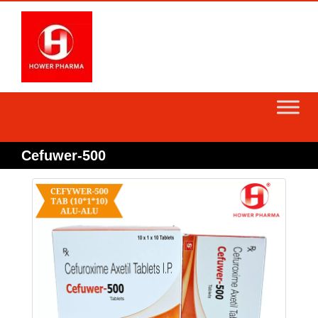
Skip
to
content
Cefuwer-500