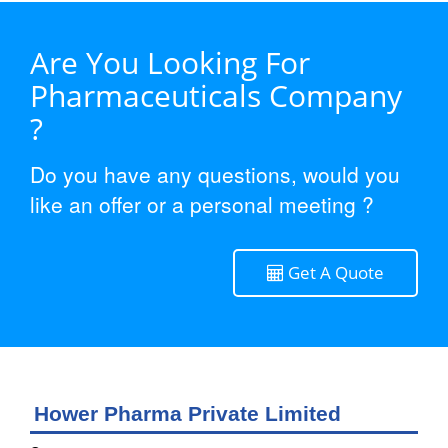
Are You Looking For
Pharmaceuticals Company
?
Do you have any questions, would you
like an offer or a personal meeting ?
Get A Quote
Hower Pharma Private Limited