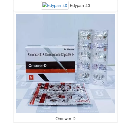
Edypan-40
Omewer-D