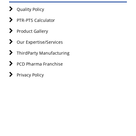
Quality Policy
PTR-PTS Calculator
Product Gallery
Our Expertise/Services
ThirdParty Manufacturing
PCD Pharma Franchise
Privacy Policy