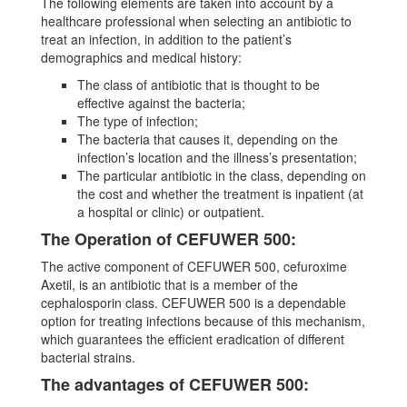
The following elements are taken into account by a
healthcare professional when selecting an antibiotic to
treat an infection, in addition to the patient’s
demographics and medical history:
The class of antibiotic that is thought to be
effective against the bacteria;
The type of infection;
The bacteria that causes it, depending on the
infection’s location and the illness’s presentation;
The particular antibiotic in the class, depending on
the cost and whether the treatment is inpatient (at
a hospital or clinic) or outpatient.
The Operation of CEFUWER 500:
The active component of CEFUWER 500, cefuroxime
Axetil, is an antibiotic that is a member of the
cephalosporin class. CEFUWER 500 is a dependable
option for treating infections because of this mechanism,
which guarantees the efficient eradication of different
bacterial strains.
The advantages of CEFUWER 500: