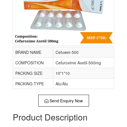
BRAND NAME
Cefuwer-500
COMPOSITION
Cefuroxime Axetil-500mg
PACKING SIZE
10*1*10
PACKING TYPE
Alu/Alu
Send Enquiry Now
Product Description