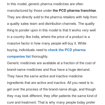
In this model, generic pharma medicines are often
manufactured by those under
the PCD pharma franchise
.
They are directly sold to the pharma retailers with help from
a quality sales team and distribution channels. The quality
thing to ponder upon in this model is that it works very well
in a country like India, where the price of a product is a
massive factor in how many people will buy it. While
buying, individuals need to
check the PCD pharma
companies list
thoroughly.
Generic medicines are available at a fraction of the cost of
brand-name medicines and thus have a huge demand.
They have the same active and inactive medicine
ingredients that are active and inactive. All you need is to
get over the process of the brand-name drugs, and though
they may look different, they offer patients the same kind of
cure and treatment. That is why many people today prefer