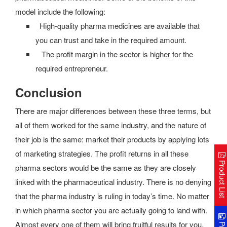
model include the following:
High-quality pharma medicines are available that
you can trust and take in the required amount.
The profit margin in the sector is higher for the
required entrepreneur.
Conclusion
There are major differences between these three terms, but
all of them worked for the same industry, and the nature of
their job is the same: market their products by applying lots
of marketing strategies. The profit returns in all these
Product Lis
pharma sectors would be the same as they are closely
linked with the pharmaceutical industry. There is no denying
that the pharma industry is ruling in today’s time. No matter
in which pharma sector you are actually going to land with.
Almost every one of them will bring fruitful results for you.