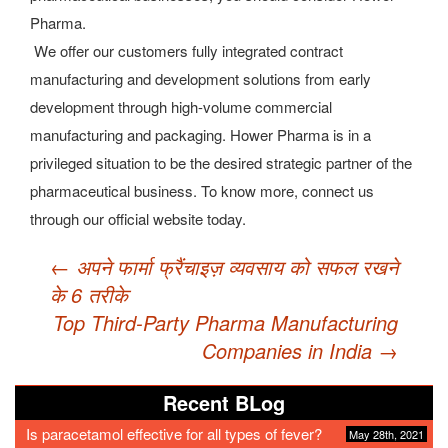
Pharma.
We offer our customers fully integrated contract
manufacturing and development solutions from early
development through high-volume commercial
manufacturing and packaging. Hower Pharma is in a
privileged situation to be the desired strategic partner of the
pharmaceutical business. To know more, connect us
through our official website today.
Post
←
अपने फार्मा फ्रैंचाइज़ व्यवसाय को सफल रखने
navigation
के 6 तरीके
Top Third-Party Pharma Manufacturing
Companies in India
→
Recent BLog
Is paracetamol effective for all types of fever?
May 28th, 2021