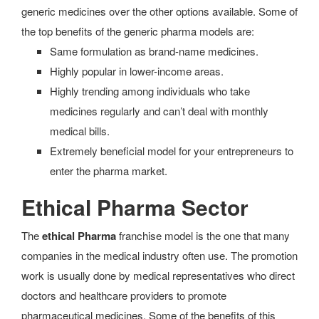
generic medicines over the other options available. Some of
the top benefits of the generic pharma models are:
Same formulation as brand-name medicines.
Highly popular in lower-income areas.
Highly trending among individuals who take
medicines regularly and can’t deal with monthly
medical bills.
Extremely beneficial model for your entrepreneurs to
enter the pharma market.
Ethical Pharma Sector
The
ethical Pharma
franchise model is the one that many
companies in the medical industry often use. The promotion
work is usually done by medical representatives who direct
doctors and healthcare providers to promote
pharmaceutical medicines. Some of the benefits of this