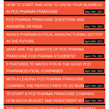
HOW TO START AND HOW TO GROW YOUR BUSINESS
IN PCD PHARMA FRANCHISE
May 24th, 2021
PCD PHARMA FRANCHISE QUESTIONS AND
ANSWERS OR FAQS
May 17th, 2021
INDIA’S PHARMACEUTICAL MANUFACTURING SECTOR
IN THE FUTURE
April 24th, 2021
WHAT ARE THE BENEFITS OF PCD PHARMA
FRANCHISE FOR PHARMA STUDENTS?
April 17th, 2021
5 FEATURES TO WATCH FOR IN THE GOOD PCD
PHARMACEUTICAL COMPANIES
April 16th, 2021
WITH A LEADING PCD PHARMA FRANCHISE
COMPANY, THE PERFECT PATH TO DO BUSINESS
April 15th, 2021
TO START A PCD PHARMA FRANCHISE COMPANY,
HOW MUCH BUDGET AND INVESTMENT IS NEEDED?
April 14th, 2021
THE DIFFICULTIES OF START-UP HERBAL PHARMA