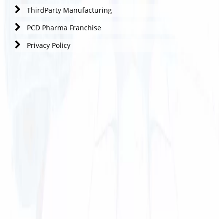
ThirdParty Manufacturing
PCD Pharma Franchise
Privacy Policy