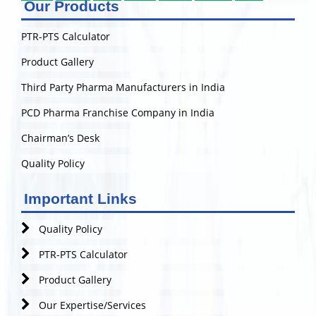
Our Products
PTR-PTS Calculator
Product Gallery
Third Party Pharma Manufacturers in India
PCD Pharma Franchise Company in India
Chairman’s Desk
Quality Policy
Important Links
Quality Policy
PTR-PTS Calculator
Product Gallery
Our Expertise/Services