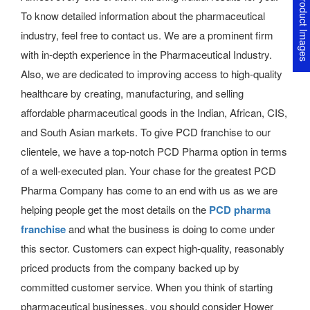
Product Image
To know detailed information about the
pharmaceutical
industry, feel free to contact us. We are a prominent firm
with in-depth experience in the Pharmaceutical Industry.
Also, we are dedicated to improving access to high-quality
healthcare by creating, manufacturing, and selling
affordable pharmaceutical goods in the Indian, African, CIS,
and South Asian markets.
To give PCD franchise to our
clientele, we have a top-notch PCD Pharma option in terms
of a well-executed plan.
Your chase for the greatest PCD
Pharma Company has come to an end with us as we are
helping people get the most details on the
PCD pharma
franchise
and what the business is doing to come under
this sector. Customers can expect high-quality, reasonably
priced products from the company backed up by
committed customer service. When you think of starting
pharmaceutical businesses, you should consider Hower