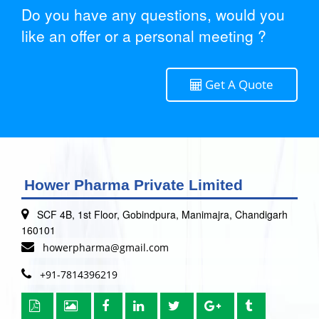
Do you have any questions, would you
like an offer or a personal meeting ?
Get A Quote
Hower Pharma Private Limited
SCF 4B, 1st Floor, Gobindpura, Manimajra, Chandigarh
160101
howerpharma@gmail.com
+91-7814396219