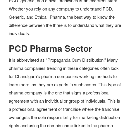
PCD, generic, and ethical medicines is an excellent start!
Whether you rely on any company to understand PCD,
Generic, and Ethical, Pharma, the best way to know the
difference between the three is to understand what they are
individually.
PCD Pharma Sector
It is abbreviated as “Propaganda Cum Distribution.” Many
pharma companies trending in these categories often look
for Chandigarh’s pharma companies working methods to
learn more, as they are experts in such cases. This type of
pharma company is the one that signs a professional
agreement with an individual or group of individuals. This is
a professional agreement or franchise where the franchise
owner gets the sole responsibility for marketing distribution
rights and using the domain name linked to the pharma