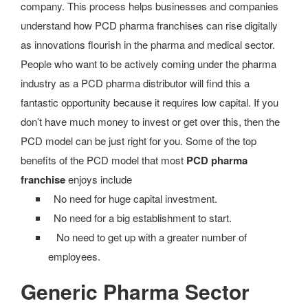
company. This process helps businesses and companies
understand how PCD pharma franchises can rise digitally
as innovations flourish in the pharma and medical sector.
People who want to be actively coming under the pharma
industry as a PCD pharma distributor will find this a
fantastic opportunity because it requires low capital. If you
don’t have much money to invest or get over this, then the
PCD model can be just right for you. Some of the top
benefits of the PCD model that most
PCD pharma
franchise
enjoys include
No need for huge capital investment.
No need for a big establishment to start.
No need to get up with a greater number of
employees.
Generic Pharma Sector