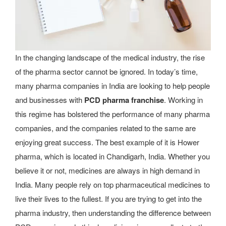
In the changing landscape of the medical industry, the rise
of the pharma sector cannot be ignored. In today’s time,
many pharma companies in India are looking to help people
and businesses with
PCD pharma franchise
. Working in
this regime has bolstered the performance of many pharma
companies, and the companies related to the same are
enjoying great success. The best example of it is Hower
pharma, which is located in Chandigarh, India. Whether you
believe it or not, medicines are always in high demand in
India. Many people rely on top pharmaceutical medicines to
live their lives to the fullest. If you are trying to get into the
pharma industry, then understanding the difference between