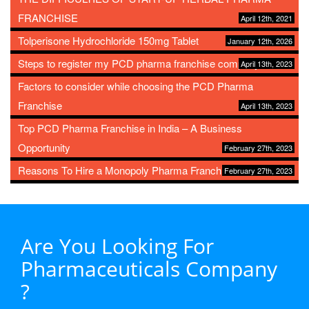
FRANCHISE
April 12th, 2021
Tolperisone Hydrochloride 150mg Tablet
January 12th, 2026
Steps to register my PCD pharma franchise company
April 13th, 2023
Factors to consider while choosing the PCD Pharma
Franchise
April 13th, 2023
Top PCD Pharma Franchise in India – A Business
Opportunity
February 27th, 2023
Reasons To Hire a Monopoly Pharma Franchise
February 27th, 2023
Are You Looking For
Pharmaceuticals Company
?