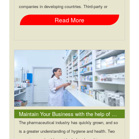
companies in developing countries. Third-party or
Read More
Maintain Your Business with the help of Pharma Franchise Experts
The pharmaceutical industry has quickly grown, and so
is a greater understanding of hygiene and health. Two