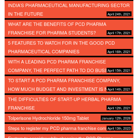
INDIA’S PHARMACEUTICAL MANUFACTURING SECTOR
IN THE FUTURE
April 24th, 2021
WHAT ARE THE BENEFITS OF PCD PHARMA
FRANCHISE FOR PHARMA STUDENTS?
April 17th, 2021
5 FEATURES TO WATCH FOR IN THE GOOD PCD
PHARMACEUTICAL COMPANIES
April 16th, 2021
WITH A LEADING PCD PHARMA FRANCHISE
COMPANY, THE PERFECT PATH TO DO BUSINESS
April 15th, 2021
TO START A PCD PHARMA FRANCHISE COMPANY,
HOW MUCH BUDGET AND INVESTMENT IS NEEDED?
April 14th, 2021
THE DIFFICULTIES OF START-UP HERBAL PHARMA
FRANCHISE
April 12th, 2021
Tolperisone Hydrochloride 150mg Tablet
January 12th, 2026
Steps to register my PCD pharma franchise company
April 13th, 2023