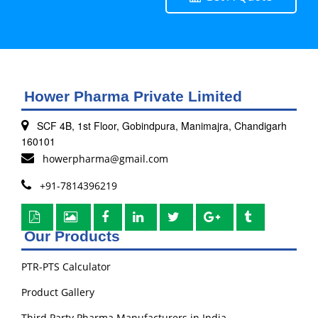
Hower Pharma Private Limited
SCF 4B, 1st Floor, Gobindpura, Manimajra, Chandigarh
160101
howerpharma@gmail.com
+91-7814396219
Our Products
PTR-PTS Calculator
Product Gallery
Third Party Pharma Manufacturers in India