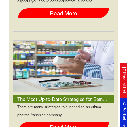
aspects you should consider before launching
Read More
Product Lis
The Most Up-to-Date Strategies for Being a Successful Ethical Pharma Franchise Company
There are many strategies to succeed as an ethical
Product Image
pharma franchise company.
Read More