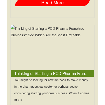
Read More
Thinking of Starting a PCD Pharma Franchise Business? See Which Are the Most Profitable
You might be looking for new methods to make money
in the pharmaceutical sector, or perhaps you're
considering starting your own business. When it comes
to cre