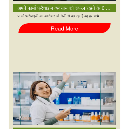
अपने फार्मा फ्रैंचाइज़ व्यवसाय को सफल रखने के 6 तरीके
फार्मा फ्रेंचाइजी का कारोबार जो तेजी से बढ़ रहा है वह हर स�
Read More