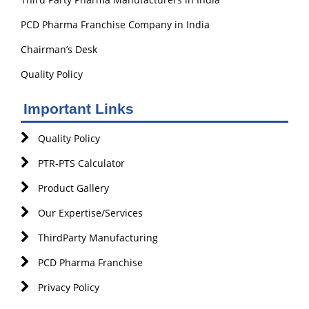
PCD Pharma Franchise Company in India
Chairman’s Desk
Quality Policy
Important Links
Quality Policy
PTR-PTS Calculator
Product Gallery
Our Expertise/Services
ThirdParty Manufacturing
PCD Pharma Franchise
Privacy Policy