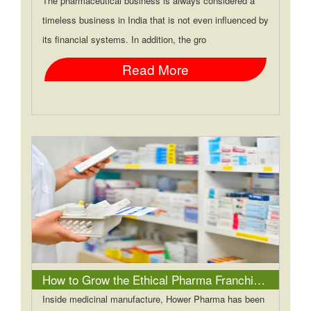
The pharmaceutical business is always considered a
timeless business in India that is not even influenced by
its financial systems. In addition, the gro
Read More
How to Grow the Ethical Pharma Franchise Business in India?
Inside medicinal manufacture, Hower Pharma has been