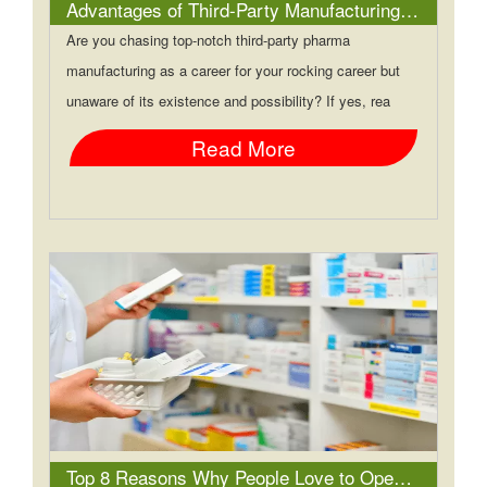
Advantages of Third-Party Manufacturing in PCD Pharma Franchise
Are you chasing top-notch third-party pharma
manufacturing as a career for your rocking career but
unaware of its existence and possibility? If yes, rea
Read More
Top 8 Reasons Why People Love to Open Up a PCD Pharma Franchise Company