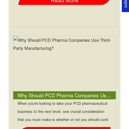
Why Should PCD Pharma Companies Use Third-Party Manufacturing?
When you're looking to take your PCD pharmaceutical
business to the next level, one crucial consideration
that you must make is whether or not you should conti