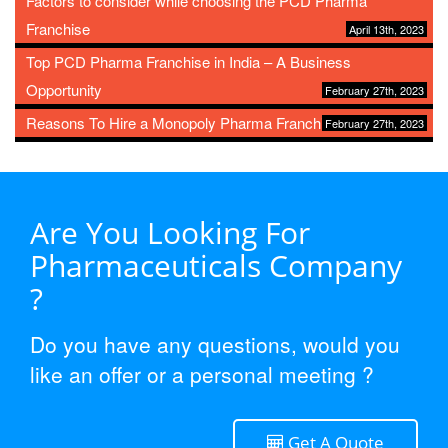
Factors to consider while choosing the PCD Pharma
Franchise
April 13th, 2023
Top PCD Pharma Franchise in India – A Business
Opportunity
February 27th, 2023
Reasons To Hire a Monopoly Pharma Franchise
February 27th, 2023
Are You Looking For
Pharmaceuticals Company
?
Do you have any questions, would you
like an offer or a personal meeting ?
Get A Quote