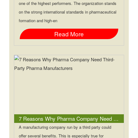
one of the highest performers. The organization stands
on the strong international standards in pharmaceutical
formation and high-en
Read More
7 Reasons Why Pharma Company Need Third-Party Pharma Manufacturers
A manufacturing company run by a third party could
offer several benefits. This is especially true for