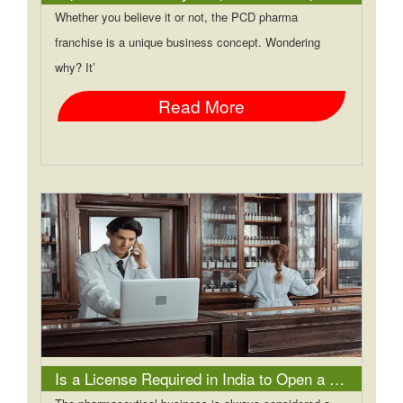
Whether you believe it or not, the PCD pharma
franchise is a unique business concept. Wondering
why? It’
Read More
Is a License Required in India to Open a Pharmacy?