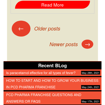
Read More
←
Older posts
→
Newer posts
Recent BLog
Is paracetamol effective for all types of fever?
May 28th, 2021
HOW TO START AND HOW TO GROW YOUR BUSINESS
IN PCD PHARMA FRANCHISE
May 24th, 2021
PCD PHARMA FRANCHISE QUESTIONS AND
ANSWERS OR FAQS
May 17th, 2021