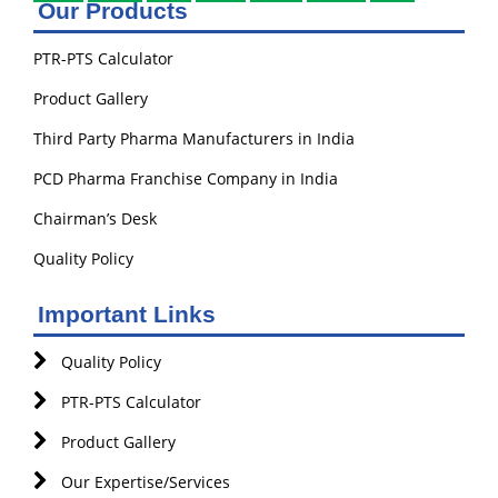
Our Products
PTR-PTS Calculator
Product Gallery
Third Party Pharma Manufacturers in India
PCD Pharma Franchise Company in India
Chairman’s Desk
Quality Policy
Important Links
Quality Policy
PTR-PTS Calculator
Product Gallery
Our Expertise/Services