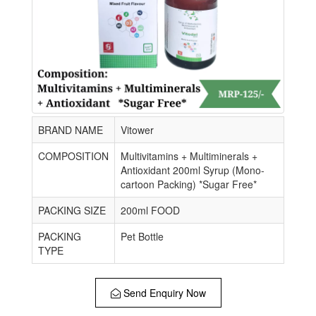
BRAND NAME
Vitower
COMPOSITION
Multivitamins + Multiminerals +
Antioxidant 200ml Syrup (Mono-
cartoon Packing) *Sugar Free*
PACKING SIZE
200ml FOOD
PACKING
Pet Bottle
TYPE
Send Enquiry Now