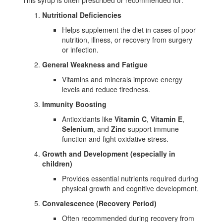
This syrup is often prescribed or recommended for:
Nutritional Deficiencies
Helps supplement the diet in cases of poor
nutrition, illness, or recovery from surgery
or infection.
General Weakness and Fatigue
Vitamins and minerals improve energy
levels and reduce tiredness.
Immunity Boosting
Antioxidants like
Vitamin C
,
Vitamin E
,
Selenium
, and
Zinc
support immune
function and fight oxidative stress.
Growth and Development (especially in
children)
Provides essential nutrients required during
physical growth and cognitive development.
Convalescence (Recovery Period)
Often recommended during recovery from