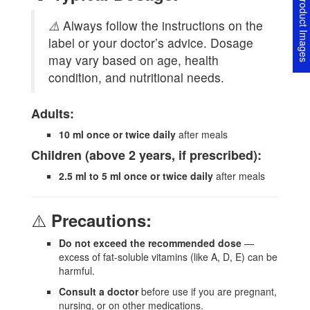
Product Image
⚠️
Always follow the instructions on the
label or your doctor’s advice. Dosage
may vary based on age, health
condition, and nutritional needs.
Adults:
10 ml once or twice daily
after meals
Children (above 2 years, if prescribed):
2.5 ml to 5 ml once or twice daily
after meals
⚠️
Precautions:
Do not exceed the recommended dose
—
excess of fat-soluble vitamins (like A, D, E) can be
harmful.
Consult a doctor
before use if you are pregnant,
nursing, or on other medications.