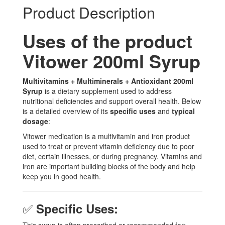
Product Description
Uses of the product
Vitower 200ml Syrup
Multivitamins + Multiminerals + Antioxidant 200ml
Syrup
is a dietary supplement used to address
nutritional deficiencies and support overall health. Below
is a detailed overview of its
specific uses
and
typical
dosage
:
Vitower medication is a multivitamin and iron product
used to treat or prevent vitamin deficiency due to poor
diet, certain illnesses, or during pregnancy. Vitamins and
iron are important building blocks of the body and help
keep you in good health.
✅
Specific Uses: