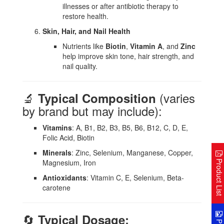
illnesses or after antibiotic therapy to
restore health.
Skin, Hair, and Nail Health
Nutrients like
Biotin
,
Vitamin A
, and
Zinc
help improve skin tone, hair strength, and
nail quality.
🔬
(varies
Typical Composition
by brand but may include):
Vitamins
: A, B1, B2, B3, B5, B6, B12, C, D, E,
Folic Acid, Biotin
Minerals
: Zinc, Selenium, Manganese, Copper,
Product Lis
Magnesium, Iron
Antioxidants
: Vitamin C, E, Selenium, Beta-
carotene
🔄
Typical Dosage: