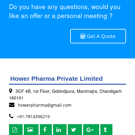
Do you have any questions, would you
like an offer or a personal meeting ?
Get A Quote
Hower Pharma Private Limited
SCF 4B, 1st Floor, Gobindpura, Manimajra, Chandigarh
160101
howerpharma@gmail.com
+91-7814396219