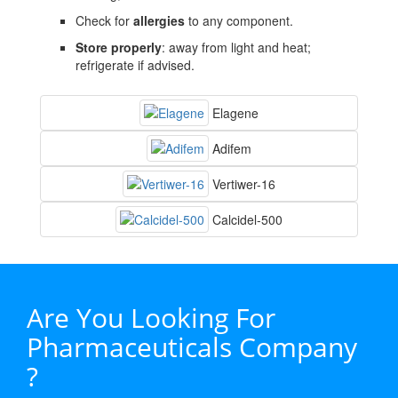
Check for
allergies
to any component.
Store properly
: away from light and heat;
refrigerate if advised.
Elagene
Adifem
Vertiwer-16
Calcidel-500
Are You Looking For
Pharmaceuticals Company
?