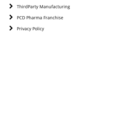
ThirdParty Manufacturing
PCD Pharma Franchise
Privacy Policy