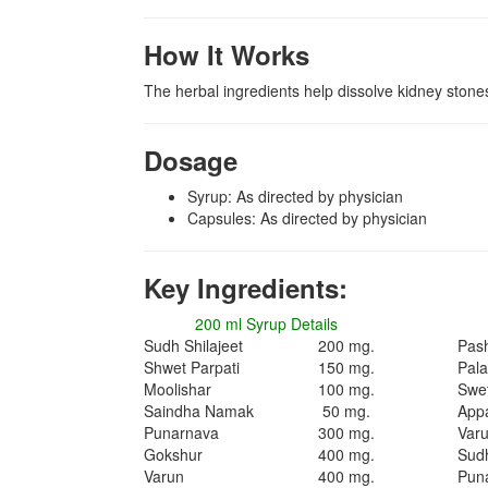
How It Works
The herbal ingredients help dissolve kidney stones
Dosage
Syrup: As directed by physician
Capsules: As directed by physician
Key Ingredients:
200 ml Syrup Details
Sudh Shilajeet
200 mg.
Pas
Shwet Parpati
150 mg.
Pal
Moolishar
100 mg.
Swet
Saindha Namak
50 mg.
App
Punarnava
300 mg.
Var
Gokshur
400 mg.
Sudh
Varun
400 mg.
Pun