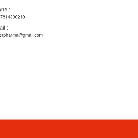
ne :
-7814396219
il :
erpharma@gmail.com