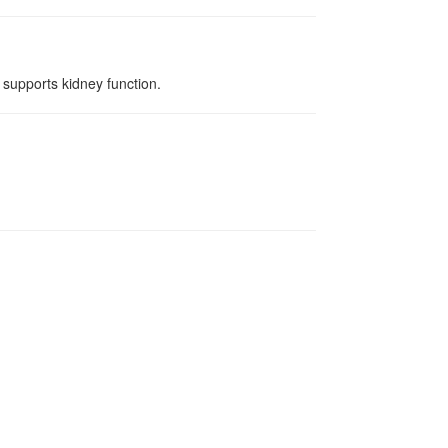
 supports kidney function.