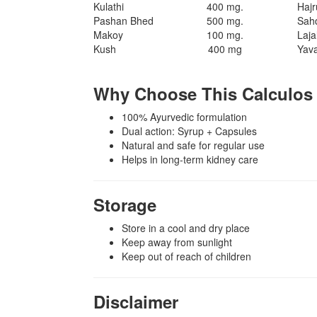
Kulathi
400 mg.
Haj
Pashan Bhed
500 mg.
Sah
Makoy
100 mg.
Laja
Kush
400 mg
Yav
Why Choose This Calculo
100% Ayurvedic formulation
Dual action: Syrup + Capsules
Natural and safe for regular use
Helps in long-term kidney care
Storage
Store in a cool and dry place
Keep away from sunlight
Keep out of reach of children
Disclaimer