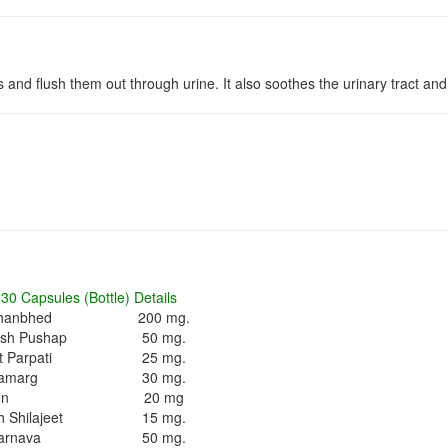
 and flush them out through urine. It also soothes the urinary tract and
30 Capsules (Bottle) Details
hanbhed
200 mg.
ash Pushap
50 mg.
 Parpati
25 mg.
amarg
30 mg.
un
20 mg
 Shilajeet
15 mg.
arnava
50 mg.