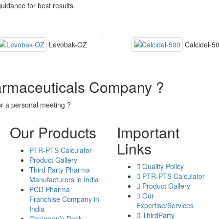
uidance for best results.
Levobak-OZ
Calcidel-5
armaceuticals Company ?
or a personal meeting ?
Our Products
Important
Links
PTR-PTS Calculator
Product Gallery
Quality Policy
Third Party Pharma
PTR-PTS Calculator
Manufacturers in India
Product Gallery
PCD Pharma
Our
Franchise Company in
Expertise/Services
India
ThirdParty
Chairman’s Desk