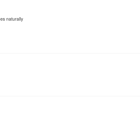
es naturally