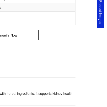
Product Images
s
nquiry Now
h herbal ingredients, it supports kidney health