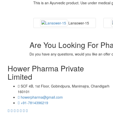
This is an Ayurvedic product. Use under medical g
Lansower-15
Are You Looking For Ph
Do you have any questions, would you like an offer 
Hower Pharma Private
Limited
SCF 4B, 1st Floor, Gobindpura, Manimajra, Chandigarh
160101
howerpharma@gmail.com
+91-7814396219