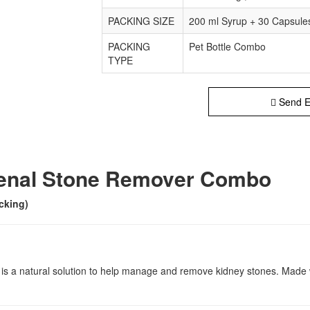
PACKING SIZE
200 ml Syrup + 30 Capsule
PACKING
Pet Bottle Combo
TYPE
Send E
Renal Stone Remover Combo
cking)
a natural solution to help manage and remove kidney stones. Made wit