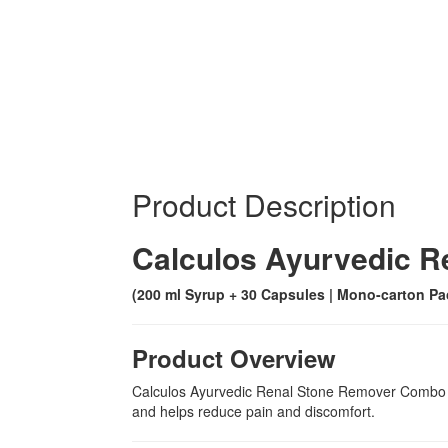
Product Description
Calculos Ayurvedic 
(200 ml Syrup + 30 Capsules | Mono-carton Pa
Product Overview
Calculos Ayurvedic Renal Stone Remover Combo is 
and helps reduce pain and discomfort.