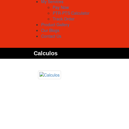
My Services
Pay Now
PTR-PTS Calculator
Track Order
Product Gallery
Our Blogs
Contact Us
Calculos