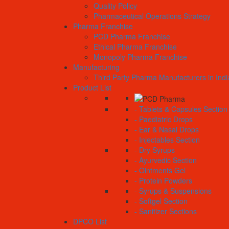
Quality Policy
Pharmaceutical Operations Strategy
Pharma Franchise
PCD Pharma Franchise
Ethical Pharma Franchise
Monopoly Pharma Franchise
Manufacturing
Third Party Pharma Manufacturers in Indi
Product List
- Tablets & Capsules Section
- Paediatric Drops
- Ear & Nasal Drops
- Injectables Section
- Dry Syrups
- Ayurvedic Section
- Ointments Gel
- Protein Powders
- Syrups & Suspensions
- Softgel Section
- Sanitizer Sections
DPCO List