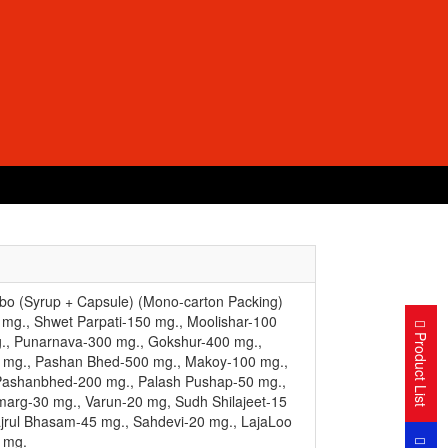
o (Syrup + Capsule) (Mono-carton Packing)
 mg., Shwet Parpati-150 mg., Moolishar-100
Product List
., Punarnava-300 mg., Gokshur-400 mg.,
0 mg., Pashan Bhed-500 mg., Makoy-100 mg.,
Pashanbhed-200 mg., Palash Pushap-50 mg.,
marg-30 mg., Varun-20 mg, Sudh Shilajeet-15
jrul Bhasam-45 mg., Sahdevi-20 mg., LajaLoo
 mg.