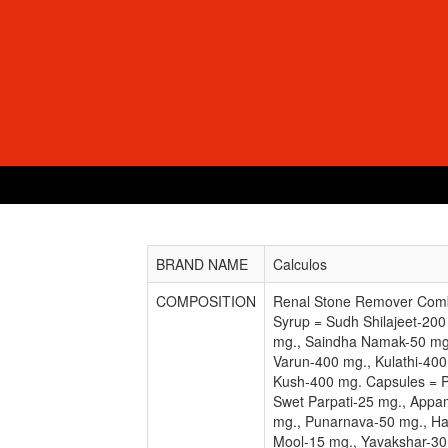
BRAND NAME
Calculos
COMPOSITION
Renal Stone Remover Comb
Syrup = Sudh Shilajeet-200
mg., Saindha Namak-50 mg
Varun-400 mg., Kulathi-40
Kush-400 mg. Capsules = 
Swet Parpati-25 mg., Appa
mg., Punarnava-50 mg., Ha
Mool-15 mg., Yavakshar-30