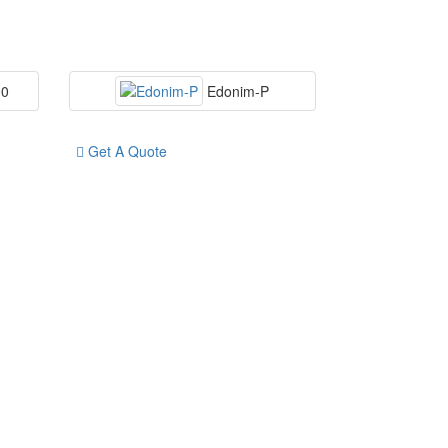
00
Edonim-P
Get A Quote