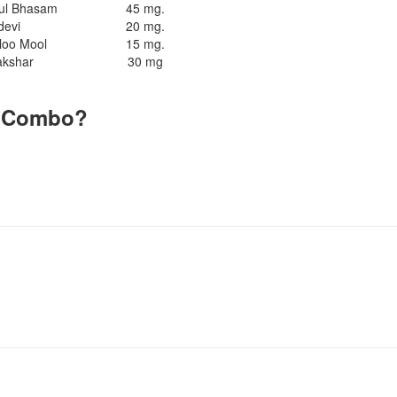
rul Bhasam
45 mg.
devi
20 mg.
loo Mool
15 mg.
akshar
30 mg
s Combo?