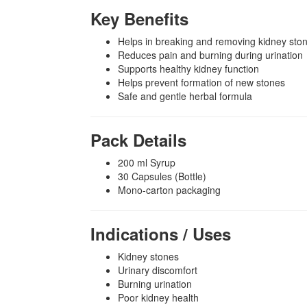
Key Benefits
Helps in breaking and removing kidney ston
Reduces pain and burning during urination
Supports healthy kidney function
Helps prevent formation of new stones
Safe and gentle herbal formula
Pack Details
200 ml Syrup
30 Capsules (Bottle)
Mono-carton packaging
Indications / Uses
Kidney stones
Urinary discomfort
Burning urination
Poor kidney health