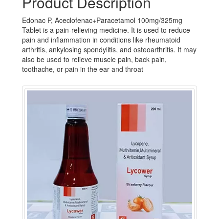
Product Description
Edonac P, Aceclofenac+Paracetamol 100mg/325mg
Tablet is a pain-relieving medicine. It is used to reduce
pain and inflammation in conditions like rheumatoid
arthritis, ankylosing spondylitis, and osteoarthritis. It may
also be used to relieve muscle pain, back pain,
toothache, or pain in the ear and throat