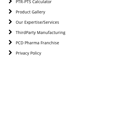
PTR-PTS Calculator
Product Gallery
Our Expertise/Services
ThirdParty Manufacturing
PCD Pharma Franchise
Privacy Policy