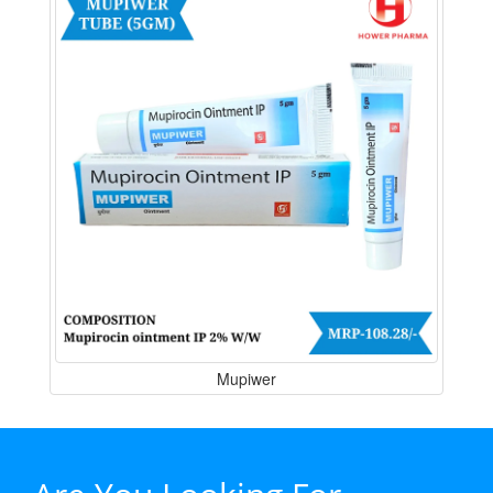
Mupiwer