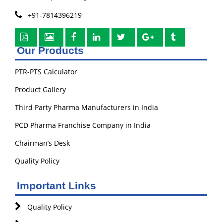
+91-7814396219
Our Products
PTR-PTS Calculator
Product Gallery
Third Party Pharma Manufacturers in India
PCD Pharma Franchise Company in India
Chairman’s Desk
Quality Policy
Important Links
Quality Policy