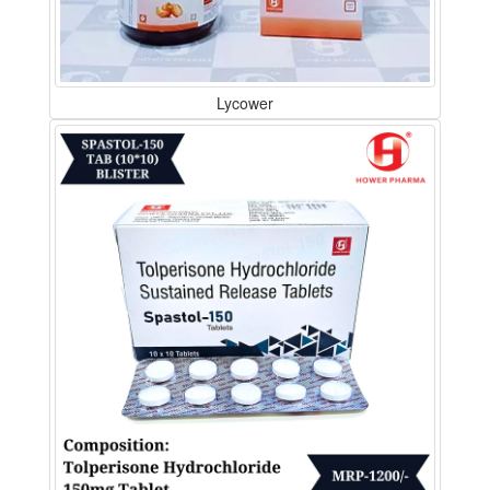
Lycower