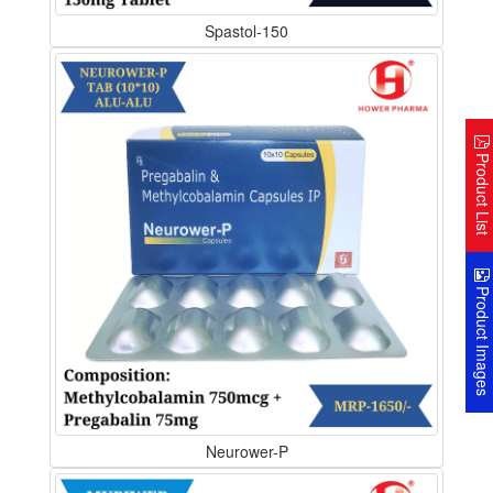
Spastol-150
Product Lis
Product Image
Neurower-P