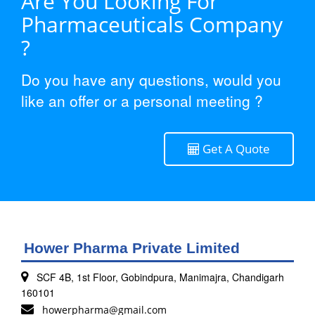
Are You Looking For
Pharmaceuticals Company
?
Do you have any questions, would you
like an offer or a personal meeting ?
Get A Quote
Hower Pharma Private Limited
SCF 4B, 1st Floor, Gobindpura, Manimajra, Chandigarh
160101
howerpharma@gmail.com