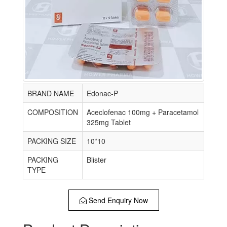
BRAND NAME
Edonac-P
COMPOSITION
Aceclofenac 100mg + Paracetamol
325mg Tablet
PACKING SIZE
10*10
PACKING
Blister
TYPE
Send Enquiry Now