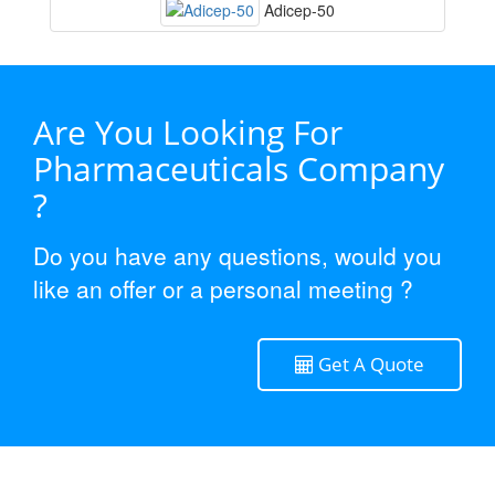
Adicep-50
Are You Looking For
Pharmaceuticals Company
?
Do you have any questions, would you
like an offer or a personal meeting ?
Get A Quote