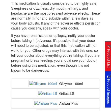
This medication is usually considered to be highly safe.
Sleepiness or dizziness, dry mouth, lethargy, and
headache are the most prevalent adverse effects. These
are normally minor and subside within a few days as
your body adjusts. If any of the adverse effects persist or
cause you concern, speak with your doctor.
If you have renal issues or epilepsy, notify your doctor
before taking it (seizures). It’s possible that your dose
will need to be adjusted, or that this medication will not
work for you. Other drugs may interact with this one, so
Product Lis
tell your doctor about everything you’re taking. If you are
pregnant or breastfeeding, you should see your doctor
before using this medication, even though it is not
known to be dangerous.
Product Image
Glizyme-100ml
Gritus-LS
Alciwer Plus