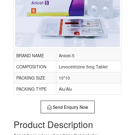
BRAND NAME
Anicet-5
COMPOSITION
Levocetirizine 5mg Tablet
PACKING SIZE
10*10
PACKING TYPE
Alu/Alu
Send Enquiry Now
Product Description