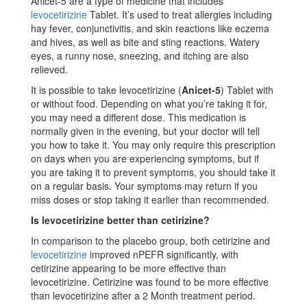
Anicet-5 are a type of medicine that includes
levocetirizine
Tablet. It’s used to treat allergies including
hay fever, conjunctivitis, and skin reactions like eczema
and hives, as well as bite and sting reactions. Watery
eyes, a runny nose, sneezing, and itching are also
relieved.
It is possible to take levocetirizine (
Anicet-5
) Tablet with
or without food. Depending on what you’re taking it for,
you may need a different dose. This medication is
normally given in the evening, but your doctor will tell
you how to take it. You may only require this prescription
on days when you are experiencing symptoms, but if
you are taking it to prevent symptoms, you should take it
on a regular basis. Your symptoms may return if you
miss doses or stop taking it earlier than recommended.
Is levocetirizine better than cetirizine?
In comparison to the placebo group, both cetirizine and
levocetirizine
improved nPEFR significantly, with
cetirizine appearing to be more effective than
levocetirizine. Cetirizine was found to be more effective
than levocetirizine after a 2 Month treatment period.