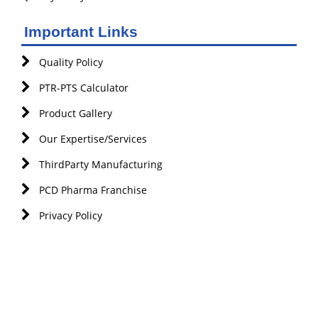
Important Links
Quality Policy
PTR-PTS Calculator
Product Gallery
Our Expertise/Services
ThirdParty Manufacturing
PCD Pharma Franchise
Privacy Policy