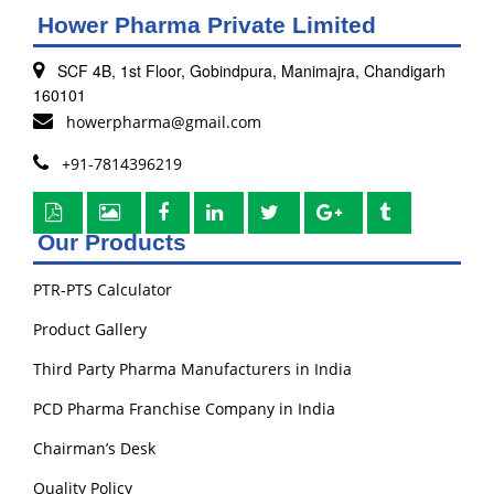
Hower Pharma Private Limited
SCF 4B, 1st Floor, Gobindpura, Manimajra, Chandigarh
160101
howerpharma@gmail.com
+91-7814396219
Our Products
PTR-PTS Calculator
Product Gallery
Third Party Pharma Manufacturers in India
PCD Pharma Franchise Company in India
Chairman’s Desk
Quality Policy