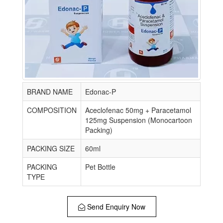
BRAND NAME
Edonac-P
COMPOSITION
Aceclofenac 50mg + Paracetamol
125mg Suspension (Monocartoon
Packing)
PACKING SIZE
60ml
PACKING
Pet Bottle
TYPE
Send Enquiry Now