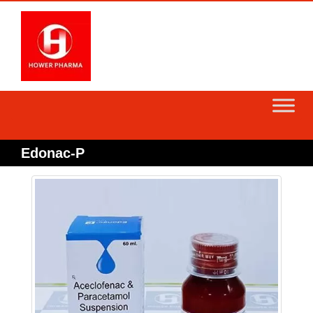
Skip
to
content
Edonac-P