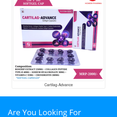
Cartilag-Advance
Are You Looking For