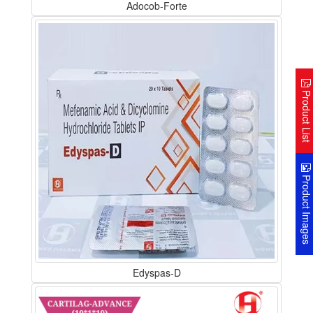
Adocob-Forte
Product Lis
Product Image
Edyspas-D