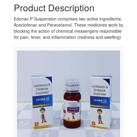
Product Description
Edonac-P Suspension comprises two active ingredients:
Aceclofenac and Paracetamol. These medicines work by
blocking the action of chemical messengers responsible
for pain, fever, and inflammation (redness and swelling)