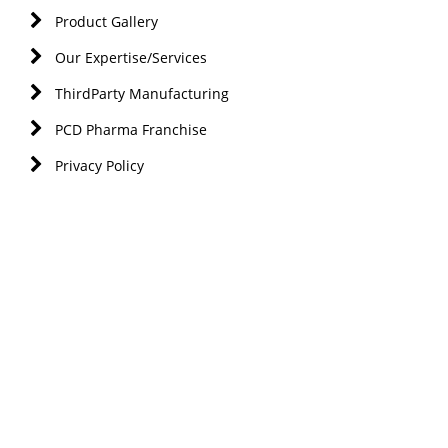
Product Gallery
Our Expertise/Services
ThirdParty Manufacturing
PCD Pharma Franchise
Privacy Policy