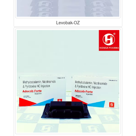
Levobak-OZ