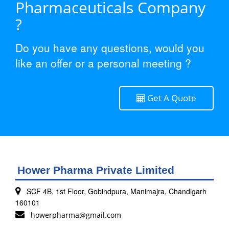
Pharmaceuticals Company
?
Do you have any questions, would you
like an offer or a personal meeting ?
Get A Quote
Hower Pharma Private Limited
SCF 4B, 1st Floor, Gobindpura, Manimajra, Chandigarh
160101
howerpharma@gmail.com