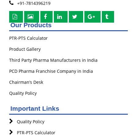
+91-7814396219
Our Products
PTR-PTS Calculator
Product Gallery
Third Party Pharma Manufacturers in India
PCD Pharma Franchise Company in India
Chairman’s Desk
Quality Policy
Important Links
Quality Policy
PTR-PTS Calculator