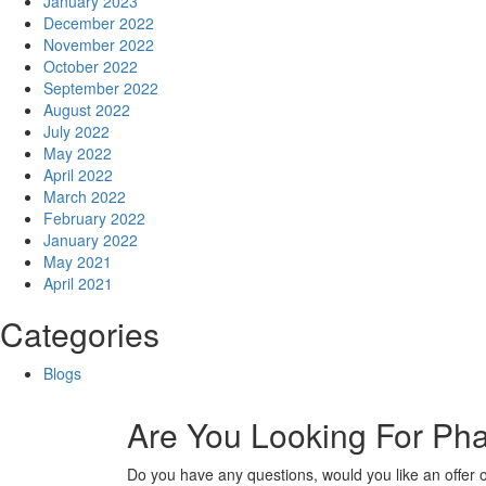
January 2023
December 2022
November 2022
October 2022
September 2022
August 2022
July 2022
May 2022
April 2022
March 2022
February 2022
January 2022
May 2021
April 2021
Categories
Blogs
Are You Looking For Ph
Do you have any questions, would you like an offer 