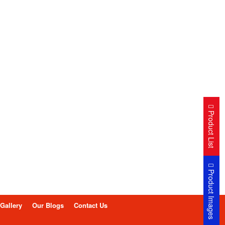
Product List
Product Images
Gallery
Our Blogs
Contact Us