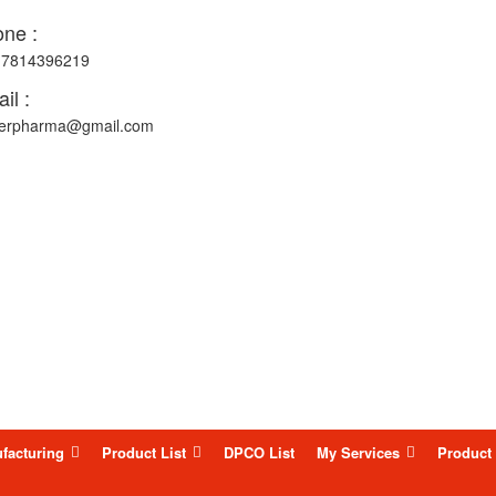
ne :
-7814396219
il :
erpharma@gmail.com
facturing
Product List
DPCO List
My Services
Product 