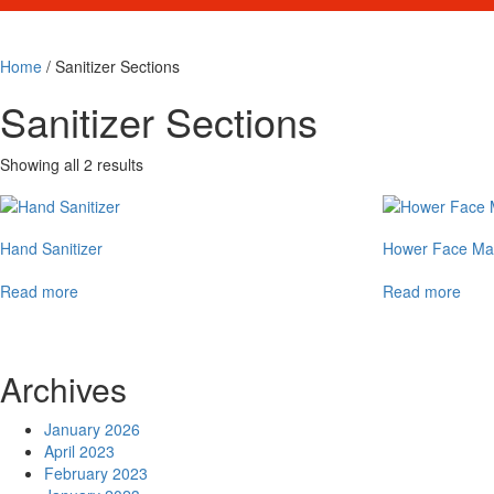
Home
/ Sanitizer Sections
Sanitizer Sections
Showing all 2 results
Hand Sanitizer
Hower Face Ma
Read more
Read more
Archives
January 2026
April 2023
February 2023