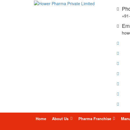
Pho
+91
Ema
how
Skip
Home
About Us
Pharma Franchise
Manu
to
content