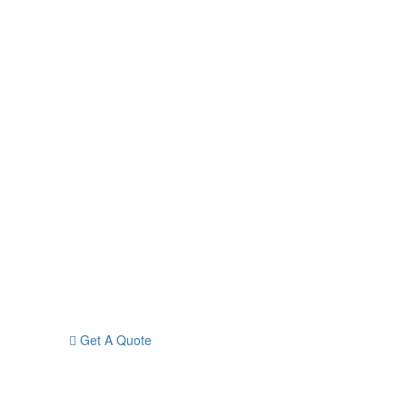
Get A Quote