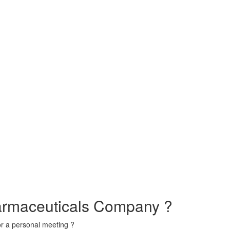
armaceuticals Company ?
or a personal meeting ?