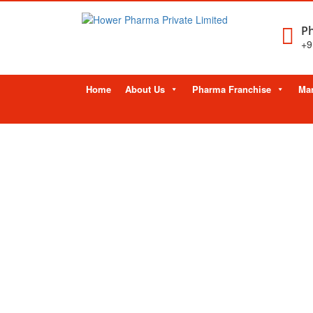
Ph
+9
Skip
Home
About Us
Pharma Franchise
Man
to
content