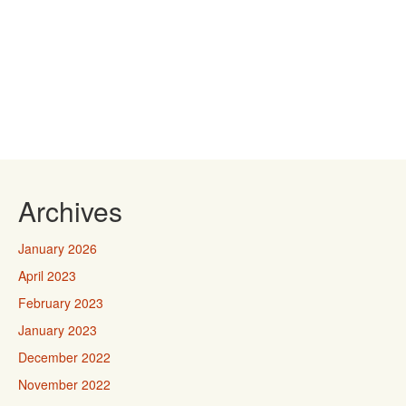
Archives
January 2026
April 2023
February 2023
January 2023
December 2022
November 2022