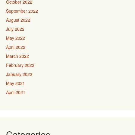
October 2022
September 2022
August 2022
July 2022
May 2022
April 2022
March 2022
February 2022
January 2022
May 2021
April 2021
Categories