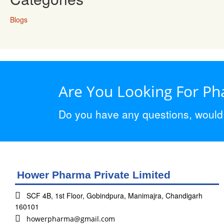
Blogs
Are You Looking For P
Do you have any questions, would y
Hower Pharma Private Limited
SCF 4B, 1st Floor, Gobindpura, Manimajra, Chandigarh
160101
howerpharma@gmail.com