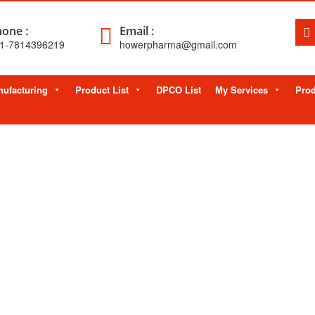
one :
Email :
1-7814396219
howerpharma@gmail.com
ufacturing
Product List
DPCO List
My Services
Prod