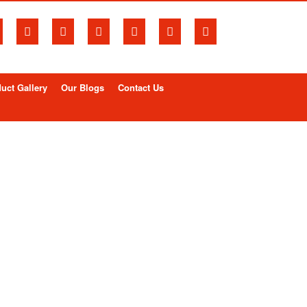
uct Gallery
Our Blogs
Contact Us