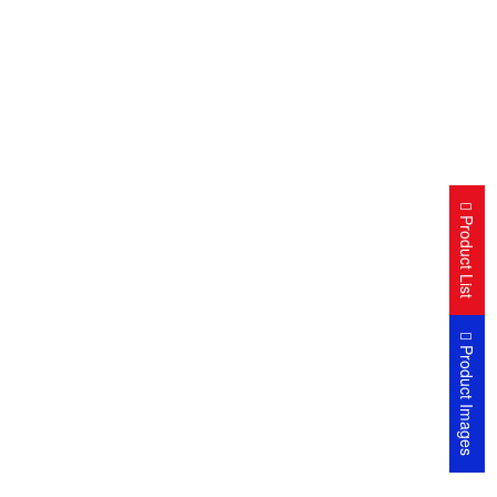
Product List
Product Images