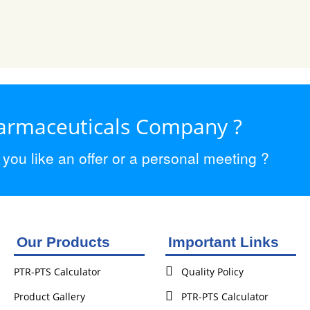
harmaceuticals Company ?
ou like an offer or a personal meeting ?
Our Products
Important Links
PTR-PTS Calculator
Quality Policy
Product Gallery
PTR-PTS Calculator