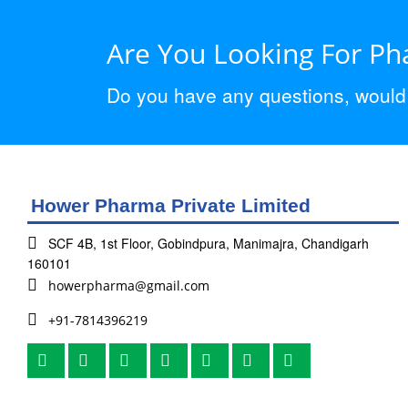
Are You Looking For P
Do you have any questions, would y
Hower Pharma Private Limited
SCF 4B, 1st Floor, Gobindpura, Manimajra, Chandigarh
160101
howerpharma@gmail.com
+91-7814396219