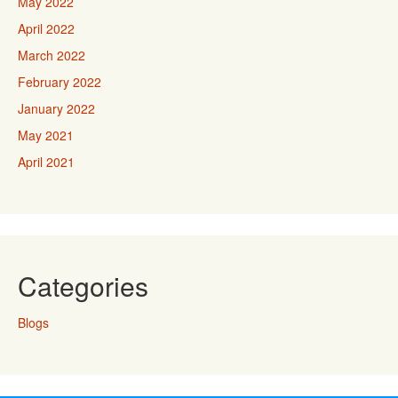
May 2022
April 2022
March 2022
February 2022
January 2022
May 2021
April 2021
Categories
Blogs