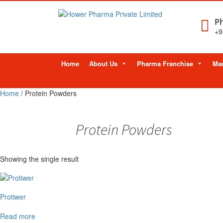
Ph
+9
Skip
Home
About Us
Pharma Franchise
Man
to
content
Home
/ Protein Powders
Protein Powders
Showing the single result
Protiwer
Read more