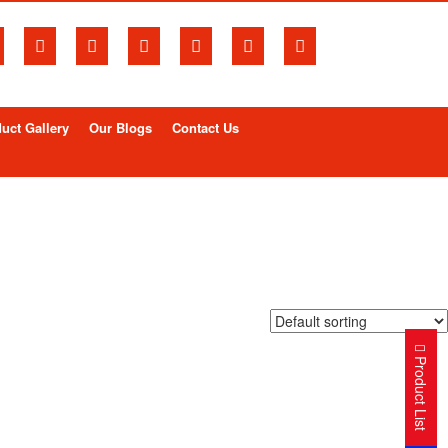
uct Gallery
Our Blogs
Contact Us
Product List