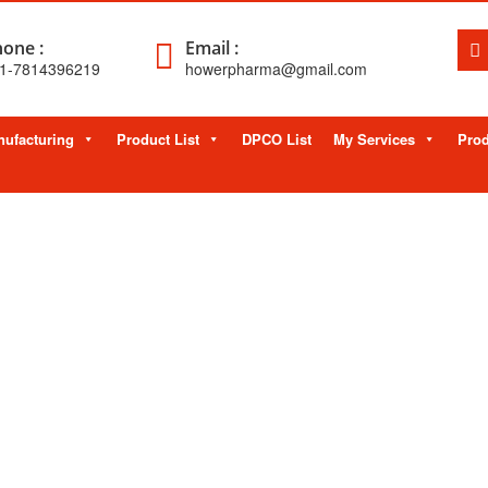
one :
Email :
1-7814396219
howerpharma@gmail.com
ufacturing
Product List
DPCO List
My Services
Prod