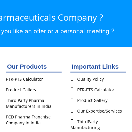
harmaceuticals Company ?
ou like an offer or a personal meeting ?
Our Products
Important Links
PTR-PTS Calculator
Quality Policy
Product Gallery
PTR-PTS Calculator
Third Party Pharma
Product Gallery
Manufacturers in India
Our Expertise/Services
PCD Pharma Franchise
ThirdParty
Company in India
Manufacturing