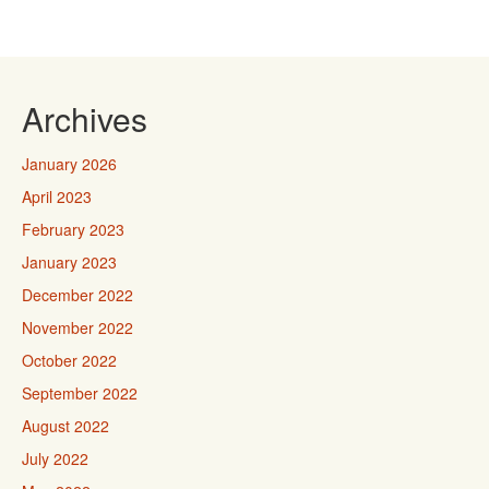
Archives
January 2026
April 2023
February 2023
January 2023
December 2022
November 2022
October 2022
September 2022
August 2022
July 2022