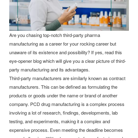
Are you chasing top-notch third-party pharma
manufacturing as a career for your rocking career but
unaware of its existence and possibility? If yes, read this
eye-opener blog which will give you a clear picture of third-
party manufacturing and its advantages.
Third-party manufacturers are similarly known as contract
manufacturers. This can be defined as formulating the
products or goods under the name or brand of another
company. PCD drug manufacturing is a complex process
involving a lot of research, findings, developments, lab
testing, and experiments, making it a complex and
expensive process. Even meeting the deadline becomes