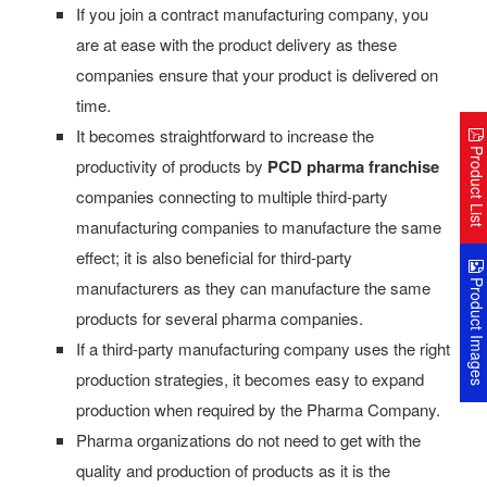
If you join a contract manufacturing company, you
are at ease with the product delivery as these
companies ensure that your product is delivered on
time.
It becomes straightforward to increase the
Product Lis
productivity of products by
PCD pharma franchise
companies connecting to multiple third-party
manufacturing companies to manufacture the same
effect; it is also beneficial for third-party
Product Image
manufacturers as they can manufacture the same
products for several pharma companies.
If a third-party manufacturing company uses the right
production strategies, it becomes easy to expand
production when required by the Pharma Company.
Pharma organizations do not need to get with the
quality and production of products as it is the