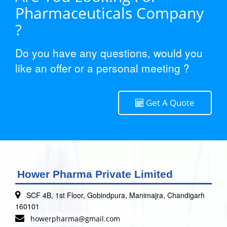
Pharmaceuticals Company
?
Do you have any questions, would you
like an offer or a personal meeting ?
Get A Quote
Hower Pharma Private Limited
SCF 4B, 1st Floor, Gobindpura, Manimajra, Chandigarh
160101
howerpharma@gmail.com