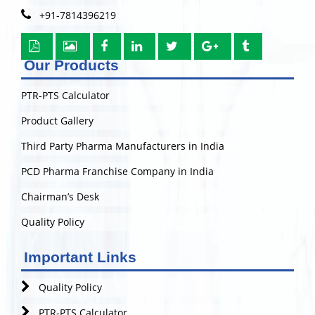
+91-7814396219
Our Products
PTR-PTS Calculator
Product Gallery
Third Party Pharma Manufacturers in India
PCD Pharma Franchise Company in India
Chairman’s Desk
Quality Policy
Important Links
Quality Policy
PTR-PTS Calculator