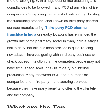
more challenging. With a huge cost of manufacturing and
compliances to be followed, many PCD pharma franchise
companies are exploring the benefit of outsourcing the drug
manufacturing process, also known as third-party pharma
contract manufacturing.
Third-party PCD pharma
franchise in India
or nearby locations has enhanced the
growth rate of the pharmacy sector in many crucial stages.
Not to deny that this business practice is quite trending
nowadays.It involves getting with third-party business to
check out each function that the competent people may not
have time, space, tools, or skills to carry out internal
production. Many renowned PCD pharma franchise
companies offer third-party manufacturing services
because they have many benefits to offer to the clientele
and the company.
What are the Top