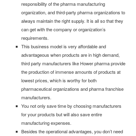
responsibility of the pharma manufacturing
organization, and third-party pharma organizations to
always maintain the right supply. It is all so that they
can get with the company or organization’s
requirements.
This business model is very affordable and
advantageous when products are in high demand,
third party manufacturers like Hower pharma provide
the production of immense amounts of products at
lowest prices, which is worthy for both
pharmaceutical organizations and pharma franchise
manufacturers.
You not only save time by choosing manufacturers
for your products but will also save entire
manufacturing expenses.
Besides the operational advantages, you don’t need