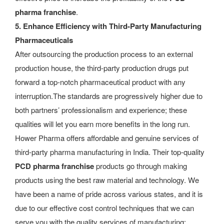
pharma franchise
.
5. Enhance Efficiency with Third-Party Manufacturing
Pharmaceuticals
After outsourcing the production process to an external
production house, the third-party production drugs put
forward a top-notch pharmaceutical product with any
interruption.The standards are progressively higher due to
both partners’ professionalism and experience; these
qualities will let you earn more benefits in the long run.
Hower Pharma offers affordable and genuine services of
third-party pharma manufacturing in India. Their top-quality
PCD pharma franchise
products go through making
products using the best raw material and technology. We
have been a name of pride across various states, and it is
due to our effective cost control techniques that we can
serve you with the quality services of manufacturing: