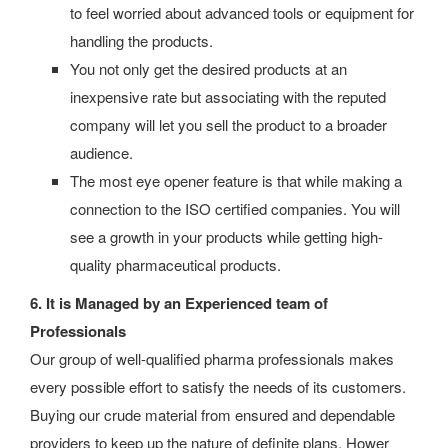
to feel worried about advanced tools or equipment for
handling the products.
You not only get the desired products at an
inexpensive rate but associating with the reputed
company will let you sell the product to a broader
audience.
The most eye opener feature is that while making a
connection to the ISO certified companies.
You will
see a growth in your products while getting high-
quality pharmaceutical products.
6. It is Managed by an Experienced team of
Professionals
Our group of well-qualified pharma professionals makes
every possible effort to satisfy the needs of its customers.
Buying our crude material from ensured and dependable
providers to keep up the nature of definite plans, Hower