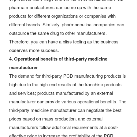
pharma manufacturers can come up with the same
products for different organizations or companies with
different brands. Similarly, pharmaceutical companies can
outsource the same drug to other manufacturers.
Therefore, you can have a bliss feeling as the business
observes more success.
4. Operational benefits of third-party medicine
manufacturer
The demand for third-party PCD manufacturing products is
high due to the high-end results of the franchise products
and services; products manufactured by an external
manufacturer can provide various operational benefits. The
third-party medicine manufacturer can negotiate the best
prices based on mass production, and external
manufacturers follow additional requirements at a cost-
effective price to increase the profitability of the
PCD