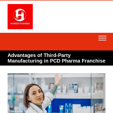
Skip
to
content
Advantages of Third-Party
Manufacturing in PCD Pharma Franchise