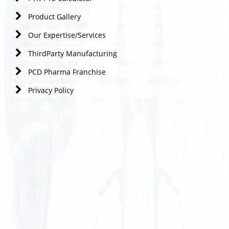
Product Gallery
Our Expertise/Services
ThirdParty Manufacturing
PCD Pharma Franchise
Privacy Policy