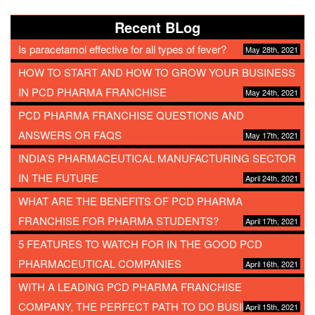
Recent BLog
Is paracetamol effective for all types of fever?
May 28th, 2021
HOW TO START AND HOW TO GROW YOUR BUSINESS
IN PCD PHARMA FRANCHISE
May 24th, 2021
PCD PHARMA FRANCHISE QUESTIONS AND
ANSWERS OR FAQS
May 17th, 2021
INDIA’S PHARMACEUTICAL MANUFACTURING SECTOR
IN THE FUTURE
April 24th, 2021
WHAT ARE THE BENEFITS OF PCD PHARMA
FRANCHISE FOR PHARMA STUDENTS?
April 17th, 2021
5 FEATURES TO WATCH FOR IN THE GOOD PCD
PHARMACEUTICAL COMPANIES
April 16th, 2021
WITH A LEADING PCD PHARMA FRANCHISE
COMPANY, THE PERFECT PATH TO DO BUSINESS
April 15th, 2021