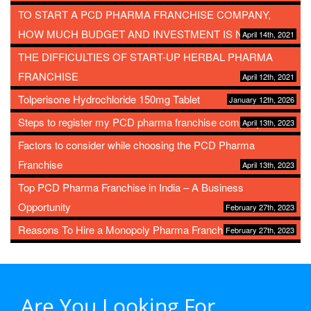
TO START A PCD PHARMA FRANCHISE COMPANY,
HOW MUCH BUDGET AND INVESTMENT IS NEEDED?
April 14th, 2021
THE DIFFICULTIES OF START-UP HERBAL PHARMA
FRANCHISE
April 12th, 2021
Tolperisone Hydrochloride 150mg Tablet
January 12th, 2026
Steps to register my PCD pharma franchise company
April 13th, 2023
Factors to consider while choosing the PCD Pharma
Franchise
April 13th, 2023
Top PCD Pharma Franchise in India – A Business
Opportunity
February 27th, 2023
Reasons To Hire a Monopoly Pharma Franchise
February 27th, 2023
Are You Looking For