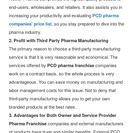
end-users, wholesalers, and retailers. It also assists you in
increasing your productivity and evaluating
PCD pharma
companies’ price list
, so you stay prepared to dive into the
pharma industry.
2. Profit with Third Party Pharma Manufacturing
The primary reason to choose a third-party manufacturing
service is that it is very reasonable and economical. The
services offered by
PCD pharma franchise
companies
work on a contract basis, so the whole process is very
advantageous. You can save money on manufacturing and
labor management costs for this issue. Not to deny that
third-party manufacturing allows you to get your own
branded products at the best rates.
3. Advantages for Both Owner and Service Provider
Pharma Franchise
companies and external manufacturers
of products have huge and similar benefits.
External PCD