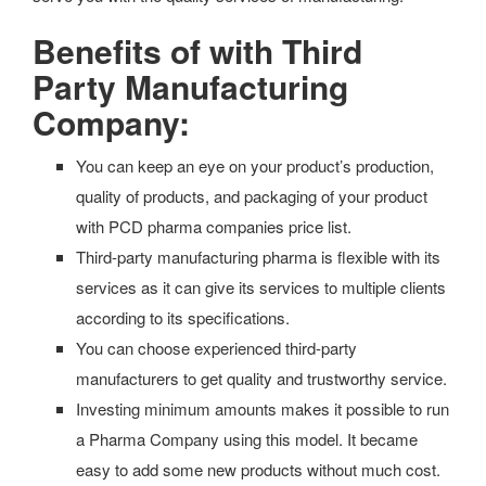
Benefits of with Third
Party Manufacturing
Company:
You can keep an eye on your product’s production,
quality of products, and packaging of your product
with PCD pharma companies price list.
Third-party manufacturing pharma is flexible with its
services as it can give its services to multiple clients
according to its specifications.
You can choose experienced third-party
manufacturers to get quality and trustworthy service.
Investing minimum amounts makes it possible to run
a Pharma Company using this model. It became
easy to add some new products without much cost.