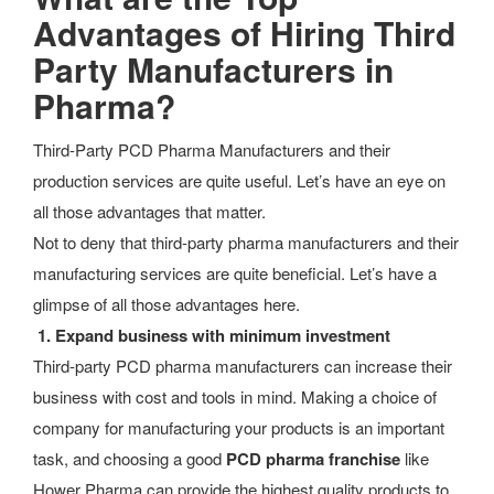
Advantages of
Hiring Third
Party Manufacturers in
Pharma?
Third-Party PCD Pharma Manufacturers and their
production services are quite useful. Let’s have an eye on
all those advantages that matter.
Not to deny that third-party pharma manufacturers and their
manufacturing services are quite beneficial. Let’s have a
glimpse of all those advantages here.
1.
Expand business with minimum investment
Third-party PCD pharma manufacturers can increase their
business with cost and tools in mind.
Making a choice of
company for manufacturing your products is an important
task, and choosing a good
PCD pharma franchise
like
Hower Pharma can provide the highest quality products to