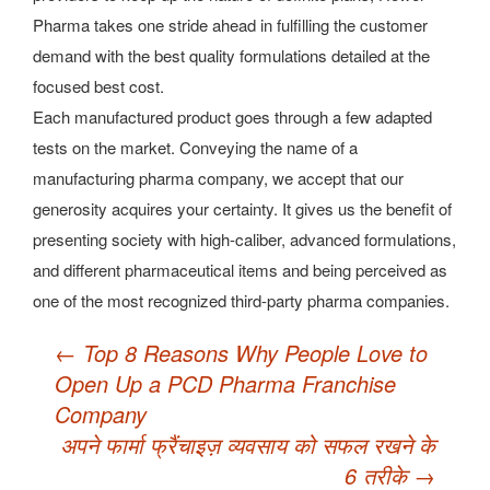
Pharma takes one stride ahead in fulfilling the customer
demand with the best quality formulations detailed at the
focused best cost.
Each manufactured product goes through a few adapted
tests on the market. Conveying the name of a
manufacturing pharma company, we accept that our
generosity acquires your certainty. It gives us the benefit of
presenting society with high-caliber, advanced formulations,
and different pharmaceutical items and being perceived as
one of the most recognized third-party pharma companies.
Post
←
Top 8 Reasons Why People Love to
navigation
Open Up a PCD Pharma Franchise
Company
अपने फार्मा फ्रैंचाइज़ व्यवसाय को सफल रखने के
6 तरीके
→