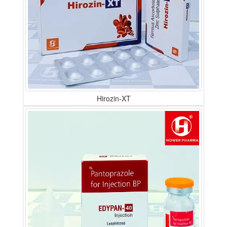
Hirozin-XT