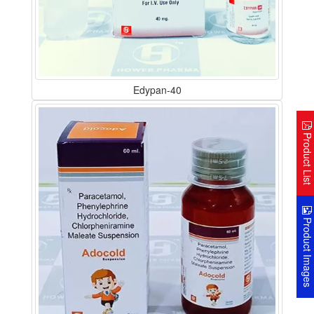
Edypan-40
Product Lis
Product Image