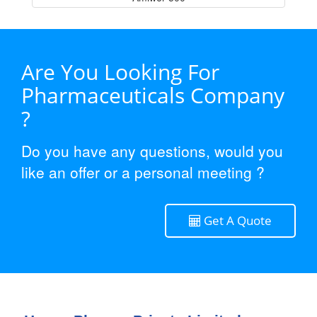
Are You Looking For
Pharmaceuticals Company
?
Do you have any questions, would you
like an offer or a personal meeting ?
Get A Quote