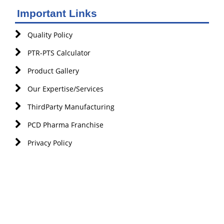
Important Links
Quality Policy
PTR-PTS Calculator
Product Gallery
Our Expertise/Services
ThirdParty Manufacturing
PCD Pharma Franchise
Privacy Policy