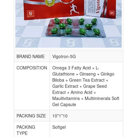
BRAND NAME
Vigotron-5G
COMPOSITION
Omega 3 Fatty Acid + L-
Glutathione + Ginseng + Ginkgo
Biloba + Green Tea Extract +
Garlic Extract + Grape Seed
Extract + Amino Acid +
Maultivitamins + Multiminerals Soft
Gel Capsule
PACKING SIZE
10*1*10
PACKING
Softgel
TYPE