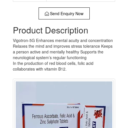
Send Enquiry Now
Product Description
Vigotron-5G Enhances mental acuity and concentration
Relaxes the mind and improves stress tolerance Keeps
a person active and mentally healthy Supports the
neurological system’s regular functioning
In the production of red blood cells, folic acid
collaborates with vitamin B12.