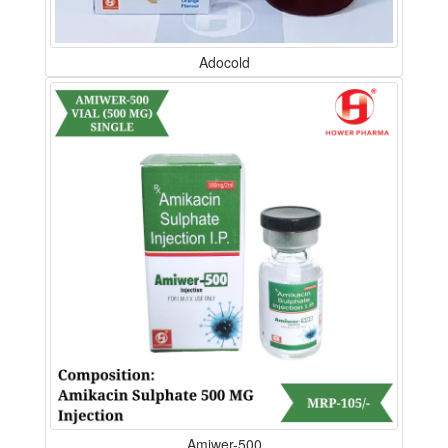
Adocold
Amiwer-500