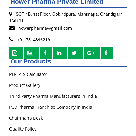
Hower Pharma Private Limited
SCF 4B, 1st Floor, Gobindpura, Manimajra, Chandigarh
160101
howerpharma@gmail.com
+91-7814396219
Our Products
PTR-PTS Calculator
Product Gallery
Third Party Pharma Manufacturers in India
PCD Pharma Franchise Company in India
Chairman’s Desk
Quality Policy