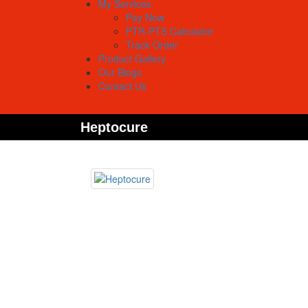
My Services
Pay Now
PTR-PTS Calculator
Track Order
Product Gallery
Our Blogs
Contact Us
Heptocure