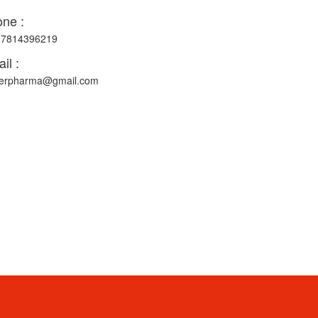
ne :
-7814396219
il :
erpharma@gmail.com