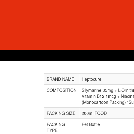
BRAND NAME
Heptocure
COMPOSITION
Silymarine 35mg + L-Ornit
Vitamin B12 1mcg + Niaci
(Monocartoon Packing) *Su
PACKING SIZE
200ml FOOD
PACKING
Pet Bottle
TYPE