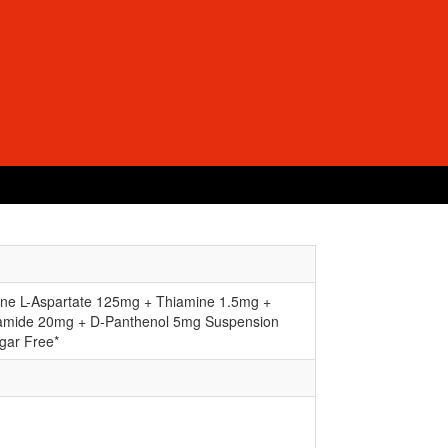
hine L-Aspartate 125mg + Thiamine 1.5mg +
namide 20mg + D-Panthenol 5mg Suspension
gar Free*