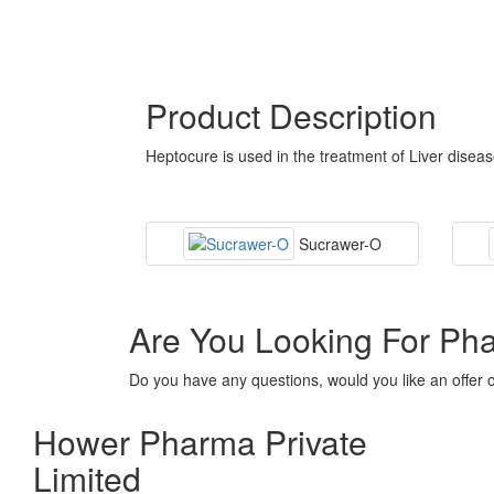
Product Description
Heptocure is used in the treatment of Liver disea
Sucrawer-O
Are You Looking For Ph
Do you have any questions, would you like an offer 
Hower Pharma Private
Limited