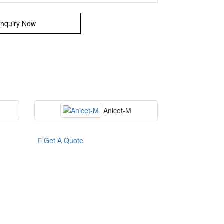
nquiry Now
Anicet-M
Get A Quote