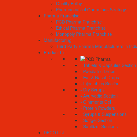
Quality Policy
Pharmaceutical Operations Strategy
Pharma Franchise
PCD Pharma Franchise
Ethical Pharma Franchise
Monopoly Pharma Franchise
Manufacturing
Third Party Pharma Manufacturers in Indi
Product List
- Tablets & Capsules Section
- Paediatric Drops
- Ear & Nasal Drops
- Injectables Section
- Dry Syrups
- Ayurvedic Section
- Ointments Gel
- Protein Powders
- Syrups & Suspensions
- Softgel Section
- Sanitizer Sections
DPCO List