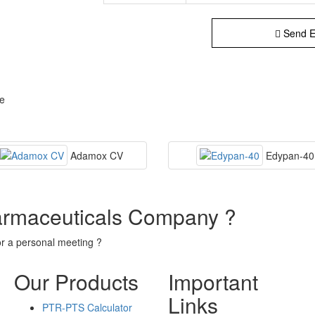
Send E
se
Adamox CV
Edypan-40
armaceuticals Company ?
or a personal meeting ?
Our Products
Important
Links
PTR-PTS Calculator