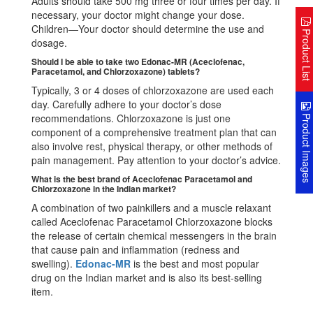
Adults should take 500 mg three or four times per day. If
necessary, your doctor might change your dose.
Children—Your doctor should determine the use and
Product Lis
dosage.
Should I be able to take two Edonac-MR (Aceclofenac,
Paracetamol, and Chlorzoxazone) tablets?
Typically, 3 or 4 doses of chlorzoxazone are used each
day. Carefully adhere to your doctor’s dose
Product Image
recommendations. Chlorzoxazone is just one
component of a comprehensive treatment plan that can
also involve rest, physical therapy, or other methods of
pain management. Pay attention to your doctor’s advice.
What is the best brand of Aceclofenac Paracetamol and
Chlorzoxazone in the Indian market?
A combination of two painkillers and a muscle relaxant
called Aceclofenac Paracetamol Chlorzoxazone blocks
the release of certain chemical messengers in the brain
that cause pain and inflammation (redness and
swelling).
Edonac-MR
is the best and most popular
drug on the Indian market and is also its best-selling
item.