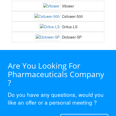
Vitower
Cefuwer-500
Gritus-LS
Diclower-SP
Are You Looking For
Pharmaceuticals Company
?
Do you have any questions, would you
like an offer or a personal meeting ?