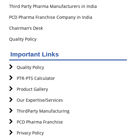
Third Party Pharma Manufacturers in India
PCD Pharma Franchise Company in India
Chairman’s Desk
Quality Policy
Important Links
Quality Policy
PTR-PTS Calculator
Product Gallery
Our Expertise/Services
ThirdParty Manufacturing
PCD Pharma Franchise
Privacy Policy