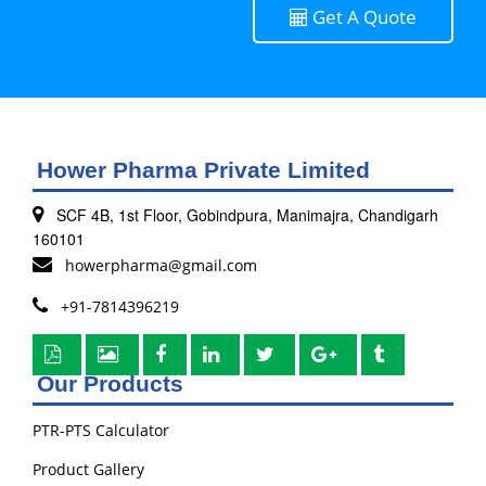
Get A Quote
Hower Pharma Private Limited
SCF 4B, 1st Floor, Gobindpura, Manimajra, Chandigarh
160101
howerpharma@gmail.com
+91-7814396219
Our Products
PTR-PTS Calculator
Product Gallery