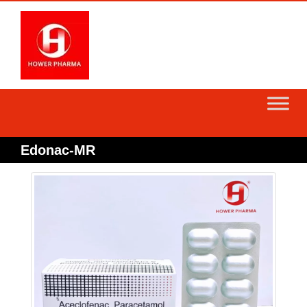
Skip
to
content
Edonac-MR