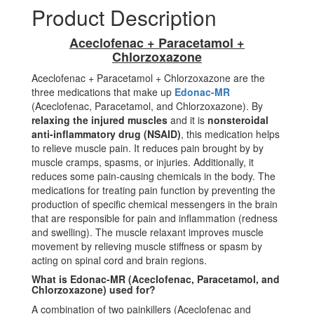
Product Description
Aceclofenac + Paracetamol +
Chlorzoxazone
Aceclofenac + Paracetamol + Chlorzoxazone are the
three medications that make up
Edonac-MR
(Aceclofenac, Paracetamol, and Chlorzoxazone). By
relaxing the injured muscles
and it is
nonsteroidal
anti-inflammatory drug (NSAID)
, this medication helps
to relieve muscle pain. It reduces pain brought by by
muscle cramps, spasms, or injuries. Additionally, it
reduces some pain-causing chemicals in the body. The
medications for treating pain function by preventing the
production of specific chemical messengers in the brain
that are responsible for pain and inflammation (redness
and swelling). The muscle relaxant improves muscle
movement by relieving muscle stiffness or spasm by
acting on spinal cord and brain regions.
What is Edonac-MR (Aceclofenac, Paracetamol, and
Chlorzoxazone) used for?
A combination of two painkillers (Aceclofenac and