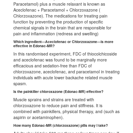
Paracetamol) plus a muscle relaxant is known as
Aceclofenac + Paracetamol + Chlorzoxazone (
Chlorzoxazone). The medications for treating pain
function by preventing the production of specific
chemical signals in the brain that are responsible for
pain and inflammation (redness and swelling)
Which ingredient—Aceclofenac or Chlorzoxazone—is more
effective in Edonac-MR?
In this randomised experiment, FDC of thiocolchicoside
and aceclofenac was found to be marginally more
efficacious and sedation-free than FDC of
chlorzoxazone, aceclofenac, and paracetamol in treating
individuals with acute lower backache related muscle
spasm.
Is the painkiller chloroxazone (Edonac-MR) effective?
Muscle sprains and strains are treated with
chlorzoxazone to reduce pain and stiffness. It is
combined with painkillers, physical therapy, and (such as
aspirin or acetaminophen).
How many Edonac-MR (chlorzoxazone) pills may I take?