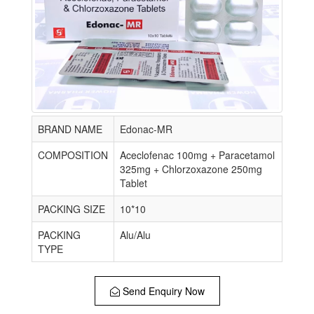
BRAND NAME
Edonac-MR
COMPOSITION
Aceclofenac 100mg + Paracetamol
325mg + Chlorzoxazone 250mg
Tablet
PACKING SIZE
10*10
PACKING
Alu/Alu
TYPE
Send Enquiry Now