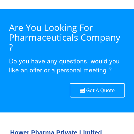
Are You Looking For
Pharmaceuticals Company
?
Do you have any questions, would you
like an offer or a personal meeting ?
Get A Quote
Hower Pharma Private Limited