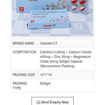
BRAND NAME
Calcidel-CT
COMPOSITION
Calcitriol 0.25mg + Calcium Citrate
425mg + Zinc 20mg + Magnesium
Oxide 40mg Softgel Capsule
(Monocartoon Packing)
PACKING SIZE
10*1*10
PACKING
Softgel
TYPE
Send Enquiry Now