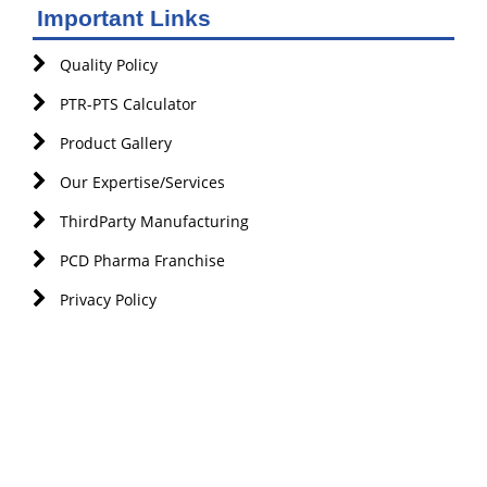
Important Links
Quality Policy
PTR-PTS Calculator
Product Gallery
Our Expertise/Services
ThirdParty Manufacturing
PCD Pharma Franchise
Privacy Policy