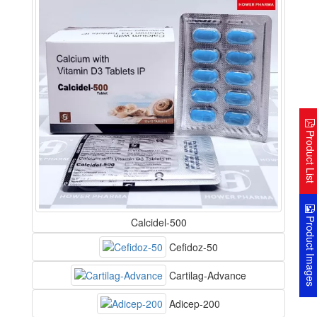
Product Lis
Product Image
Calcidel-500
Cefidoz-50
Cartilag-Advance
Adicep-200