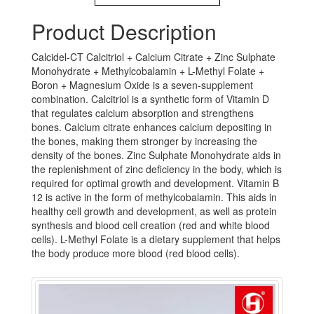
Product Description
Calcidel-CT Calcitriol + Calcium Citrate + Zinc Sulphate
Monohydrate + Methylcobalamin + L-Methyl Folate +
Boron + Magnesium Oxide is a seven-supplement
combination. Calcitriol is a synthetic form of Vitamin D
that regulates calcium absorption and strengthens
bones. Calcium citrate enhances calcium depositing in
the bones, making them stronger by increasing the
density of the bones. Zinc Sulphate Monohydrate aids in
the replenishment of zinc deficiency in the body, which is
required for optimal growth and development. Vitamin B
12 is active in the form of methylcobalamin. This aids in
healthy cell growth and development, as well as protein
synthesis and blood cell creation (red and white blood
cells). L-Methyl Folate is a dietary supplement that helps
the body produce more blood (red blood cells).