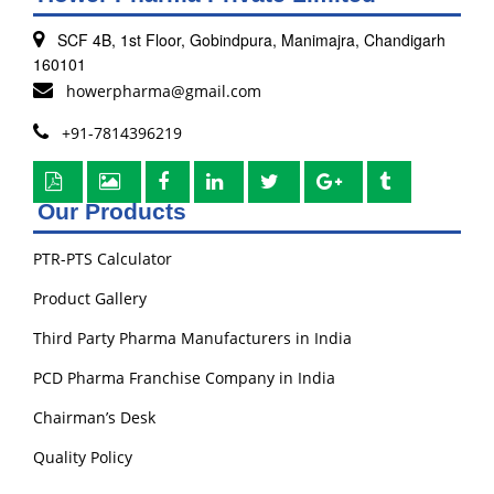
SCF 4B, 1st Floor, Gobindpura, Manimajra, Chandigarh
160101
howerpharma@gmail.com
+91-7814396219
Our Products
PTR-PTS Calculator
Product Gallery
Third Party Pharma Manufacturers in India
PCD Pharma Franchise Company in India
Chairman’s Desk
Quality Policy