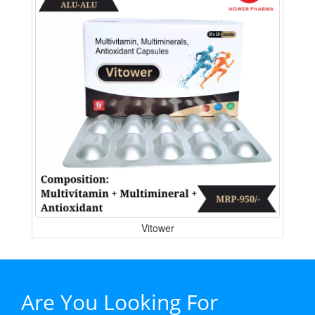
Vitower
Are You Looking For