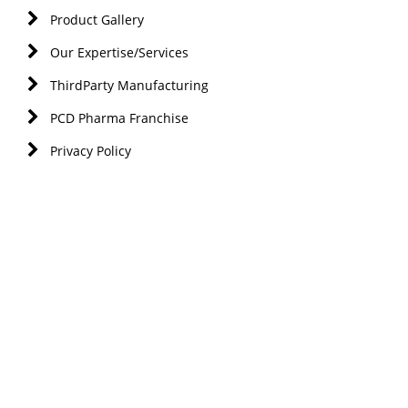
Product Gallery
Our Expertise/Services
ThirdParty Manufacturing
PCD Pharma Franchise
Privacy Policy