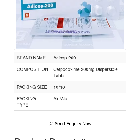
BRAND NAME
Adicep-200
COMPOSITION
Cefpodoxime 200mg Dispersible
Tablet
PACKING SIZE
10*10
PACKING
Alu/Alu
TYPE
Send Enquiry Now