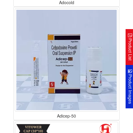
Adocold
Product Lis
Product Image
Adicep-50