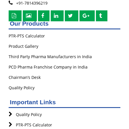
+91-7814396219
Our Products
PTR-PTS Calculator
Product Gallery
Third Party Pharma Manufacturers in India
PCD Pharma Franchise Company in India
Chairman’s Desk
Quality Policy
Important Links
Quality Policy
PTR-PTS Calculator