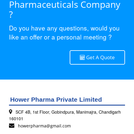
Pharmaceuticals Company
?
Do you have any questions, would you
like an offer or a personal meeting ?
Get A Quote
Hower Pharma Private Limited
SCF 4B, 1st Floor, Gobindpura, Manimajra, Chandigarh
160101
howerpharma@gmail.com