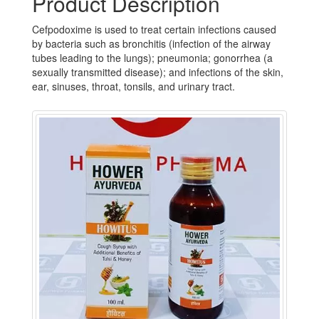
Product Description
Cefpodoxime is used to treat certain infections caused
by bacteria such as bronchitis (infection of the airway
tubes leading to the lungs); pneumonia; gonorrhea (a
sexually transmitted disease); and infections of the skin,
ear, sinuses, throat, tonsils, and urinary tract.