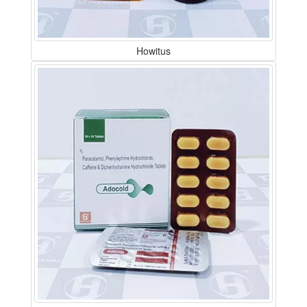
Howitus