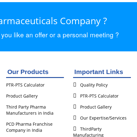
harmaceuticals Company ?
ou like an offer or a personal meeting ?
Our Products
Important Links
PTR-PTS Calculator
Quality Policy
Product Gallery
PTR-PTS Calculator
Third Party Pharma
Product Gallery
Manufacturers in India
Our Expertise/Services
PCD Pharma Franchise
ThirdParty
Company in India
Manufacturing