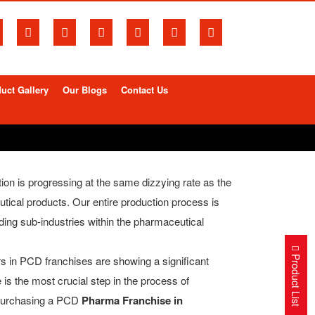
uct Gallery
Our Blogs
Contact Us
tion is progressing at the same dizzying rate as the
tical products. Our entire production process is
ding sub-industries within the pharmaceutical
Product List
ors in PCD franchises are showing a significant
 is the most crucial step in the process of
n purchasing a PCD
Pharma Franchise in