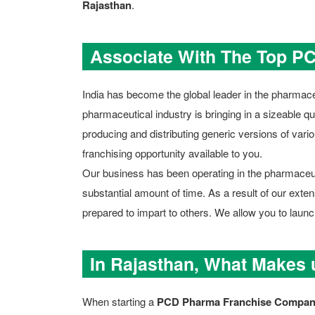
Rajasthan
.
Associate With The Top P
India has become the global leader in the pharmaceu
pharmaceutical industry is bringing in a sizeable qua
producing and distributing generic versions of vario
franchising opportunity available to you.
Our business has been operating in the pharmaceutic
substantial amount of time. As a result of our ext
prepared to impart to others. We allow you to lau
In Rajasthan, What Makes
When starting a
PCD Pharma Franchise Company