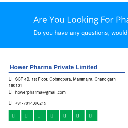
Are You Looking For P
Do you have any questions, would y
Hower Pharma Private Limited
SCF 4B, 1st Floor, Gobindpura, Manimajra, Chandigarh
160101
howerpharma@gmail.com
+91-7814396219