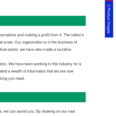
Product Images
ervations and making a profit from it. The nation’s
al scale. Our organization is in the business of
utical sector, we have also made a lucrative
tion. We have been working in this industry for a
ated a wealth of information that we are now
cking you need.
case, we can assist you. By drawing on our vast