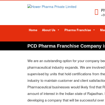
Ph
+9
Skip
Home
About Us
Pharma Franchise
Man
to
content
PCD Pharma Franchise Company i
We are an outstanding option for your company bec
pharmaceutical industry expands. We are involved i
supervised by units that hold certifications from 
industry to maintain customer and client satisfactio
Pharmaceutical businesses would likely find that Ra
amount of interest in the Indian state of Rajasthan
developing a company that will be successful over t