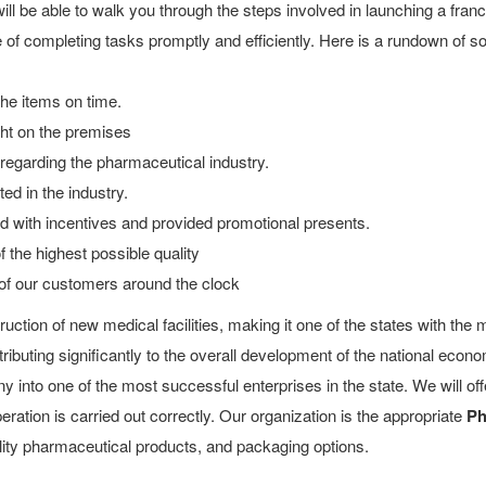
l be able to walk you through the steps involved in launching a fran
of completing tasks promptly and efficiently. Here is a rundown of 
 the items on time.
ight on the premises
egarding the pharmaceutical industry.
d in the industry.
d with incentives and provided promotional presents.
the highest possible quality
of our customers around the clock
ction of new medical facilities, making it one of the states with the 
ibuting significantly to the overall development of the national econ
 into one of the most successful enterprises in the state. We will 
ration is carried out correctly. Our organization is the appropriate
Ph
uality pharmaceutical products, and packaging options.