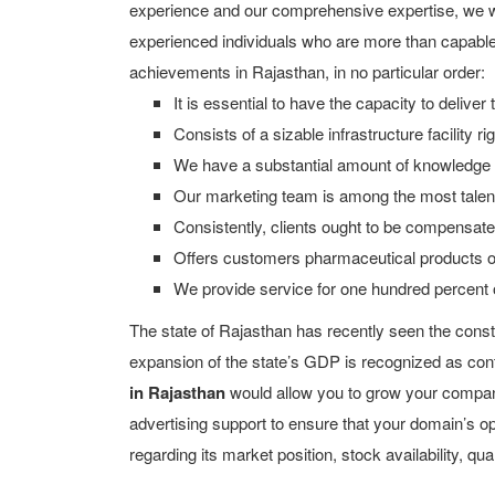
experience and our comprehensive expertise, we wil
experienced individuals who are more than capable 
achievements in Rajasthan, in no particular order:
It is essential to have the capacity to deliver
Consists of a sizable infrastructure facility r
We have a substantial amount of knowledge r
Our marketing team is among the most talente
Consistently, clients ought to be compensate
Offers customers pharmaceutical products of 
We provide service for one hundred percent 
The state of Rajasthan has recently seen the constru
expansion of the state’s GDP is recognized as contr
in Rajasthan
would allow you to grow your company
advertising support to ensure that your domain’s ope
regarding its market position, stock availability, q