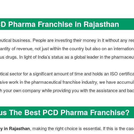
CD Pharma Franchise in Rajasthan
tical business. People are investing their money in it without any res
ntity of revenue, not just within the country but also on an internation
us drugs. In light of India’s status as a global leader in the pharmace
al sector for a significant amount of time and holds an ISO certifica
ensive work in the pharmaceutical franchise industry, we have accumul
nch your own company while providing you with the assistance and ba
 us The Best PCD Pharma Franchise?
 in Rajasthan
, making the right choice is essential. If this is the 