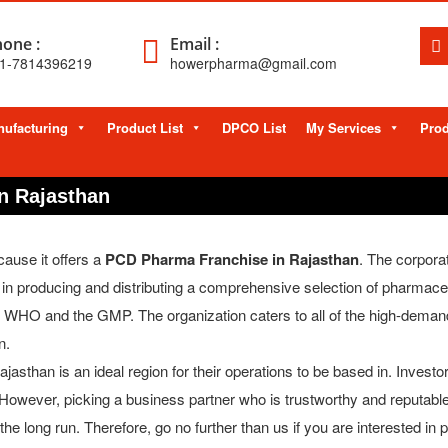
one :
Email :
1-7814396219
howerpharma@gmail.com
ufacturing
Product List
DPCO List
My Services
Prod
n Rajasthan
ause it offers a
PCD Pharma Franchise in Rajasthan
. The corpora
n producing and distributing a comprehensive selection of pharmaceu
the WHO and the GMP. The organization caters to all of the high-deman
n.
jasthan is an ideal region for their operations to be based in. Invest
. However, picking a business partner who is trustworthy and reputable
he long run. Therefore, go no further than us if you are interested i