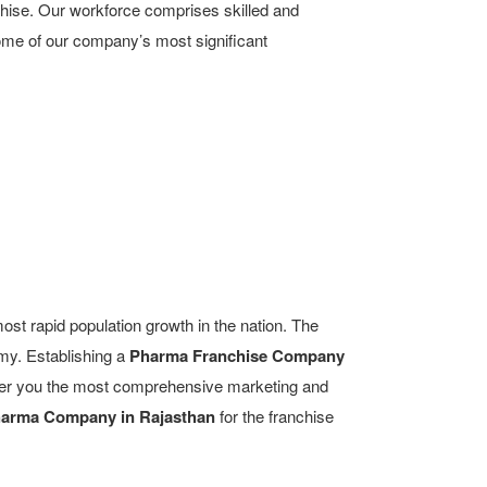
chise. Our workforce comprises skilled and
some of our company’s most significant
most rapid population growth in the nation. The
omy. Establishing a
Pharma Franchise Company
offer you the most comprehensive marketing and
arma Company in Rajasthan
for the franchise