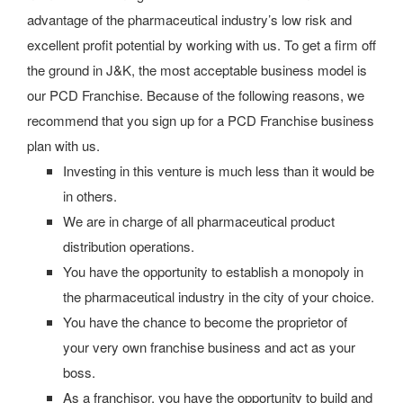
advantage of the pharmaceutical industry’s low risk and
excellent profit potential by working with us. To get a firm off
the ground in J&K, the most acceptable business model is
our PCD Franchise. Because of the following reasons, we
recommend that you sign up for a PCD Franchise business
plan with us.
Investing in this venture is much less than it would be
in others.
We are in charge of all pharmaceutical product
distribution operations.
You have the opportunity to establish a monopoly in
the pharmaceutical industry in the city of your choice.
You have the chance to become the proprietor of
your very own franchise business and act as your
boss.
As a franchisor, you have the opportunity to build and