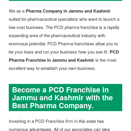
We as a
Pharma Company in Jammu and Kashmir
suited for pharmaceutical specialists who want to launch a
low-cost business. The PCD pharma franchise is a rapidly
expanding area of the pharmaceutical industry with
enormous potential. PCD Pharma franchises allow you to
be your boss and run your business how you see fit.
PCD
Pharma Franchise in Jammu and Kashmir
is the most
excellent way to establish your own business.
Become a PCD Franchise in
Jammu and Kashmir with the
Best Pharma Company.
Investing in a PCD Franchise firm in this state has
numerous advantages. All of our associates can take