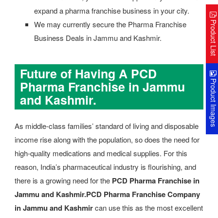
expand a pharma franchise business in your city.
Product Lis
We may currently secure the Pharma Franchise
Business Deals in Jammu and Kashmir.
Future of Having A PCD
Product Image
Pharma Franchise in Jammu
and Kashmir.
As middle-class families’ standard of living and disposable
income rise along with the population, so does the need for
high-quality medications and medical supplies. For this
reason, India’s pharmaceutical industry is flourishing, and
there is a growing need for the
PCD Pharma Franchise in
Jammu and Kashmir.
PCD Pharma Franchise Company
in Jammu and Kashmir
can use this as the most excellent