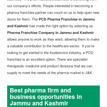
our company’s efforts. People interested in becoming a
pharma franchise partner can count on us to help open new
doors for them. The
PCD Pharma Franchise in Jammu
and Kashmir
has made the right option by selecting us.
Pharma Franchise Company in Jammu and Kashmir
allows anyone to work as they want, allowing them to make
a valuable contribution to the healthcare sector. If you’re
looking to get started in the foodservice industry, a PCD
franchise is an excellent option. There are specialist
therapeutic medicine and product divisions that we can
supply to meet the needs of the pharma market in J&K.
Best pharma firm and
business opportunities in
Jammu and Kashmir