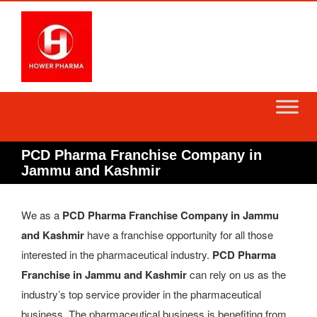
Skip
to
content
PCD Pharma Franchise Company in
Jammu and Kashmir
We as a
PCD Pharma Franchise Company in Jammu
and Kashmir
have a franchise opportunity for all those
interested in the pharmaceutical industry.
PCD Pharma
Franchise in Jammu and Kashmir
can rely on us as the
industry’s top service provider in the pharmaceutical
business. The pharmaceutical business is benefiting from