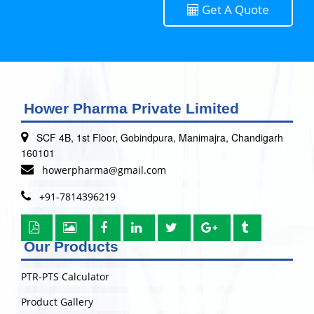
Get A Quote
Hower Pharma Private Limited
SCF 4B, 1st Floor, Gobindpura, Manimajra, Chandigarh
160101
howerpharma@gmail.com
+91-7814396219
Our Products
PTR-PTS Calculator
Product Gallery