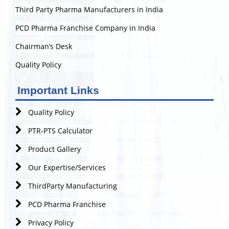
Third Party Pharma Manufacturers in India
PCD Pharma Franchise Company in India
Chairman’s Desk
Quality Policy
Important Links
Quality Policy
PTR-PTS Calculator
Product Gallery
Our Expertise/Services
ThirdParty Manufacturing
PCD Pharma Franchise
Privacy Policy