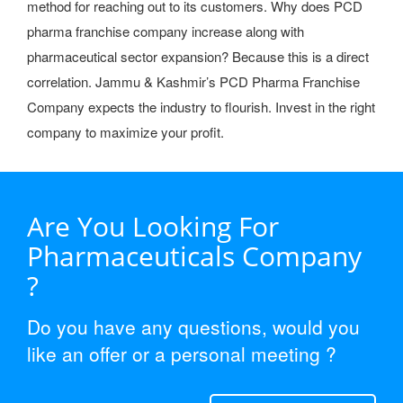
method for reaching out to its customers. Why does PCD
pharma franchise company increase along with
pharmaceutical sector expansion? Because this is a direct
correlation. Jammu & Kashmir’s PCD Pharma Franchise
Company expects the industry to flourish. Invest in the right
company to maximize your profit.
Are You Looking For
Pharmaceuticals Company
?
Do you have any questions, would you
like an offer or a personal meeting ?