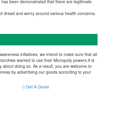
It has been demonstrated that there are legitimate
of dread and worry around various health concerns.
reness initiatives, we intend to make sure that all
franchise wanted to use their Monopoly powers.It is
y about doing so. As a result, you are welcome to
siness by advertising our goods according to your
Get A Quote