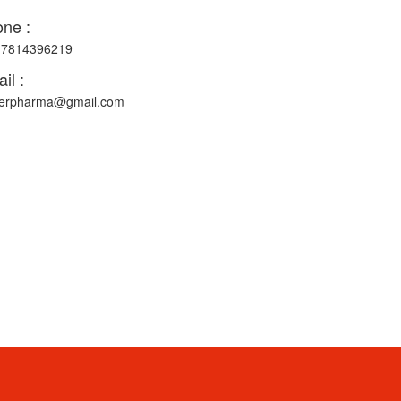
ne :
-7814396219
il :
erpharma@gmail.com