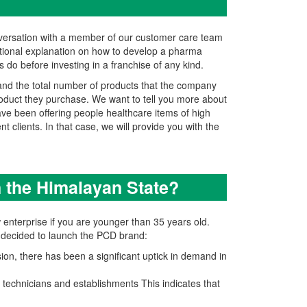
nversation with a member of our customer care team
itional explanation on how to develop a pharma
 do before investing in a franchise of any kind.
 and the total number of products that the company
product they purchase. We want to tell you more about
have been offering people healthcare items of high
t clients. In that case, we will provide you with the
n the Himalayan State?
 enterprise if you are younger than 35 years old.
P decided to launch the PCD brand:
on, there has been a significant uptick in demand in
technicians and establishments This indicates that