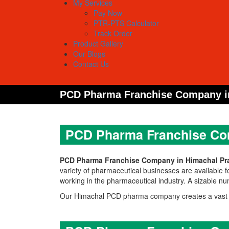
My Services
Pay Now
PTR-PTS Calculator
Track Order
Product Gallery
Our Blogs
Contact Us
PCD Pharma Franchise Company i
PCD Pharma Franchise Co
PCD Pharma Franchise Company in Himachal Pr
variety of pharmaceutical businesses are available f
working in the pharmaceutical industry. A sizable 
Our Himachal PCD pharma company creates a vast as