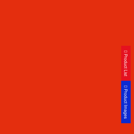
Product List
Product Images