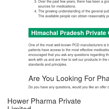
Over the past few years, there has been a grow
sources for medications.
The growing understanding of the general pub
The available people can obtain reasonably p
Himachal Pradesh Private
One of the most well-known PCD manufacturers is loc
patients have access to the most effective medicatio
encouraged that you ask any questions regarding 
work with us and are free to sell our products in th
standards and principles.
Are You Looking For Ph
Do you have any questions, would you like an offer 
Hower Pharma Private
Limited