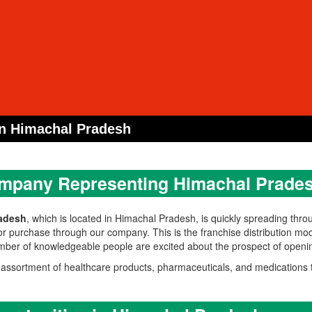
n Himachal Pradesh
mpany Representing Himachal Prades
adesh
, which is located in Himachal Pradesh, is quickly spreading thro
or purchase through our company. This is the franchise distribution mod
number of knowledgeable people are excited about the prospect of ope
sortment of healthcare products, pharmaceuticals, and medications t