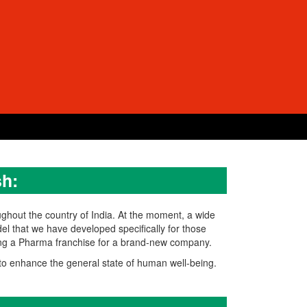
h:
ughout the country of India. At the moment, a wide
el that we have developed specifically for those
ning a Pharma franchise for a brand-new company.
o enhance the general state of human well-being.