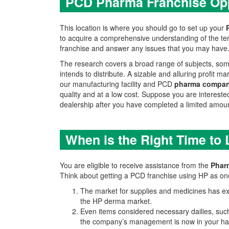
PCD Pharma Franchise Opp
This location is where you should go to set up your
to acquire a comprehensive understanding of the ter
franchise and answer any issues that you may have. D
The research covers a broad range of subjects, some
intends to distribute. A sizable and alluring profit
our manufacturing facility and PCD
pharma compan
quality and at a low cost. Suppose you are interested 
dealership after you have completed a limited amount
When is the Right Time to
You are eligible to receive assistance from the
Phar
Think about getting a PCD franchise using HP as one
The market for supplies and medicines has exp
the HP derma market.
Even items considered necessary dailies, suc
the company’s management is now in your ha