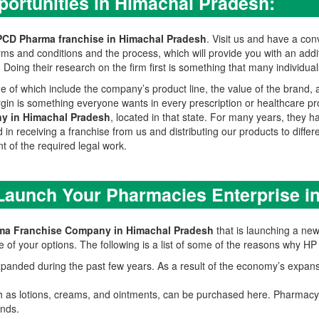
ortunities in Himachal Pradesh:
PCD Pharma franchise in Himachal Pradesh
. Visit us and have a co
ms and conditions and the process, which will provide you with an add
oing their research on the firm first is something that many individuals
 of which include the company’s product line, the value of the brand,
 margin is something everyone wants in every prescription or healthcare 
y in Himachal Pradesh
, located in that state. For many years, they 
in receiving a franchise from us and distributing our products to differen
 of the required legal work.
 Launch Your Pharmacies Enterprise i
ma Franchise Company in Himachal Pradesh
that is launching a new
 of your options. The following is a list of some of the reasons why H
anded during the past few years. As a result of the economy’s expansi
h as lotions, creams, and ointments, can be purchased here. Pharmacy 
nds.