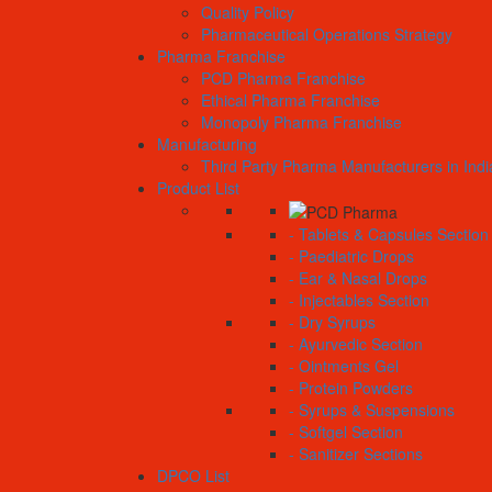
Quality Policy
Pharmaceutical Operations Strategy
Pharma Franchise
PCD Pharma Franchise
Ethical Pharma Franchise
Monopoly Pharma Franchise
Manufacturing
Third Party Pharma Manufacturers in Indi
Product List
- Tablets & Capsules Section
- Paediatric Drops
- Ear & Nasal Drops
- Injectables Section
- Dry Syrups
- Ayurvedic Section
- Ointments Gel
- Protein Powders
- Syrups & Suspensions
- Softgel Section
- Sanitizer Sections
DPCO List