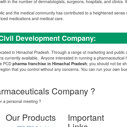
th in the number of dermatologists, surgeons, hospitals, and clinics. 
lic and the medical community has contributed to a heightened sense 
riced medications and medical care.
 Civil Development Company:
ated in Himachal Pradesh. Through a range of marketing and public awa
ns currently available. Anyone interested in running a pharmaceutical 
the PCD
pharma franchise in Himachal Pradesh
; you should not be sh
e region that you control without any concerns. You can run your own bu
armaceuticals Company ?
or a personal meeting ?
Our Products
Important
Links