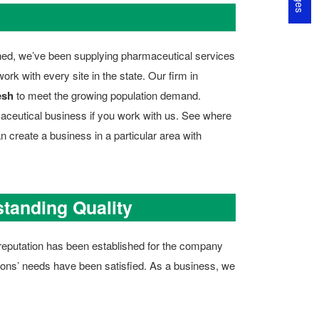
rned, we’ve been supplying pharmaceutical services
k with every site in the state. Our firm in
esh
to meet the growing population demand.
aceutical business if you work with us. See where
n create a business in a particular area with
standing Quality
id reputation has been established for the company
atrons’ needs have been satisfied. As a business, we