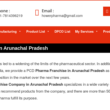
one :
Email :
1-7814396219
howerpharma@gmail.com
ufacturing
Product List
DPCO List
My Services
Prod
n Arunachal Pradesh
d to a widening of the limits of the pharmaceutical sector. In additio
dia, we provide a PCD
Pharma Franchise in Arunachal Pradesh
as 
sition in the market over the next few years.
hise Company in Arunachal Pradesh
specializes in a wide variety 
ly recommend products from the company, and there are more than 5
arma fulfill its purpose.