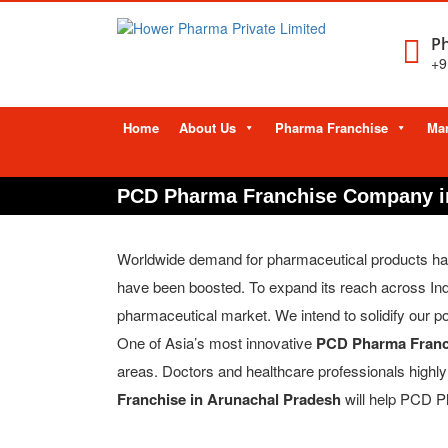
Ph
+9
Skip
Home
About Us
Pharma Franchise
Man
to
content
PCD Pharma Franchise Company i
Worldwide demand for pharmaceutical products has le
have been boosted. To expand its reach across In
pharmaceutical market. We intend to solidify our po
One of Asia’s most innovative
PCD Pharma Franc
areas. Doctors and healthcare professionals high
Franchise in Arunachal Pradesh
will help PCD Ph