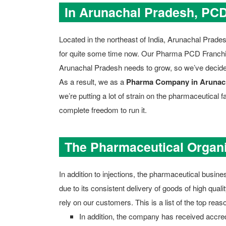
In Arunachal Pradesh, PC
Located in the northeast of India, Arunachal Prad
for quite some time now. Our Pharma PCD Franchise 
Arunachal Pradesh needs to grow, so we’ve deci
As a result, we as a
Pharma Company in Arunac
we’re putting a lot of strain on the pharmaceutical 
complete freedom to run it.
The Pharmaceutical Organi
In addition to injections, the pharmaceutical busine
due to its consistent delivery of goods of high qua
rely on our customers. This is a list of the top re
In addition, the company has received accr