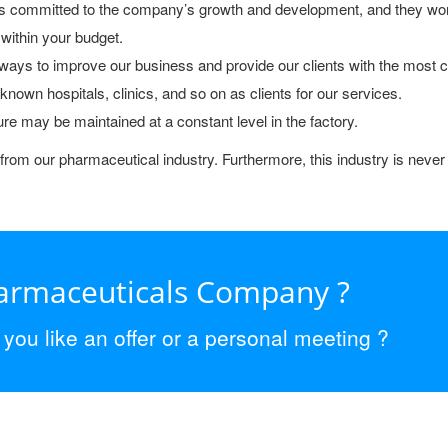
s committed to the company’s growth and development, and they wor
 within your budget.
ays to improve our business and provide our clients with the most cu
own hospitals, clinics, and so on as clients for our services.
ure may be maintained at a constant level in the factory.
from our pharmaceutical industry. Furthermore, this industry is never 
harmaceuticals Company ?
ou like an offer or a personal meeting ?