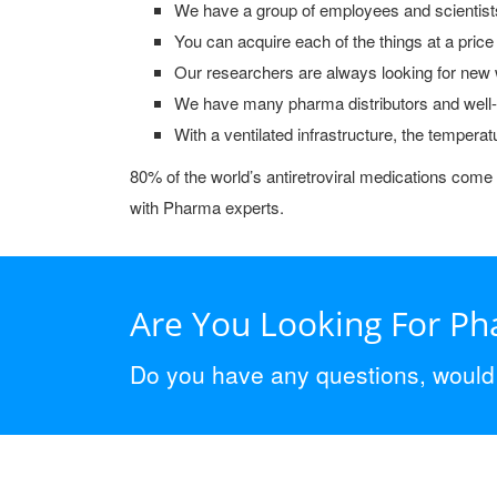
We have a group of employees and scientist
You can acquire each of the things at a price
Our researchers are always looking for new w
We have many pharma distributors and well-kn
With a ventilated infrastructure, the temperat
80% of the world’s antiretroviral medications come 
with Pharma experts.
Are You Looking For P
Do you have any questions, would y