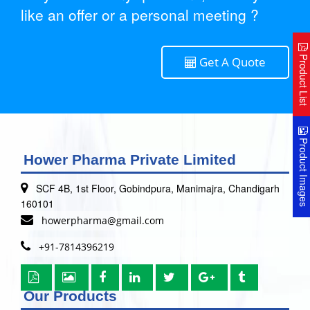
like an offer or a personal meeting ?
Product Lis
Get A Quote
Product Image
Hower Pharma Private Limited
SCF 4B, 1st Floor, Gobindpura, Manimajra, Chandigarh
160101
howerpharma@gmail.com
+91-7814396219
Our Products