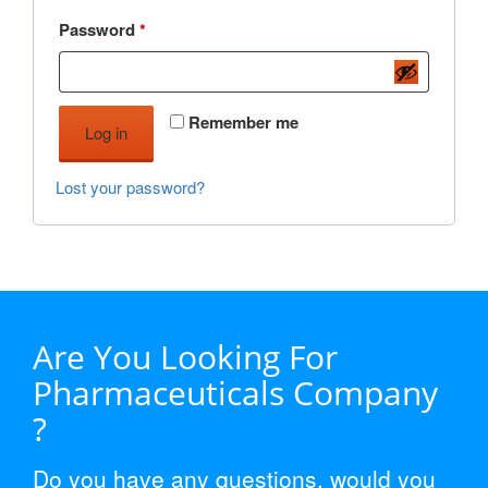
Required
Password
*
Remember me
Log in
Lost your password?
Are You Looking For
Pharmaceuticals Company
?
Do you have any questions, would you