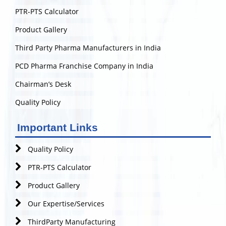
PTR-PTS Calculator
Product Gallery
Third Party Pharma Manufacturers in India
PCD Pharma Franchise Company in India
Chairman’s Desk
Quality Policy
Important Links
Quality Policy
PTR-PTS Calculator
Product Gallery
Our Expertise/Services
ThirdParty Manufacturing