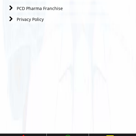
PCD Pharma Franchise
Privacy Policy