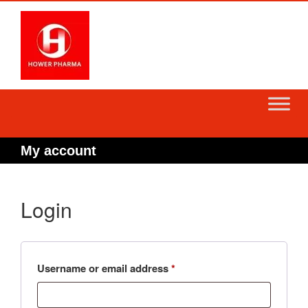
Skip
to
content
My account
Login
Required
Username or email address
*