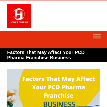
Skip
to
content
Factors That May Affect Your PCD
Pharma Franchise Business