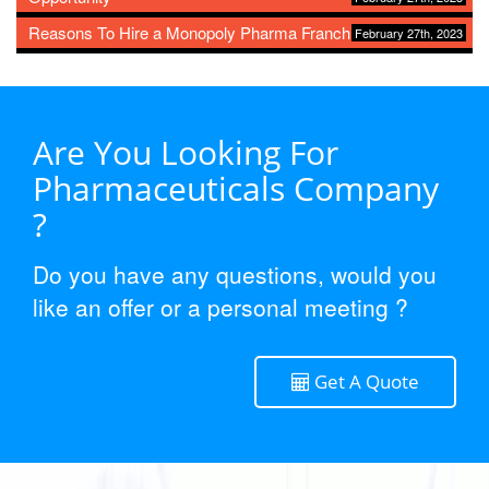
Reasons To Hire a Monopoly Pharma Franchise
February 27th, 2023
Are You Looking For
Pharmaceuticals Company
?
Do you have any questions, would you
like an offer or a personal meeting ?
Get A Quote