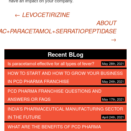
have an impact on your company.
Post
←
LEVOCETIRIZINE
navigation
ABOUT
AC+PARACETAMOL+SERRATIOPEPTIDASE
→
Recent BLog
Is paracetamol effective for all types of fever?
May 28th, 2021
HOW TO START AND HOW TO GROW YOUR BUSINESS
IN PCD PHARMA FRANCHISE
May 24th, 2021
PCD PHARMA FRANCHISE QUESTIONS AND
ANSWERS OR FAQS
May 17th, 2021
INDIA’S PHARMACEUTICAL MANUFACTURING SECTOR
IN THE FUTURE
April 24th, 2021
WHAT ARE THE BENEFITS OF PCD PHARMA