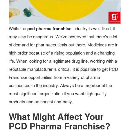
While the
pcd pharma franchise
industry is well-liked, it
may also be dangerous. We’ve observed that there’s a lot
of demand for pharmaceuticals out there. Medicines are in
high order because of a rising population and a changing
life. When looking for a legitimate drug line, working with a
reputable manufacturer is critical. It is possible to get PCD
Franchise opportunities from a variety of pharma
businesses in the industry. Always be a member of the
most significant organization if you want high-quality
products and an honest company.
What Might Affect Your
PCD Pharma Franchise?