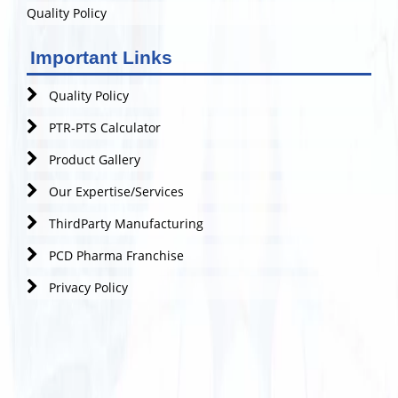
Quality Policy
Important Links
Quality Policy
PTR-PTS Calculator
Product Gallery
Our Expertise/Services
ThirdParty Manufacturing
PCD Pharma Franchise
Privacy Policy