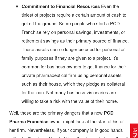
Commitment to Financial Resources
Even the
tiniest of projects require a certain amount of cash to
get off the ground. Some people who start a PCD
Franchise rely on personal savings, investments, or
retirement savings as their primary source of finance.
These assets can no longer be used for personal or
family purposes if they are given to a project. It’s
common for business owners to get finance for their
private pharmaceutical firm using personal assets
such as their house, which they pledge as collateral
for the loan. Not many business visionaries are
willing to take a risk with the value of their home.
Well, these are the primary dangers that a new
PCD
Pharma Franchise
owner might face at the start of his or
her firm. Nevertheless, if your company is in good hands