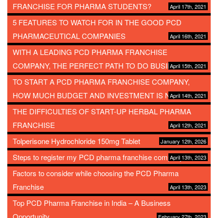
FRANCHISE FOR PHARMA STUDENTS?
April 17th, 2021
5 FEATURES TO WATCH FOR IN THE GOOD PCD
PHARMACEUTICAL COMPANIES
April 16th, 2021
WITH A LEADING PCD PHARMA FRANCHISE
COMPANY, THE PERFECT PATH TO DO BUSINESS
April 15th, 2021
TO START A PCD PHARMA FRANCHISE COMPANY,
HOW MUCH BUDGET AND INVESTMENT IS NEEDED?
April 14th, 2021
THE DIFFICULTIES OF START-UP HERBAL PHARMA
FRANCHISE
April 12th, 2021
Tolperisone Hydrochloride 150mg Tablet
January 12th, 2026
Steps to register my PCD pharma franchise company
April 13th, 2023
Factors to consider while choosing the PCD Pharma
Franchise
April 13th, 2023
Top PCD Pharma Franchise in India – A Business
Opportunity
February 27th, 2023