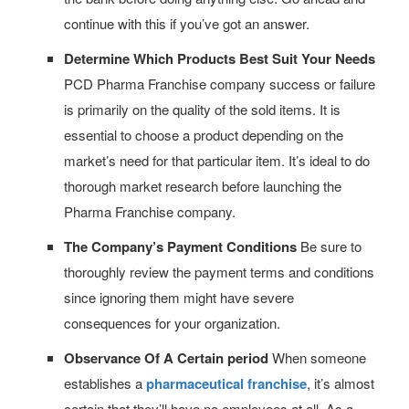
continue with this if you’ve got an answer.
Determine Which Products Best Suit Your Needs
PCD Pharma Franchise company success or failure
is primarily on the quality of the sold items. It is
essential to choose a product depending on the
market’s need for that particular item. It’s ideal to do
thorough market research before launching the
Pharma Franchise company.
The Company’s Payment Conditions
Be sure to
thoroughly review the payment terms and conditions
since ignoring them might have severe
consequences for your organization.
Observance Of A Certain period
When someone
establishes a
pharmaceutical franchise
, it’s almost
certain that they’ll have no employees at all. As a