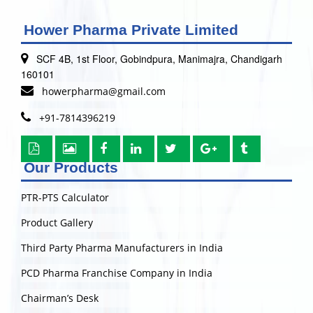
Hower Pharma Private Limited
SCF 4B, 1st Floor, Gobindpura, Manimajra, Chandigarh
160101
howerpharma@gmail.com
+91-7814396219
Our Products
PTR-PTS Calculator
Product Gallery
Third Party Pharma Manufacturers in India
PCD Pharma Franchise Company in India
Chairman’s Desk