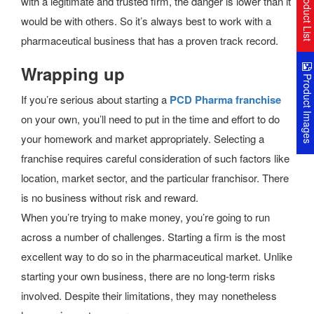
Product Lis
with a legitimate and trusted firm, the danger is lower than it
would be with others. So it’s always best to work with a
pharmaceutical business that has a proven track record.
Wrapping up
Product Image
If you’re serious about starting a
PCD Pharma franchise
on your own, you’ll need to put in the time and effort to do
your homework and market appropriately. Selecting a
franchise requires careful consideration of such factors like
location, market sector, and the particular franchisor. There
is no business without risk and reward.
When you’re trying to make money, you’re going to run
across a number of challenges. Starting a firm is the most
excellent way to do so in the pharmaceutical market. Unlike
starting your own business, there are no long-term risks
involved. Despite their limitations, they may nonetheless