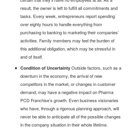
result, the owner is left to fulfill all commitments and
tasks. Every week, entrepreneurs report spending
over eighty hours to handle everything from
purchasing to banking to marketing their companies’
activities. Family members may feel the burden of
this additional obligation, which may be stressful in
and of itself.
Condition of Uncertainty
Outside factors, such as a
downturn in the economy, the arrival of new
competitors in the market, or changes in customer
demand, may have a negative impact on Pharma
PCD Franchise’s growth. Even business visionaries
who have, through a rigorous planning approach, will
never be able to anticipate all of the possible changes
in the company situation in their whole lifetime.