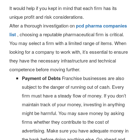
It would help if you kept in mind that each firm has its
unique profit and risk considerations.
After a thorough investigation on
pcd pharma companies
list
, choosing a reputable pharmaceutical firm is critical.
You may select a firm with a limited range of items. When
looking for a company to work with, it’s essential to ensure
they have the necessary infrastructure and technical
competence before moving further.
Payment of Debts
Franchise businesses are also
subject to the danger of running out of cash. Every
firm must have a steady flow of money. If you don’t
maintain track of your money, investing in anything
might be harmful. You may save money by asking
firms whether they contribute to the cost of
advertising. Make sure you have adequate money in
the bank before doing anything else. Go ahead and